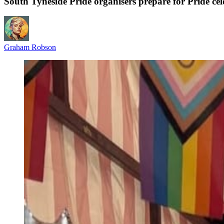
South Tyneside Pride organisers prepare for Pride c
Graham Robson