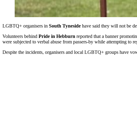
LGBTQ+ organisers in
South Tyneside
have said they will not be d
Volunteers behind
Pride in Hebburn
reported that a banner promoti
were subjected to verbal abuse from passers-by while attempting to re
Despite the incidents, organisers and local LGBTQ+ groups have vowe