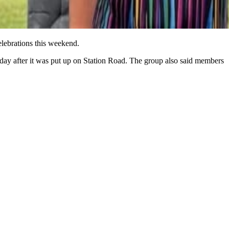
elebrations this weekend.
a day after it was put up on Station Road. The group also said members