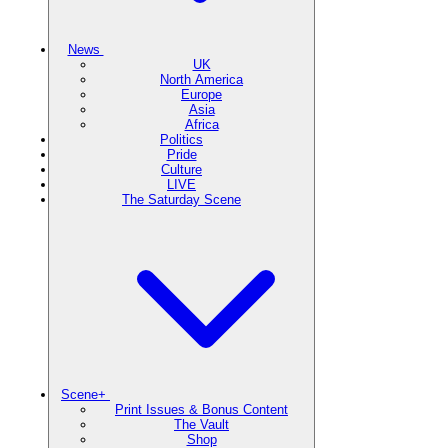
News
UK
North America
Europe
Asia
Africa
Politics
Pride
Culture
LIVE
The Saturday Scene
Scene+
Print Issues & Bonus Content
The Vault
Shop