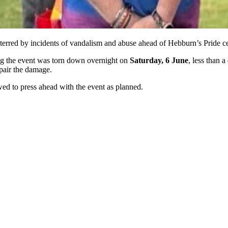
eterred by incidents of vandalism and abuse ahead of Hebburn’s Pride c
ng the event was torn down overnight on
Saturday, 6 June
, less than 
pair the damage.
d to press ahead with the event as planned.