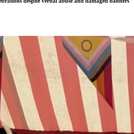
elebrations despite verbal abuse and damaged banners