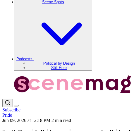
Scene Spots
Podcasts
Political by Design
Still Here
Subscribe
Pride
Jun 09, 2026 at 12:18 PM
2 min read