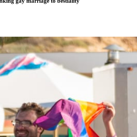
king gay marriage to bestiality