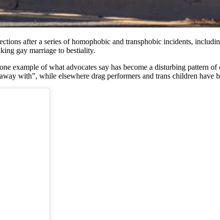
tions after a series of homophobic and transphobic incidents, including
nking gay marriage to bestiality.
one example of what advocates say has become a disturbing pattern of e
away with”, while elsewhere drag performers and trans children have be