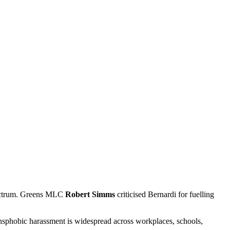
spectrum. Greens MLC
Robert Simms
criticised Bernardi for fuelling
nsphobic harassment is widespread across workplaces, schools,