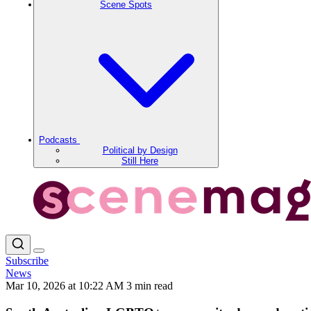
Scene Spots
Podcasts
Political by Design
Still Here
Subscribe
News
Mar 10, 2026 at 10:22 AM
3 min read