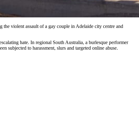
 the violent assault of a gay couple in Adelaide city centre and
scalating hate. In regional South Australia, a burlesque performer
en subjected to harassment, slurs and targeted online abuse.