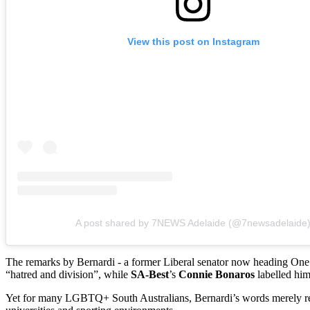
View this post on Instagram
A post shared by 7NEWS Adelaide (@7newsadelaide
The remarks by Bernardi - a former Liberal senator now heading One 
“hatred and division”, while
SA-Best
’s
Connie Bonaros
labelled hi
Yet for many LGBTQ+ South Australians, Bernardi’s words merely ref