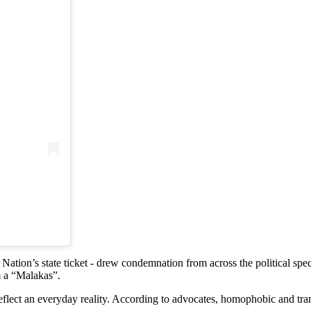
)
Nation’s state ticket - drew condemnation from across the political 
m a “Malakas”.
lect an everyday reality. According to advocates, homophobic and tra