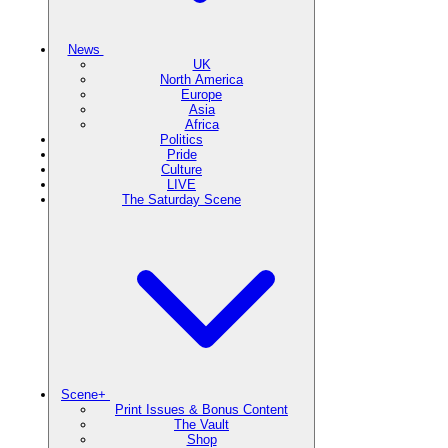
News
UK
North America
Europe
Asia
Africa
Politics
Pride
Culture
LIVE
The Saturday Scene
Scene+
Print Issues & Bonus Content
The Vault
Shop