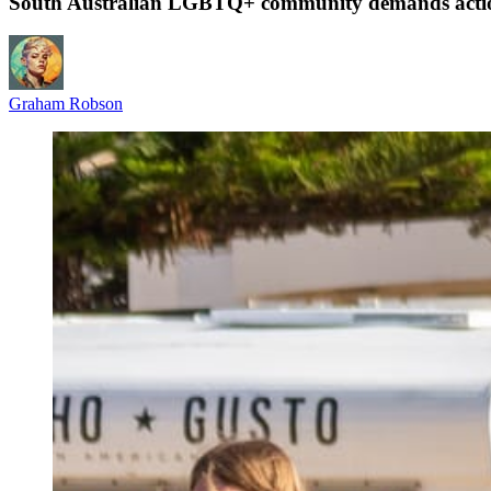
South Australian LGBTQ+ community demands action af
Graham Robson