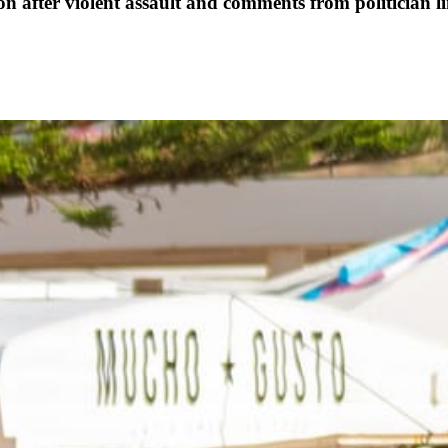
ter violent assault and comments from politician lin