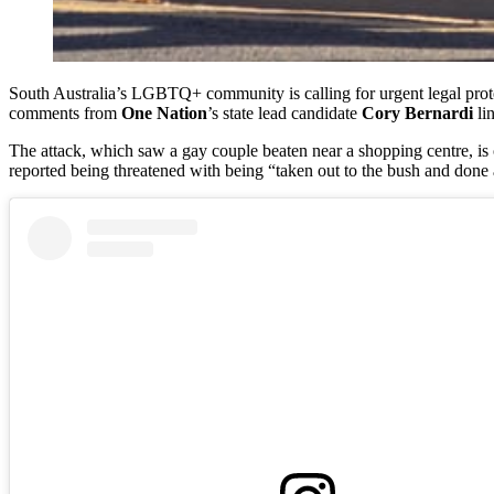
South Australia’s LGBTQ+ community is calling for urgent legal protec
comments from
One Nation
’s state lead candidate
Cory Bernardi
li
The attack, which saw a gay couple beaten near a shopping centre, is 
reported being threatened with being “taken out to the bush and done 