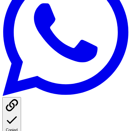
Copied