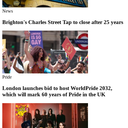
News
Brighton's Charles Street Tap to close after 25 years
Pride
London launches bid to host WorldPride 2032,
which will mark 60 years of Pride in the UK