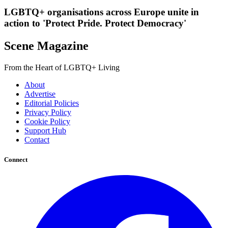
LGBTQ+ organisations across Europe unite in
action to 'Protect Pride. Protect Democracy'
Scene Magazine
From the Heart of LGBTQ+ Living
About
Advertise
Editorial Policies
Privacy Policy
Cookie Policy
Support Hub
Contact
Connect