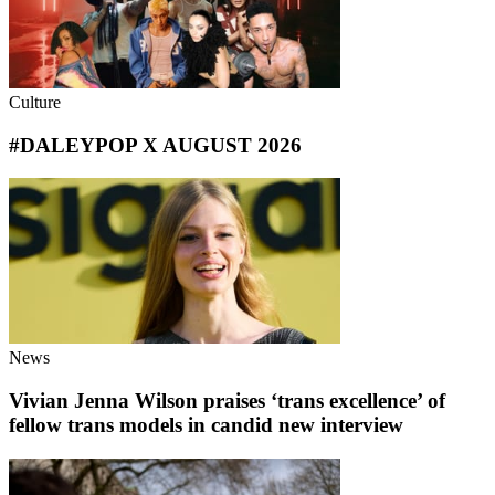
Culture
#DALEYPOP X AUGUST 2026
News
Vivian Jenna Wilson praises ‘trans excellence’ of
fellow trans models in candid new interview