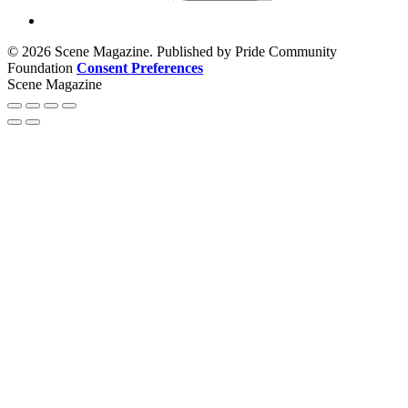
© 2026 Scene Magazine. Published by Pride Community
Foundation
Consent Preferences
Scene Magazine