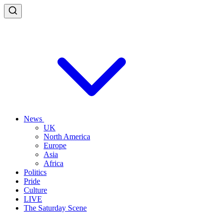
News
UK
North America
Europe
Asia
Africa
Politics
Pride
Culture
LIVE
The Saturday Scene