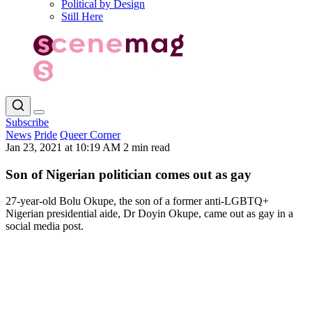
Political by Design
Still Here
Subscribe
News
Pride
Queer Corner
Jan 23, 2021 at 10:19 AM
2 min read
Son of Nigerian politician comes out as gay
27-year-old Bolu Okupe, the son of a former anti-LGBTQ+
Nigerian presidential aide, Dr Doyin Okupe, came out as gay in a
social media post.