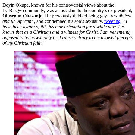
Doyin Okupe, known for his controversial views about the
LGBTQ+ community, was an assistant to the country’s ex president,
Olusegun Obasanjo
. He previously dubbed being gay
“un-biblical
and un-African”
, and condemned his son’s sexuality,
tweeting
:
“I
have been aware of this his new orientation for a while now. He
knows that as a Christian and a witness for Christ. I am vehemently
opposed to homosexuality as it runs contrary to the avowed precepts
of my Christian faith.”