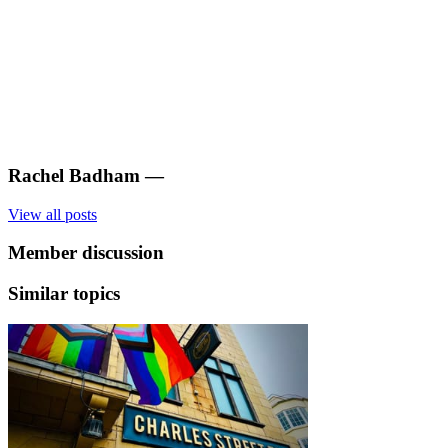
Rachel Badham
—
View all posts
Member discussion
Similar topics