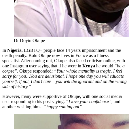
Dr Doyin Okupe
In
Nigeria
, LGBTQ+ people face 14 years imprisonment and the
death penalty. Bolu Okupe now lives in France as a fitness
specialist. After coming out, Okupe also faced criticism online, with
one Instagram user saying that if he were in
Kenya
he would
“be a
corpse”
. Okupe responded:
“Your whole mentality is tragic. I feel
sorry for you…You are delusional. I hope one day you will educate
yourself. If not, I don’t care – you will die ignorant and on the wrong
side of history.”
However, many were supportive of Okupe, with one social media
user responding to his post saying:
“I love your confidence”
, and
another wishing him a
“happy coming out”
.