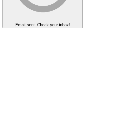
Email sent. Check your inbox!