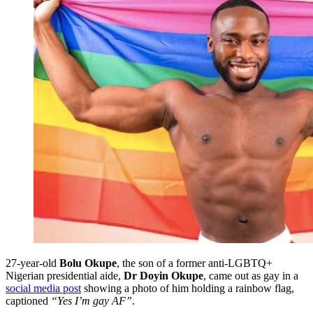
27-year-old
Bolu Okupe
, the son of a former anti-LGBTQ+
Nigerian presidential aide,
Dr Doyin Okupe
, came out as gay in a
social media post
showing a photo of him holding a rainbow flag,
captioned
“Yes I’m gay AF”
.