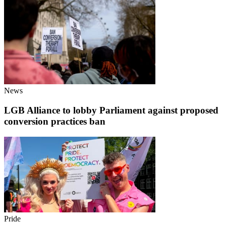
News
LGB Alliance to lobby Parliament against proposed
conversion practices ban
Pride