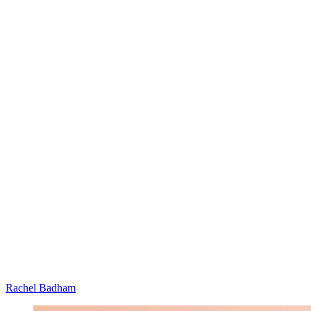
Rachel Badham