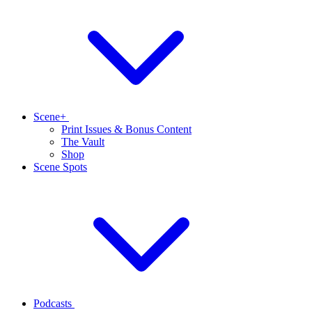
Scene+
Print Issues & Bonus Content
The Vault
Shop
Scene Spots
Podcasts