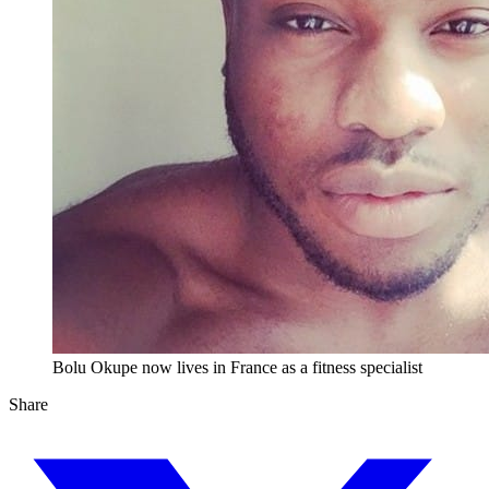
Bolu Okupe now lives in France as a fitness specialist
Share