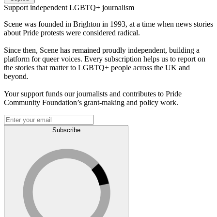
Support independent LGBTQ+ journalism
Scene was founded in Brighton in 1993, at a time when news stories
about Pride protests were considered radical.
Since then, Scene has remained proudly independent, building a
platform for queer voices. Every subscription helps us to report on
the stories that matter to LGBTQ+ people across the UK and
beyond.
Your support funds our journalists and contributes to Pride
Community Foundation’s grant-making and policy work.
Subscribe