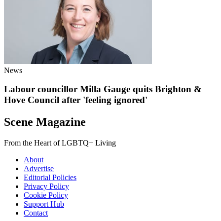
News
Labour councillor Milla Gauge quits Brighton &
Hove Council after 'feeling ignored'
Scene Magazine
From the Heart of LGBTQ+ Living
About
Advertise
Editorial Policies
Privacy Policy
Cookie Policy
Support Hub
Contact