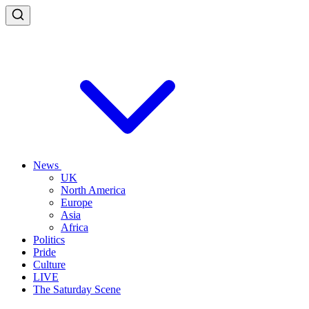
News
UK
North America
Europe
Asia
Africa
Politics
Pride
Culture
LIVE
The Saturday Scene