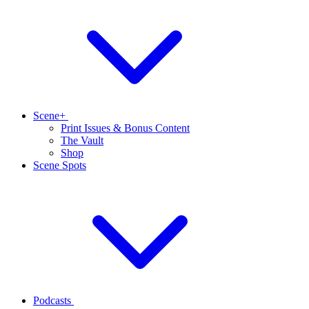
Scene+
Print Issues & Bonus Content
The Vault
Shop
Scene Spots
Podcasts