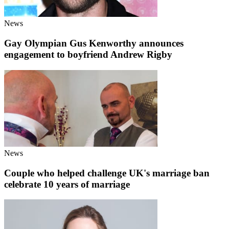
News
Gay Olympian Gus Kenworthy announces
engagement to boyfriend Andrew Rigby
News
Couple who helped challenge UK's marriage ban
celebrate 10 years of marriage