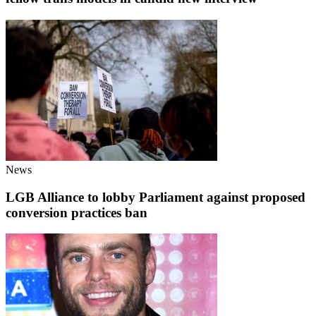
News
LGB Alliance to lobby Parliament against proposed
conversion practices ban