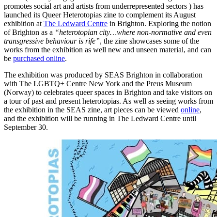
promotes social art and artists from underrepresented sectors ) has
launched its Queer Heterotopias zine to complement its August
exhibition at
The Ledward Centre
in Brighton. Exploring the notion
of Brighton as a
“heterotopian city…where non-normative and even
transgressive behaviour is rife”
, the zine showcases some of the
works from the exhibition as well new and unseen material, and can
be
purchased online
.
The exhibition was produced by SEAS Brighton in collaboration
with The LGBTQ+ Centre New York and the Preus Museum
(Norway) to celebrates queer spaces in Brighton and take visitors on
a tour of past and present heterotopias. As well as seeing works from
the exhibition in the SEAS zine, art pieces can be viewed
online
,
and the exhibition will be running in The Ledward Centre until
September 30.