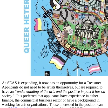
As SEAS is expanding, it now has an opportunity for a Treasurer.
Applicants do not need to be artists themselves, but are required to
have an
“understanding of the arts and the positive impact it has on
society”
. It is preferred that applicants have experience in either
finance, the commercial business sector or have a background in
working for arts organisations. Those interested in the position can