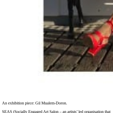
An exhibition piece: Gil Mualem-Doron.
SEAS (Socially Engaged Art Salon – an artists’ led organisation that