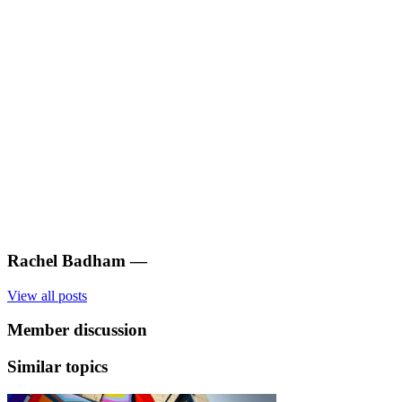
Rachel Badham
—
View all posts
Member discussion
Similar topics