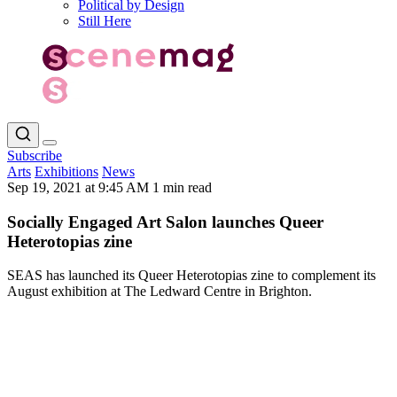
Political by Design
Still Here
Subscribe
Arts
Exhibitions
News
Sep 19, 2021 at 9:45 AM
1 min read
Socially Engaged Art Salon launches Queer
Heterotopias zine
SEAS has launched its Queer Heterotopias zine to complement its
August exhibition at The Ledward Centre in Brighton.