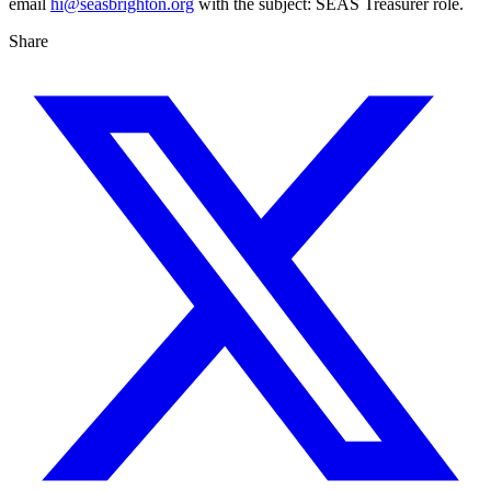
email
hi@seasbrighton.org
with the subject: SEAS Treasurer role.
Share