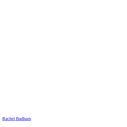
Rachel Badham