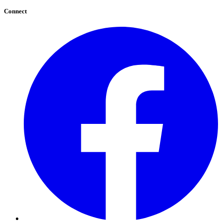
Connect