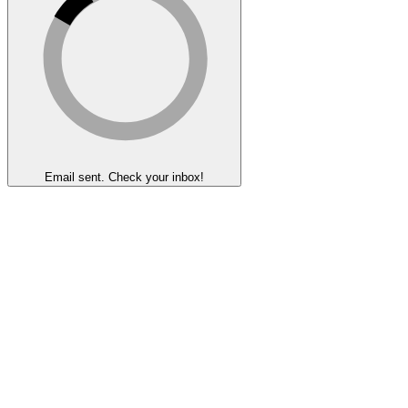
Email sent. Check your inbox!