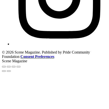
© 2026 Scene Magazine. Published by Pride Community
Foundation
Consent Preferences
Scene Magazine