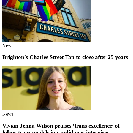
News
Brighton's Charles Street Tap to close after 25 years
News
Vivian Jenna Wilson praises ‘trans excellence’ of
fellow trans models in candid new interview