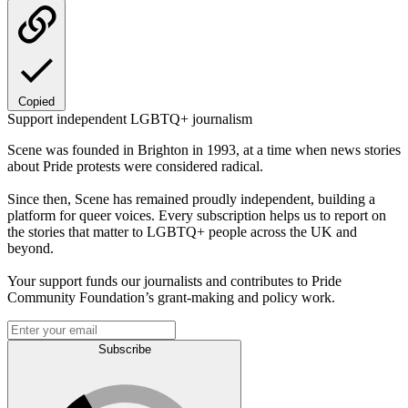
Copied
Support independent LGBTQ+ journalism
Scene was founded in Brighton in 1993, at a time when news stories
about Pride protests were considered radical.
Since then, Scene has remained proudly independent, building a
platform for queer voices. Every subscription helps us to report on
the stories that matter to LGBTQ+ people across the UK and
beyond.
Your support funds our journalists and contributes to Pride
Community Foundation’s grant-making and policy work.
Subscribe