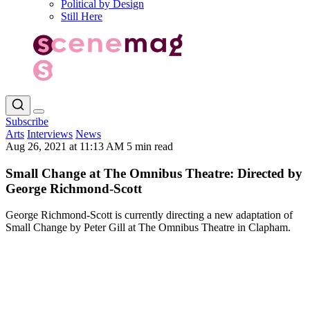
Political by Design
Still Here
Subscribe
Arts
Interviews
News
Aug 26, 2021 at 11:13 AM
5 min read
Small Change at The Omnibus Theatre: Directed by
George Richmond-Scott
George Richmond-Scott is currently directing a new adaptation of
Small Change by Peter Gill at The Omnibus Theatre in Clapham.