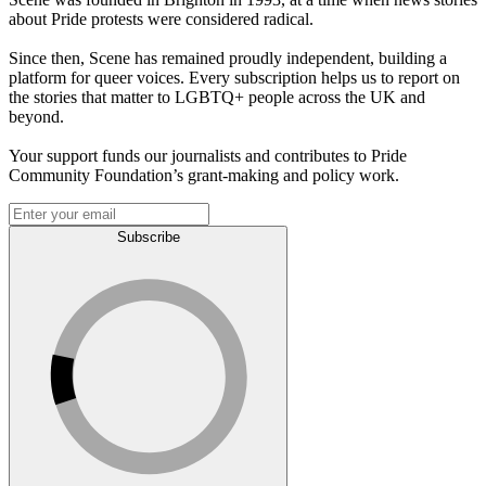
about Pride protests were considered radical.
Since then, Scene has remained proudly independent, building a
platform for queer voices. Every subscription helps us to report on
the stories that matter to LGBTQ+ people across the UK and
beyond.
Your support funds our journalists and contributes to Pride
Community Foundation’s grant-making and policy work.
Subscribe