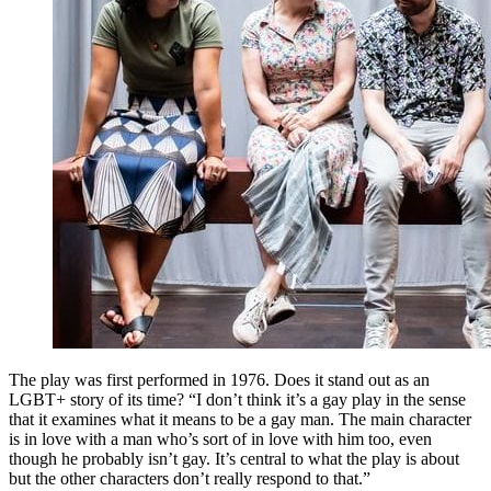
The play was first performed in 1976. Does it stand out as an
LGBT+ story of its time? “I don’t think it’s a gay play in the sense
that it examines what it means to be a gay man. The main character
is in love with a man who’s sort of in love with him too, even
though he probably isn’t gay. It’s central to what the play is about
but the other characters don’t really respond to that.”