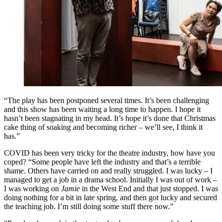
“The play has been postponed several times. It’s been challenging
and this show has been waiting a long time to happen. I hope it
hasn’t been stagnating in my head. It’s hope it’s done that Christmas
cake thing of soaking and becoming richer – we’ll see, I think it
has.”
COVID has been very tricky for the theatre industry, how have you
coped? “Some people have left the industry and that’s a terrible
shame. Others have carried on and really struggled. I was lucky – I
managed to get a job in a drama school. Initially I was out of work –
I was working on
Jamie
in the West End and that just stopped. I was
doing nothing for a bit in late spring, and then got lucky and secured
the teaching job. I’m still doing some stuff there now.”