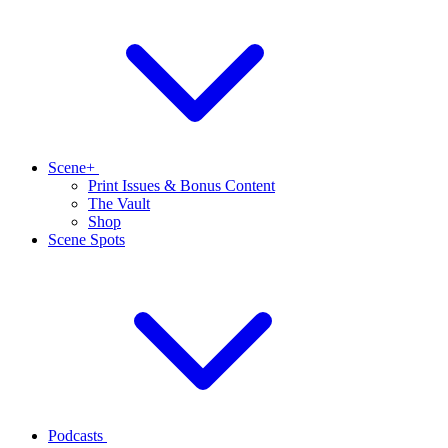
Scene+
Print Issues & Bonus Content
The Vault
Shop
Scene Spots
Podcasts