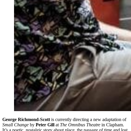
George Richmond-Scott
is currently directing a new adaptation of
Small Change
by
Peter Gill
at
The Omnibus Theatre
in Clapham.
It’s a poetic, nostalgic story about place, the passage of time and lost