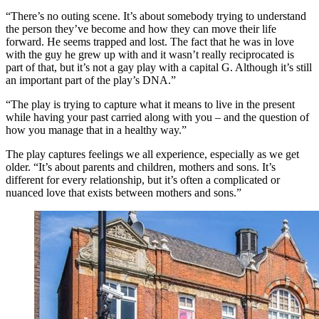
“There’s no outing scene. It’s about somebody trying to understand
the person they’ve become and how they can move their life
forward. He seems trapped and lost. The fact that he was in love
with the guy he grew up with and it wasn’t really reciprocated is
part of that, but it’s not a gay play with a capital G. Although it’s still
an important part of the play’s DNA.”
“The play is trying to capture what it means to live in the present
while having your past carried along with you – and the question of
how you manage that in a healthy way.”
The play captures feelings we all experience, especially as we get
older. “It’s about parents and children, mothers and sons. It’s
different for every relationship, but it’s often a complicated or
nuanced love that exists between mothers and sons.”