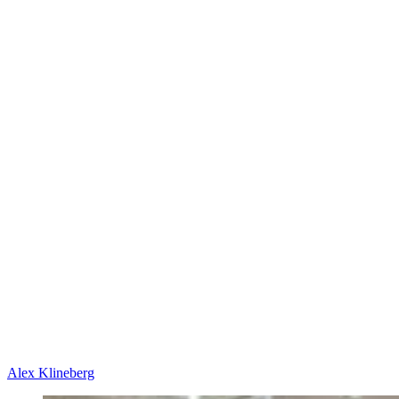
Alex Klineberg