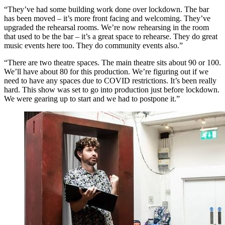
“They’ve had some building work done over lockdown. The bar
has been moved – it’s more front facing and welcoming. They’ve
upgraded the rehearsal rooms. We’re now rehearsing in the room
that used to be the bar – it’s a great space to rehearse. They do great
music events here too. They do community events also.”
“There are two theatre spaces. The main theatre sits about 90 or 100.
We’ll have about 80 for this production. We’re figuring out if we
need to have any spaces due to COVID restrictions. It’s been really
hard. This show was set to go into production just before lockdown.
We were gearing up to start and we had to postpone it.”