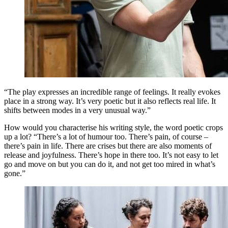
“The play expresses an incredible range of feelings. It really evokes
place in a strong way. It’s very poetic but it also reflects real life. It
shifts between modes in a very unusual way.”
How would you characterise his writing style, the word poetic crops
up a lot? “There’s a lot of humour too. There’s pain, of course –
there’s pain in life. There are crises but there are also moments of
release and joyfulness. There’s hope in there too. It’s not easy to let
go and move on but you can do it, and not get too mired in what’s
gone.”