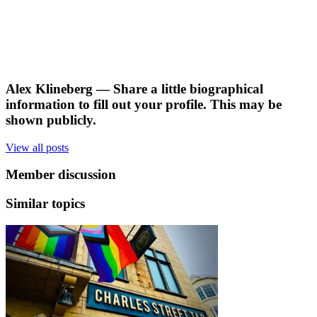
Alex Klineberg
— Share a little biographical
information to fill out your profile. This may be
shown publicly.
View all posts
Member discussion
Similar topics