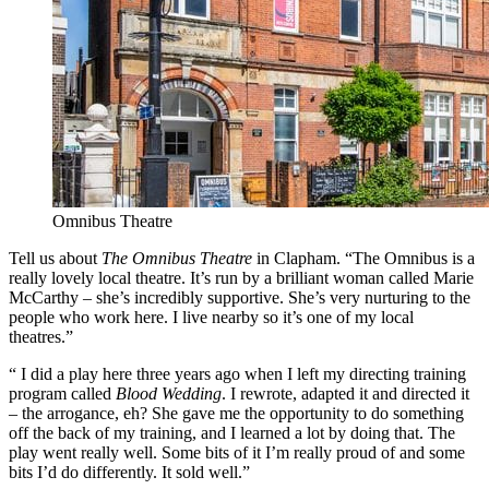
Omnibus Theatre
Tell us about
The Omnibus Theatre
in Clapham. “The Omnibus is a
really lovely local theatre. It’s run by a brilliant woman called Marie
McCarthy – she’s incredibly supportive. She’s very nurturing to the
people who work here. I live nearby so it’s one of my local
theatres.”
“ I did a play here three years ago when I left my directing training
program called
Blood Wedding
. I rewrote, adapted it and directed it
– the arrogance, eh? She gave me the opportunity to do something
off the back of my training, and I learned a lot by doing that. The
play went really well. Some bits of it I’m really proud of and some
bits I’d do differently. It sold well.”