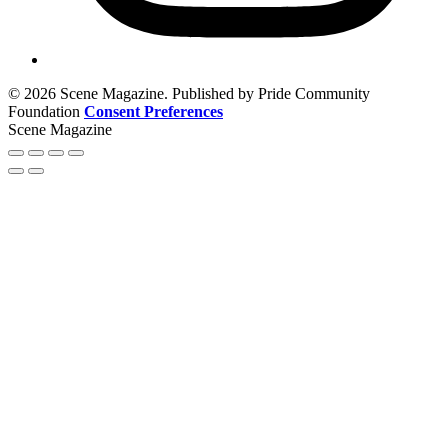
© 2026 Scene Magazine. Published by Pride Community
Foundation
Consent Preferences
Scene Magazine