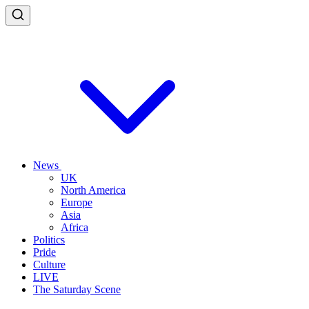
News
UK
North America
Europe
Asia
Africa
Politics
Pride
Culture
LIVE
The Saturday Scene