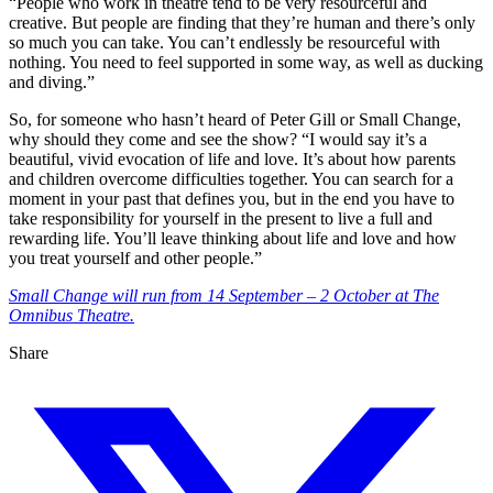
“People who work in theatre tend to be very resourceful and
creative. But people are finding that they’re human and there’s only
so much you can take. You can’t endlessly be resourceful with
nothing. You need to feel supported in some way, as well as ducking
and diving.”
So, for someone who hasn’t heard of Peter Gill or Small Change,
why should they come and see the show? “I would say it’s a
beautiful, vivid evocation of life and love. It’s about how parents
and children overcome difficulties together. You can search for a
moment in your past that defines you, but in the end you have to
take responsibility for yourself in the present to live a full and
rewarding life. You’ll leave thinking about life and love and how
you treat yourself and other people.”
Small Change will run from 14 September – 2 October at The
Omnibus Theatre.
Share