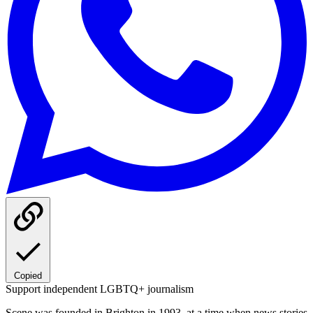
Copied
Support independent LGBTQ+ journalism
Scene was founded in Brighton in 1993, at a time when news stories