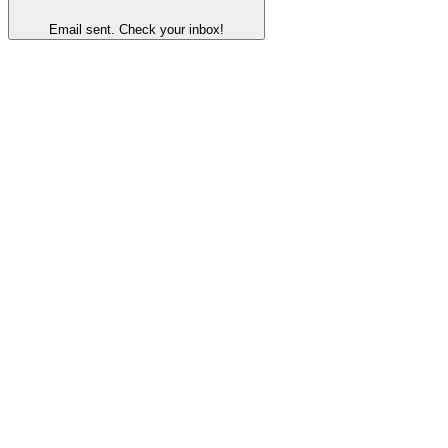
Email sent. Check your inbox!