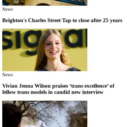
News
Brighton's Charles Street Tap to close after 25 years
News
Vivian Jenna Wilson praises ‘trans excellence’ of
fellow trans models in candid new interview