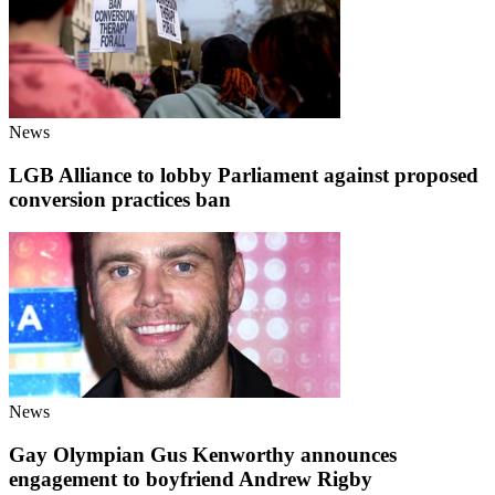
News
LGB Alliance to lobby Parliament against proposed
conversion practices ban
News
Gay Olympian Gus Kenworthy announces
engagement to boyfriend Andrew Rigby