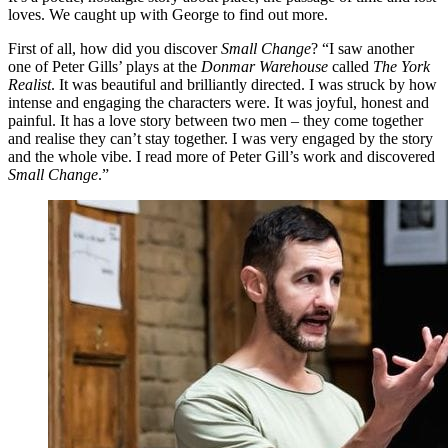
loves. We caught up with George to find out more.
First of all, how did you discover
Small Change
? “I saw another
one of Peter Gills’ plays at the
Donmar Warehouse
called
The York
Realist
. It was beautiful and brilliantly directed. I was struck by how
intense and engaging the characters were. It was joyful, honest and
painful. It has a love story between two men – they come together
and realise they can’t stay together. I was very engaged by the story
and the whole vibe. I read more of Peter Gill’s work and discovered
Small Change
.”