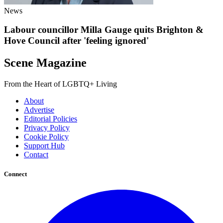
News
Labour councillor Milla Gauge quits Brighton &
Hove Council after 'feeling ignored'
Scene Magazine
From the Heart of LGBTQ+ Living
About
Advertise
Editorial Policies
Privacy Policy
Cookie Policy
Support Hub
Contact
Connect