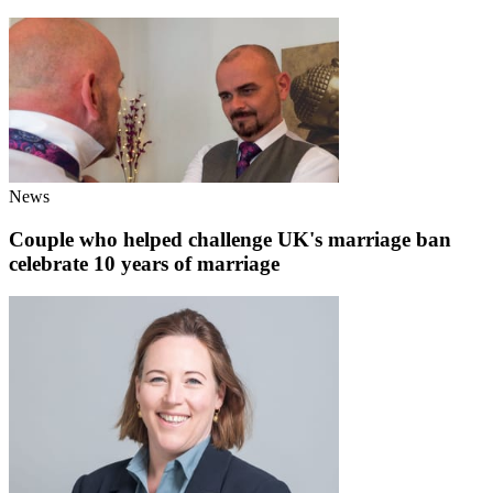
News
Couple who helped challenge UK's marriage ban
celebrate 10 years of marriage