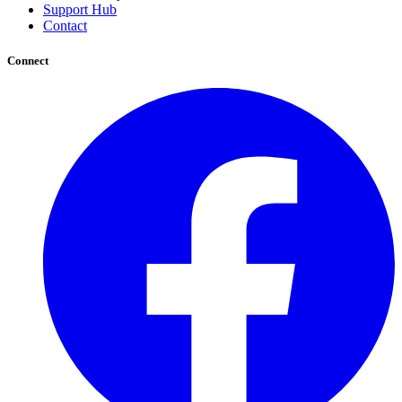
Support Hub
Contact
Connect