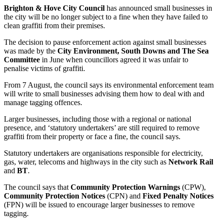
Brighton & Hove City Council
has announced small businesses in
the city will be no longer subject to a fine when they have failed to
clean graffiti from their premises.
The decision to pause enforcement action against small businesses
was made by the
City Environment, South Downs and The Sea
Committee
in June when councillors agreed it was unfair to
penalise victims of graffiti.
From 7 August, the council says its environmental enforcement team
will write to small businesses advising them how to deal with and
manage tagging offences.
Larger businesses, including those with a regional or national
presence, and ‘statutory undertakers’ are still required to remove
graffiti from their property or face a fine, the council says.
Statutory undertakers are organisations responsible for electricity,
gas, water, telecoms and highways in the city such as
Network Rail
and
BT
.
The council says that
Community Protection Warnings
(CPW),
Community Protection Notices
(CPN) and
Fixed Penalty Notices
(FPN) will be issued to encourage larger businesses to remove
tagging.