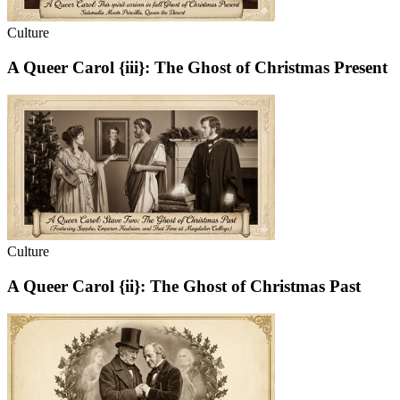
Culture
A Queer Carol {iii}: The Ghost of Christmas Present
Culture
A Queer Carol {ii}: The Ghost of Christmas Past