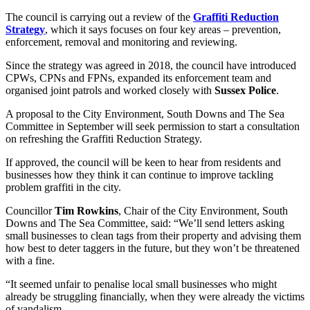
The council is carrying out a review of the
Graffiti Reduction
Strategy
, which it says focuses on four key areas – prevention,
enforcement, removal and monitoring and reviewing.
Since the strategy was agreed in 2018, the council have introduced
CPWs, CPNs and FPNs, expanded its enforcement team and
organised joint patrols and worked closely with
Sussex Police
.
A proposal to the City Environment, South Downs and The Sea
Committee in September will seek permission to start a consultation
on refreshing the Graffiti Reduction Strategy.
If approved, the council will be keen to hear from residents and
businesses how they think it can continue to improve tackling
problem graffiti in the city.
Councillor
Tim Rowkins
, Chair of the City Environment, South
Downs and The Sea Committee, said: “We’ll send letters asking
small businesses to clean tags from their property and advising them
how best to deter taggers in the future, but they won’t be threatened
with a fine.
“It seemed unfair to penalise local small businesses who might
already be struggling financially, when they were already the victims
of vandalism.