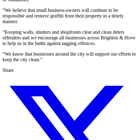
“We believe that small business-owners will continue to be
responsible and remove graffiti from their property in a timely
manner.
“Keeping walls, shutters and shopfronts clear and clean deters
offenders and we encourage all businesses across Brighton & Hove
to help us in the battle against tagging offences.
“We know that businesses around the city will support our efforts to
keep the city clean.”
Share