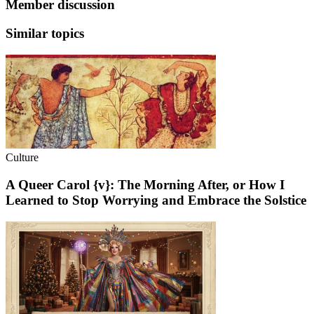
Member discussion
Similar topics
Culture
A Queer Carol {v}: The Morning After, or How I
Learned to Stop Worrying and Embrace the Solstice