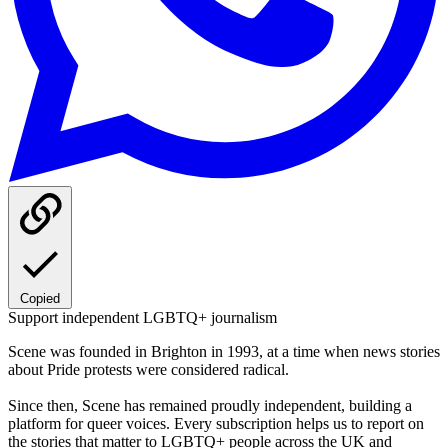
Copied
Support independent LGBTQ+ journalism
Scene was founded in Brighton in 1993, at a time when news stories
about Pride protests were considered radical.
Since then, Scene has remained proudly independent, building a
platform for queer voices. Every subscription helps us to report on
the stories that matter to LGBTQ+ people across the UK and