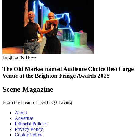
Brighton & Hove
The Old Market named Audience Choice Best Large
Venue at the Brighton Fringe Awards 2025
Scene Magazine
From the Heart of LGBTQ+ Living
About
Advertise
Editorial Policies
Privacy Policy
Cookie Policy