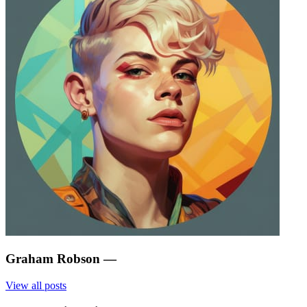
Graham Robson
—
View all posts