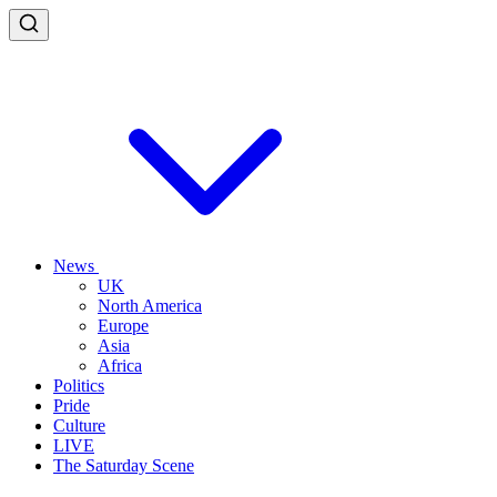
News
UK
North America
Europe
Asia
Africa
Politics
Pride
Culture
LIVE
The Saturday Scene