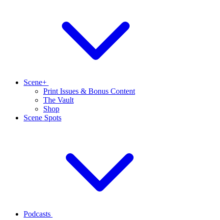
Scene+
Print Issues & Bonus Content
The Vault
Shop
Scene Spots
Podcasts