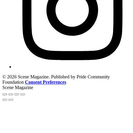
© 2026 Scene Magazine. Published by Pride Community
Foundation
Consent Preferences
Scene Magazine