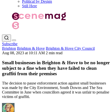
Political by Design
Still Here
Subscribe
Brighton
Brighton & Hove
Brighton & Hove City Council
Aug 08, 2023 at 10:11 AM
2 min read
Small businesses in Brighton & Hove to be no longer
subject to a fine when they have failed to clean
graffiti from their premises
The decision to pause enforcement action against small businesses
was made by the City Environment, South Downs and The Sea
Committee in June when councillors agreed it was unfair to penalise
victims of graffiti.