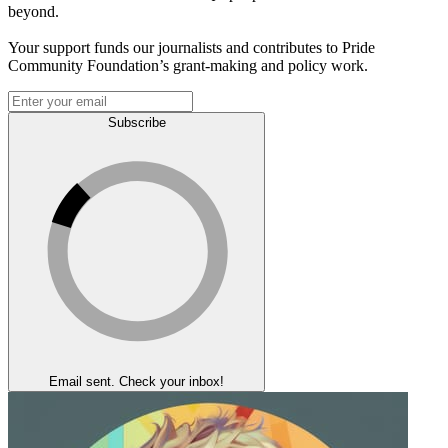
beyond.
Your support funds our journalists and contributes to Pride
Community Foundation’s grant-making and policy work.
Subscribe
Email sent. Check your inbox!