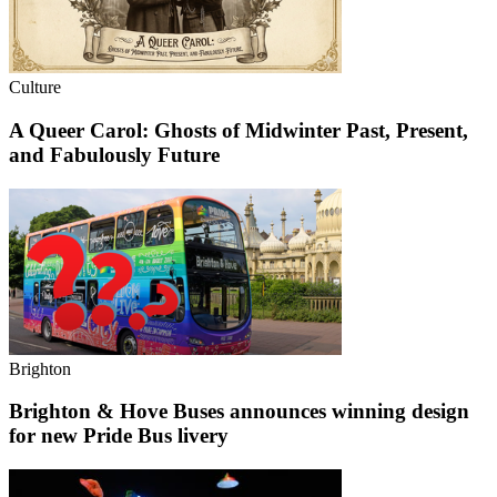
Culture
A Queer Carol: Ghosts of Midwinter Past, Present,
and Fabulously Future
Brighton
Brighton & Hove Buses announces winning design
for new Pride Bus livery