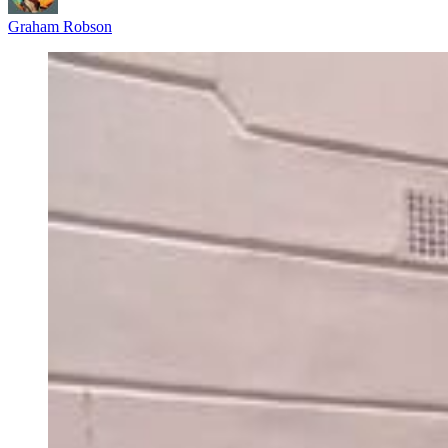
Graham Robson