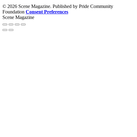
© 2026 Scene Magazine. Published by Pride Community
Foundation
Consent Preferences
Scene Magazine