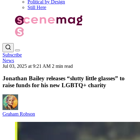
Political by Design
Still Here
Subscribe
News
Jul 03, 2025 at 9:21 AM
2 min read
Jonathan Bailey releases “slutty little glasses” to
raise funds for his new LGBTQ+ charity
Graham Robson