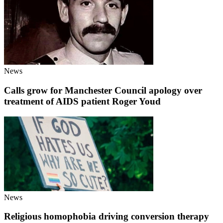
News
Calls grow for Manchester Council apology over
treatment of AIDS patient Roger Youd
News
Religious homophobia driving conversion therapy