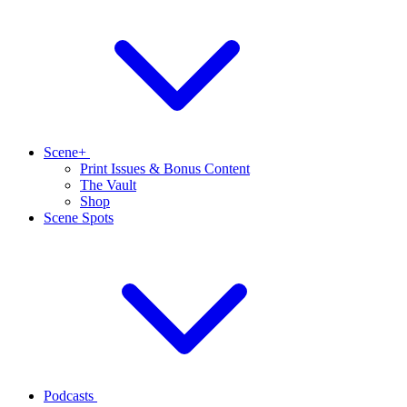
Scene+
Print Issues & Bonus Content
The Vault
Shop
Scene Spots
Podcasts