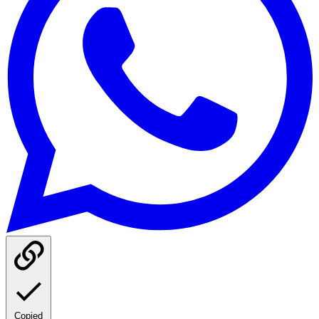
Copied