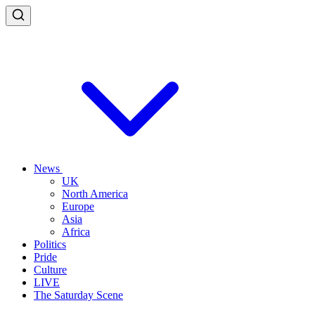
News
UK
North America
Europe
Asia
Africa
Politics
Pride
Culture
LIVE
The Saturday Scene