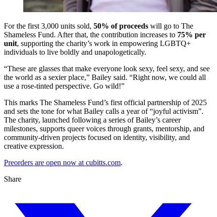
For the first 3,000 units sold,
50% of proceeds
will go to The
Shameless Fund. After that, the contribution increases to
75% per
unit
, supporting the charity’s work in empowering LGBTQ+
individuals to live boldly and unapologetically.
“These are glasses that make everyone look sexy, feel sexy, and see
the world as a sexier place,” Bailey said. “Right now, we could all
use a rose-tinted perspective. Go wild!”
This marks The Shameless Fund’s first official partnership of 2025
and sets the tone for what Bailey calls a year of “joyful activism”.
The charity, launched following a series of Bailey’s career
milestones, supports queer voices through grants, mentorship, and
community-driven projects focused on identity, visibility, and
creative expression.
Preorders are open now at cubitts.com
.
Share