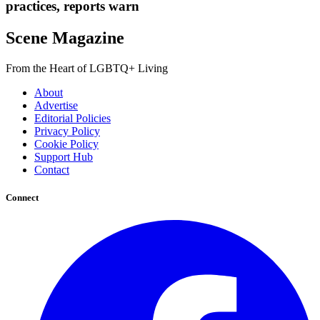
practices, reports warn
Scene Magazine
From the Heart of LGBTQ+ Living
About
Advertise
Editorial Policies
Privacy Policy
Cookie Policy
Support Hub
Contact
Connect