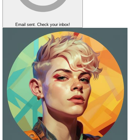
Email sent. Check your inbox!