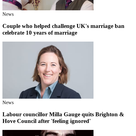
News
Couple who helped challenge UK's marriage ban
celebrate 10 years of marriage
News
Labour councillor Milla Gauge quits Brighton &
Hove Council after 'feeling ignored'