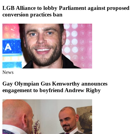
LGB Alliance to lobby Parliament against proposed
conversion practices ban
News
Gay Olympian Gus Kenworthy announces
engagement to boyfriend Andrew Rigby