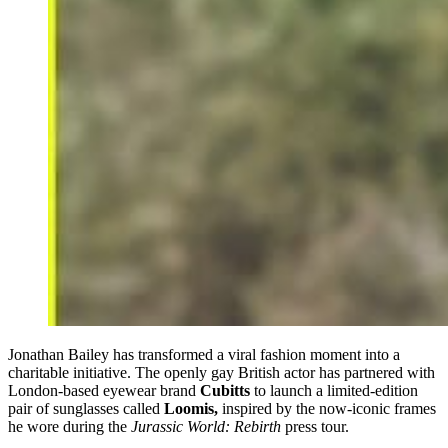
Jonathan Bailey has transformed a viral fashion moment into a
charitable initiative. The openly gay British actor has partnered with
London-based eyewear brand
Cubitts
to launch a limited-edition
pair of sunglasses called
Loomis,
inspired by the now-iconic frames
he wore during the
Jurassic World: Rebirth
press tour.