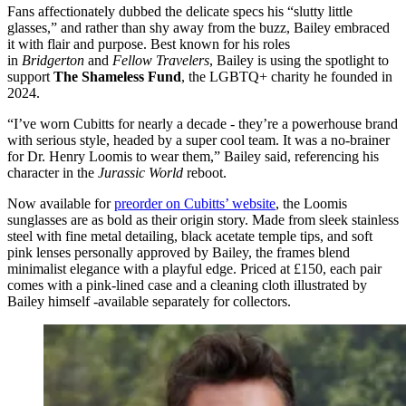
Fans affectionately dubbed the delicate specs his “slutty little
glasses,” and rather than shy away from the buzz, Bailey embraced
it with flair and purpose. Best known for his roles
in
Bridgerton
and
Fellow Travelers
, Bailey is using the spotlight to
support
The Shameless Fund
, the LGBTQ+ charity he founded in
2024.
“I’ve worn Cubitts for nearly a decade - they’re a powerhouse brand
with serious style, headed by a super cool team. It was a no-brainer
for Dr. Henry Loomis to wear them,” Bailey said, referencing his
character in the
Jurassic World
reboot.
Now available for
preorder on Cubitts’ website
, the Loomis
sunglasses are as bold as their origin story. Made from sleek stainless
steel with fine metal detailing, black acetate temple tips, and soft
pink lenses personally approved by Bailey, the frames blend
minimalist elegance with a playful edge. Priced at £150, each pair
comes with a pink-lined case and a cleaning cloth illustrated by
Bailey himself -available separately for collectors.