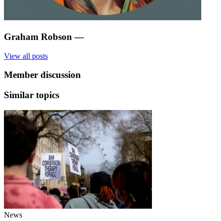
Graham Robson
—
View all posts
Member discussion
Similar topics
News