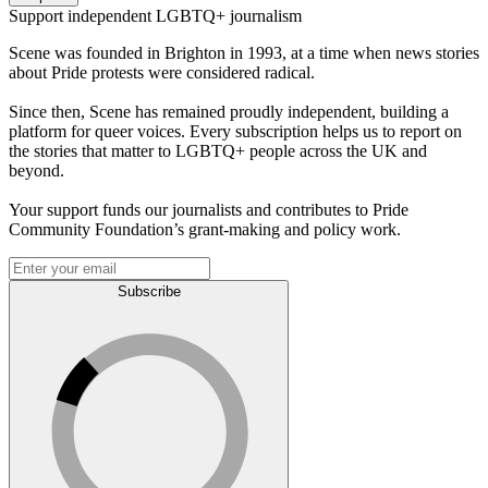
Support independent LGBTQ+ journalism
Scene was founded in Brighton in 1993, at a time when news stories
about Pride protests were considered radical.
Since then, Scene has remained proudly independent, building a
platform for queer voices. Every subscription helps us to report on
the stories that matter to LGBTQ+ people across the UK and
beyond.
Your support funds our journalists and contributes to Pride
Community Foundation’s grant-making and policy work.
Subscribe