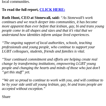
local communities.
To read the full report,
CLICK HERE:
Ruth Hunt, CEO at Stonewall, said:
“As Stonewall’s work
continues and we reach deeper into communities, it has become
more apparent than ever before that lesbian, gay, bi and trans young
people come in all shapes and sizes and that it’s vital that we
understand how identities inform unique lived experiences.
“The ongoing support of local authorities, schools, teaching
professionals and young people, who continue to support your
LGBT colleagues, students, friends and families is vital.
“Your continued commitment and efforts are helping create real
change by transforming institutions, empowering LGBT young
people and changing the hearts and minds of those who just don’t
“get this stuff” yet.
“We are so proud to continue to work with you, and will continue to
be by your side until all young lesbian, gay, bi and trans people are
accepted without exception.”
Share