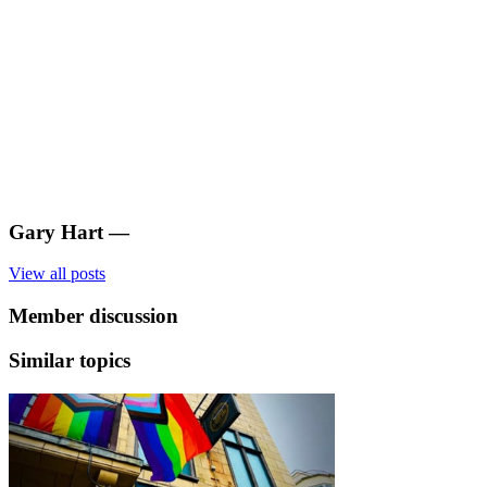
Gary Hart
—
View all posts
Member discussion
Similar topics