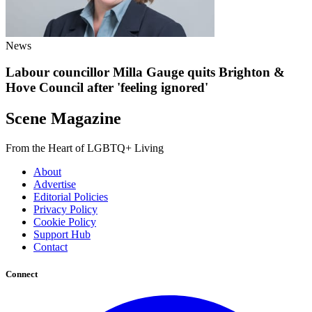
News
Labour councillor Milla Gauge quits Brighton &
Hove Council after 'feeling ignored'
Scene Magazine
From the Heart of LGBTQ+ Living
About
Advertise
Editorial Policies
Privacy Policy
Cookie Policy
Support Hub
Contact
Connect