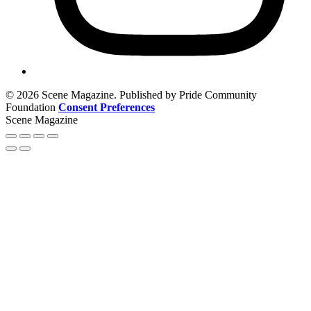
© 2026 Scene Magazine. Published by Pride Community
Foundation
Consent Preferences
Scene Magazine