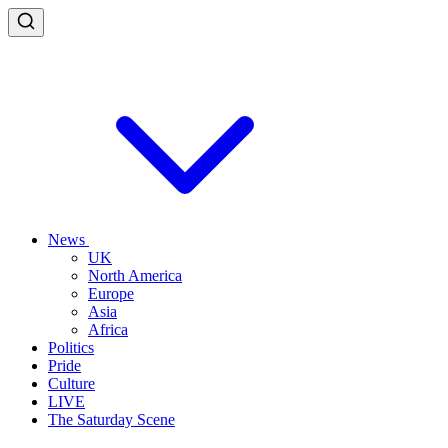
News
UK
North America
Europe
Asia
Africa
Politics
Pride
Culture
LIVE
The Saturday Scene