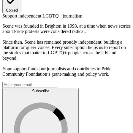
Copied
Support independent LGBTQ+ journalism
Scene was founded in Brighton in 1993, at a time when news stories
about Pride protests were considered radical.
Since then, Scene has remained proudly independent, building a
platform for queer voices. Every subscription helps us to report on
the stories that matter to LGBTQ+ people across the UK and
beyond.
Your support funds our journalists and contributes to Pride
Community Foundation’s grant-making and policy work.
Subscribe