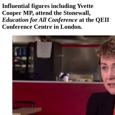
Influential figures including Yvette
Cooper MP, attend the Stonewall,
Education for All Conference
at the QEII
Conference Centre in London.