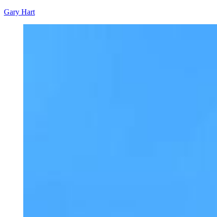
Gary Hart