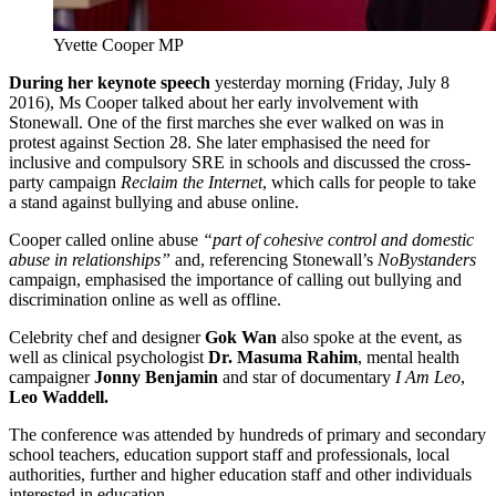
Yvette Cooper MP
During her keynote speech
yesterday morning (Friday, July 8
2016), Ms Cooper talked about her early involvement with
Stonewall. One of the first marches she ever walked on was in
protest against Section 28. She later emphasised the need for
inclusive and compulsory SRE in schools and discussed the cross-
party campaign
Reclaim the Internet
, which calls for people to take
a stand against bullying and abuse online.
Cooper called online abuse
“part of cohesive control and domestic
abuse in relationships”
and, referencing Stonewall’s
NoBystanders
campaign, emphasised the importance of calling out bullying and
discrimination online as well as offline.
Celebrity chef and designer
Gok Wan
also spoke at the event, as
well as clinical psychologist
Dr. Masuma Rahim
, mental health
campaigner
Jonny Benjamin
and star of documentary
I Am Leo
,
Leo Waddell.
The conference was attended by hundreds of primary and secondary
school teachers, education support staff and professionals, local
authorities, further and higher education staff and other individuals
interested in education.