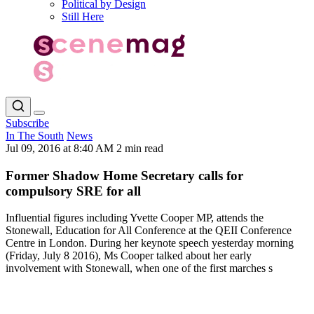
Political by Design
Still Here
Subscribe
In The South
News
Jul 09, 2016 at 8:40 AM
2 min read
Former Shadow Home Secretary calls for
compulsory SRE for all
Influential figures including Yvette Cooper MP, attends the
Stonewall, Education for All Conference at the QEII Conference
Centre in London. During her keynote speech yesterday morning
(Friday, July 8 2016), Ms Cooper talked about her early
involvement with Stonewall, when one of the first marches s