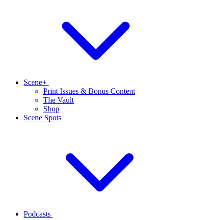
Scene+
Print Issues & Bonus Content
The Vault
Shop
Scene Spots
Podcasts