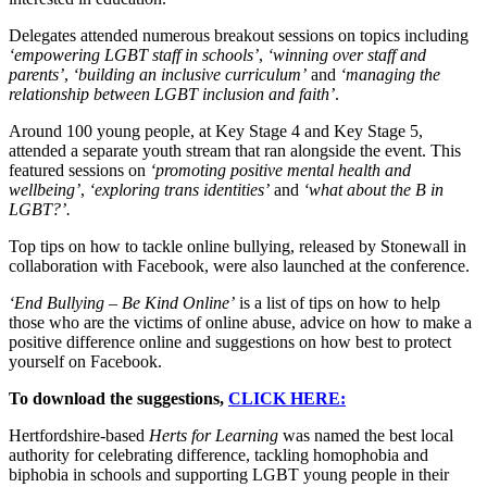
Delegates attended numerous breakout sessions on topics including
‘empowering LGBT staff in schools’
,
‘winning over staff and
parents’
,
‘building an inclusive curriculum’
and
‘managing the
relationship between LGBT inclusion and faith’
.
Around 100 young people, at Key Stage 4 and Key Stage 5,
attended a separate youth stream that ran alongside the event. This
featured sessions on
‘promoting positive mental health and
wellbeing’
,
‘exploring trans identities’
and
‘what about the B in
LGBT?’.
Top tips on how to tackle online bullying, released by Stonewall in
collaboration with Facebook, were also launched at the conference.
‘End Bullying – Be Kind Online’
is a list of tips on how to help
those who are the victims of online abuse, advice on how to make a
positive difference online and suggestions on how best to protect
yourself on Facebook.
To download the suggestions,
CLICK HERE:
Hertfordshire-based
Herts for Learning
was named the best local
authority for celebrating difference, tackling homophobia and
biphobia in schools and supporting LGBT young people in their