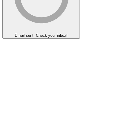
Email sent. Check your inbox!