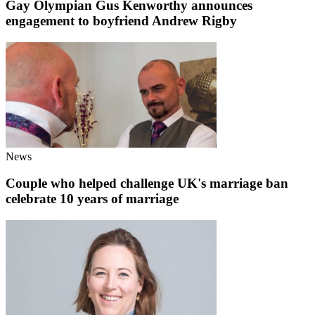
Gay Olympian Gus Kenworthy announces
engagement to boyfriend Andrew Rigby
News
Couple who helped challenge UK's marriage ban
celebrate 10 years of marriage