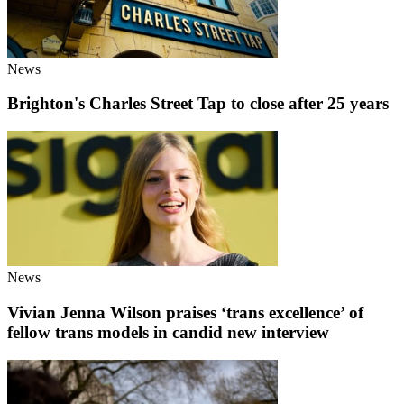
News
Brighton's Charles Street Tap to close after 25 years
News
Vivian Jenna Wilson praises ‘trans excellence’ of
fellow trans models in candid new interview