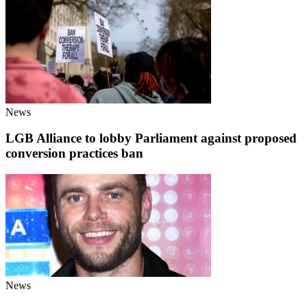
News
LGB Alliance to lobby Parliament against proposed
conversion practices ban
News