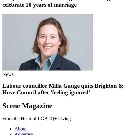
celebrate 10 years of marriage
News
Labour councillor Milla Gauge quits Brighton &
Hove Council after 'feeling ignored'
Scene Magazine
From the Heart of LGBTQ+ Living
About
Advertise