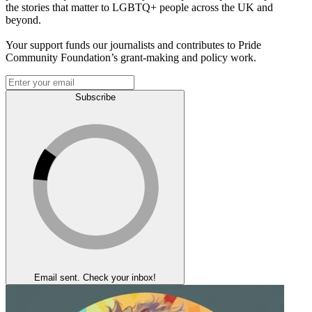
the stories that matter to LGBTQ+ people across the UK and
beyond.
Your support funds our journalists and contributes to Pride
Community Foundation’s grant-making and policy work.
Subscribe
Email sent. Check your inbox!