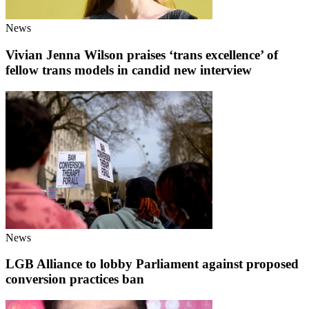
News
Vivian Jenna Wilson praises ‘trans excellence’ of
fellow trans models in candid new interview
News
LGB Alliance to lobby Parliament against proposed
conversion practices ban