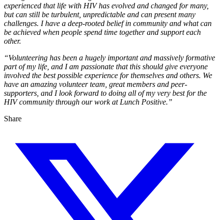
experienced that life with HIV has evolved and changed for many,
but can still be turbulent, unpredictable and can present many
challenges. I have a deep-rooted belief in community and what can
be achieved when people spend time together and support each
other.
“Volunteering has been a hugely important and massively formative
part of my life, and I am passionate that this should give everyone
involved the best possible experience for themselves and others. We
have an amazing volunteer team, great members and peer-
supporters, and I look forward to doing all of my very best for the
HIV community through our work at Lunch Positive.”
Share