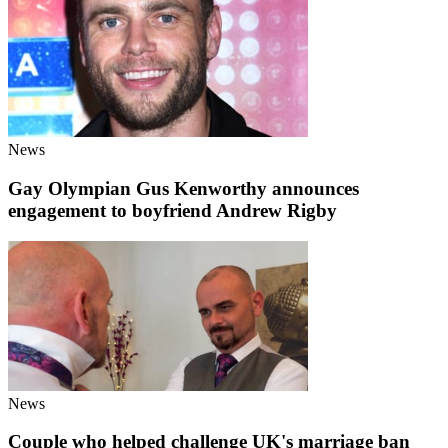
News
Gay Olympian Gus Kenworthy announces
engagement to boyfriend Andrew Rigby
News
Couple who helped challenge UK's marriage ban