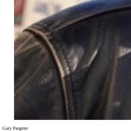
Gary Pargeter