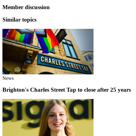
Member discussion
Similar topics
News
Brighton's Charles Street Tap to close after 25 years