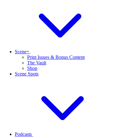
Scene+
Print Issues & Bonus Content
The Vault
Shop
Scene Spots
Podcasts