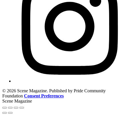
© 2026 Scene Magazine. Published by Pride Community
Foundation
Consent Preferences
Scene Magazine