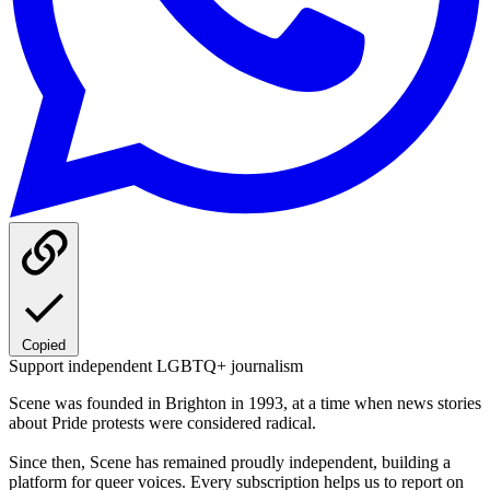
Copied
Support independent LGBTQ+ journalism
Scene was founded in Brighton in 1993, at a time when news stories
about Pride protests were considered radical.
Since then, Scene has remained proudly independent, building a
platform for queer voices. Every subscription helps us to report on