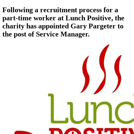
Following a recruitment process for a
part-time worker at Lunch Positive, the
charity has appointed Gary Pargeter to
the post of Service Manager.