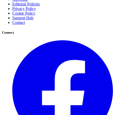
Editorial Policies
Privacy Policy
Cookie Policy
Support Hub
Contact
Connect