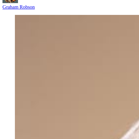
Graham Robson