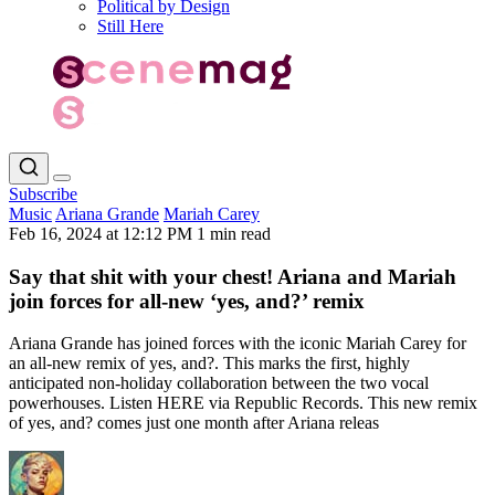
Political by Design
Still Here
Subscribe
Music
Ariana Grande
Mariah Carey
Feb 16, 2024 at 12:12 PM
1 min read
Say that shit with your chest! Ariana and Mariah
join forces for all-new ‘yes, and?’ remix
Ariana Grande has joined forces with the iconic Mariah Carey for
an all-new remix of yes, and?. This marks the first, highly
anticipated non-holiday collaboration between the two vocal
powerhouses. Listen HERE via Republic Records. This new remix
of yes, and? comes just one month after Ariana releas