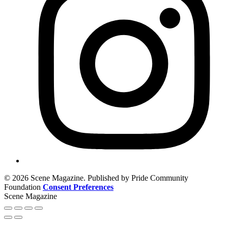
© 2026 Scene Magazine. Published by Pride Community
Foundation
Consent Preferences
Scene Magazine