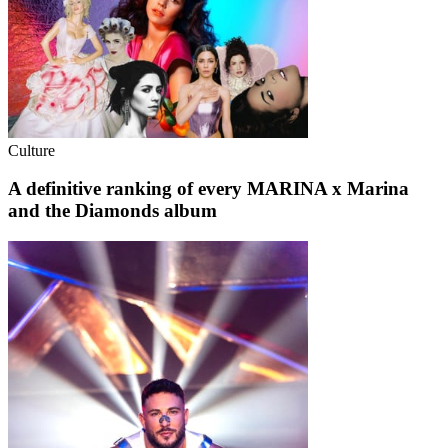
Culture
A definitive ranking of every MARINA x Marina
and the Diamonds album