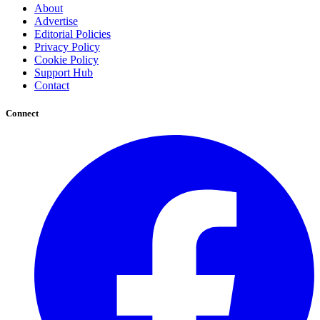
About
Advertise
Editorial Policies
Privacy Policy
Cookie Policy
Support Hub
Contact
Connect