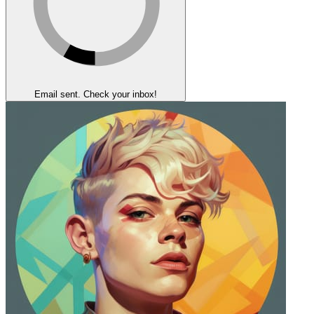
Email sent. Check your inbox!