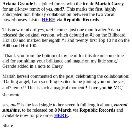
Ariana Grande
has joined forces with the iconic
Mariah Carey
for an all-new remix of
yes, and?
. This marks the first, highly
anticipated non-holiday collaboration between the two vocal
powerhouses. Listen
HERE
via
Republic Records
.
This new remix of
yes, and?
comes just one month after Ariana
released the original version, which debuted at #1 on the Billboard
Hot 100 and marked her eighth #1 and twenty-first Top 10 hit on the
Billboard Hot 100.
‘Thank you from the bottom of my heart for this dream come true
and for sprinkling your brilliance and magic on my little song,’
Grande added in a note to Carey.
Mariah herself commented on the post, celebrating the collaboration:
‘Darling angel, I am so effing excited to be joining you on the yes,
and? remix!! This is such a magical moment!! Love you ❤️ MC,’
she wrote.
yes, and?
is the lead single to her seventh full length album,
eternal
sunshine
, to be released on
8
March
via
Republic Records
and
available now for pre-order
HERE
.
Share