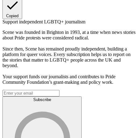
Copied
Support independent LGBTQ+ journalism
Scene was founded in Brighton in 1993, at a time when news stories
about Pride protests were considered radical.
Since then, Scene has remained proudly independent, building a
platform for queer voices. Every subscription helps us to report on
the stories that matter to LGBTQ+ people across the UK and
beyond.
Your support funds our journalists and contributes to Pride
Community Foundation’s grant-making and policy work.
Subscribe