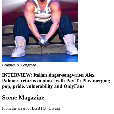
Features & Longread
INTERVIEW: Italian singer-songwriter Alex
Palmieri returns to music with Pay To Play merging
pop, pride, vulnerability and OnlyFans
Scene Magazine
From the Heart of LGBTQ+ Living