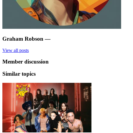
Graham Robson
—
View all posts
Member discussion
Similar topics