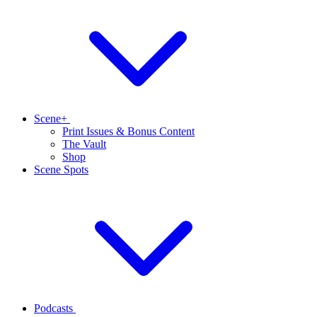
Scene+
Print Issues & Bonus Content
The Vault
Shop
Scene Spots
Podcasts