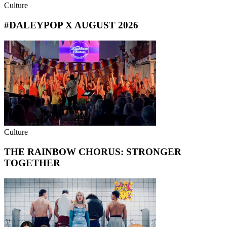
Culture
#DALEYPOP X AUGUST 2026
Culture
THE RAINBOW CHORUS: STRONGER
TOGETHER