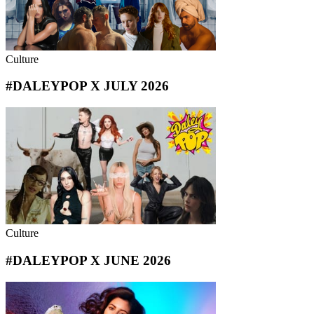
Culture
#DALEYPOP X JULY 2026
Culture
#DALEYPOP X JUNE 2026