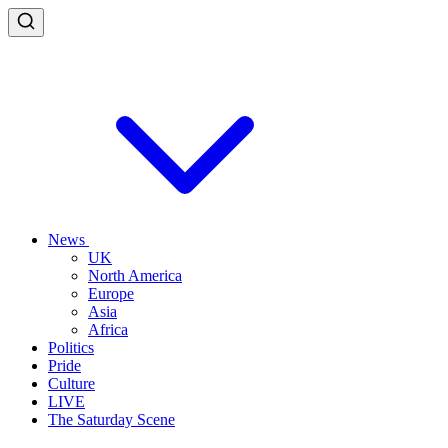
News
UK
North America
Europe
Asia
Africa
Politics
Pride
Culture
LIVE
The Saturday Scene