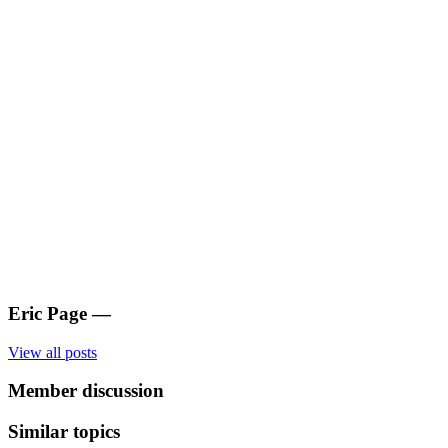
Eric Page
—
View all posts
Member discussion
Similar topics