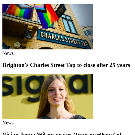
News
Brighton's Charles Street Tap to close after 25 years
News
Vivian Jenna Wilson praises ‘trans excellence’ of