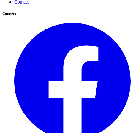
Contact
Connect