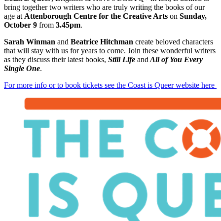
bring together two writers who are truly writing the books of our
age at
Attenborough Centre for the Creative Arts
on
Sunday,
October 9
from
3.45pm
.
Sarah Winman
and
Beatrice Hitchman
create beloved characters
that will stay with us for years to come. Join these wonderful writers
as they discuss their latest books,
Still Life
and
All of You Every
Single One
.
For more info or to book tickets see the Coast is Queer website here