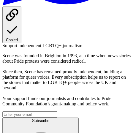
Copied
Support independent LGBTQ+ journalism
Scene was founded in Brighton in 1993, at a time when news stories
about Pride protests were considered radical.
Since then, Scene has remained proudly independent, building a
platform for queer voices. Every subscription helps us to report on
the stories that matter to LGBTQ+ people across the UK and
beyond.
Your support funds our journalists and contributes to Pride
Community Foundation’s grant-making and policy work.
Subscribe