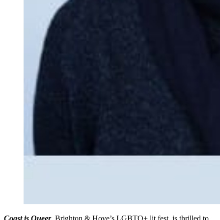
Coast is Queer
, Brighton & Hove’s LGBTQ+ lit fest, is thrilled to