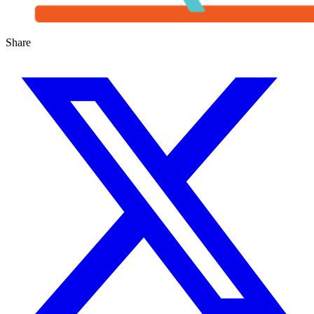
Share