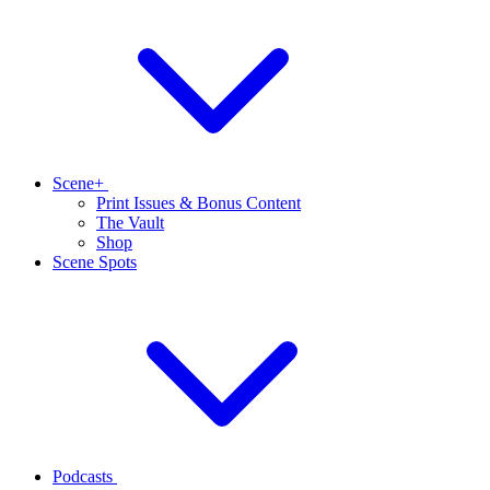
Scene+
Print Issues & Bonus Content
The Vault
Shop
Scene Spots
Podcasts