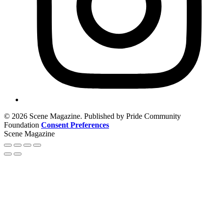
© 2026 Scene Magazine. Published by Pride Community
Foundation
Consent Preferences
Scene Magazine