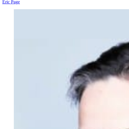
Eric Page