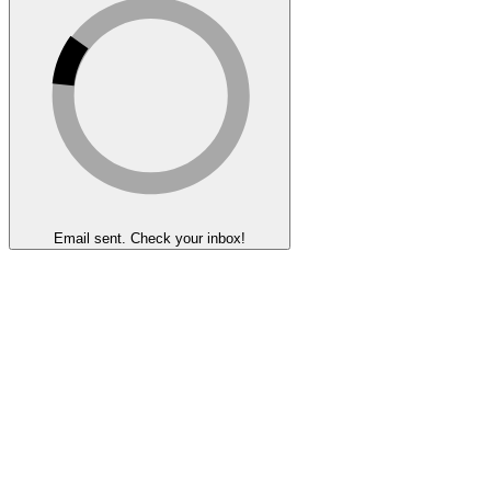
Email sent. Check your inbox!