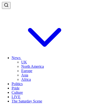
News
UK
North America
Europe
Asia
Africa
Politics
Pride
Culture
LIVE
The Saturday Scene