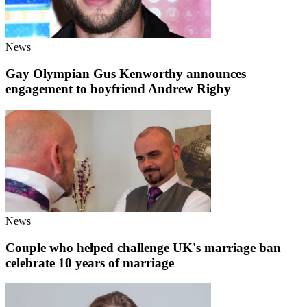
News
Gay Olympian Gus Kenworthy announces
engagement to boyfriend Andrew Rigby
News
Couple who helped challenge UK's marriage ban
celebrate 10 years of marriage