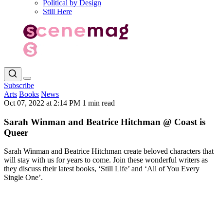
Political by Design
Still Here
Subscribe
Arts
Books
News
Oct 07, 2022 at 2:14 PM
1 min read
Sarah Winman and Beatrice Hitchman @ Coast is
Queer
Sarah Winman and Beatrice Hitchman create beloved characters that
will stay with us for years to come. Join these wonderful writers as
they discuss their latest books, ‘Still Life’ and ‘All of You Every
Single One’.