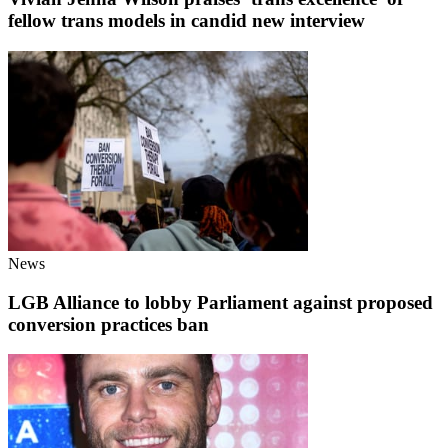
fellow trans models in candid new interview
News
LGB Alliance to lobby Parliament against proposed
conversion practices ban