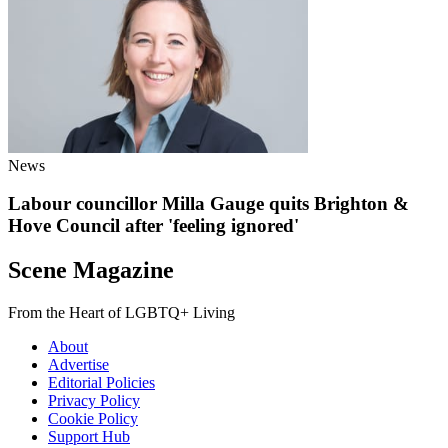
News
Labour councillor Milla Gauge quits Brighton &
Hove Council after 'feeling ignored'
Scene Magazine
From the Heart of LGBTQ+ Living
About
Advertise
Editorial Policies
Privacy Policy
Cookie Policy
Support Hub