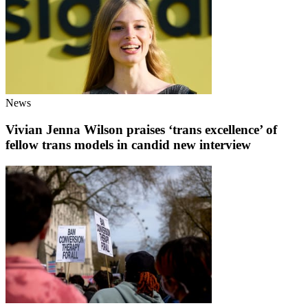
News
Vivian Jenna Wilson praises ‘trans excellence’ of
fellow trans models in candid new interview