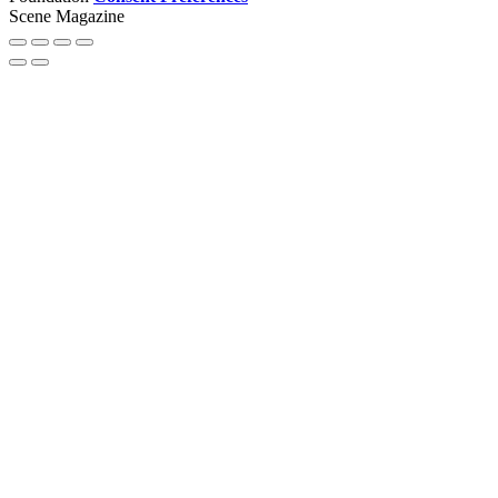
Scene Magazine