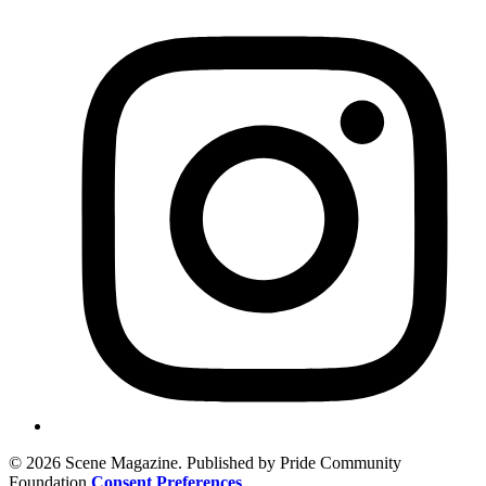
© 2026 Scene Magazine. Published by Pride Community
Foundation
Consent Preferences