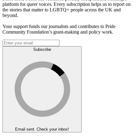
platform for queer voices. Every subscription helps us to report on
the stories that matter to LGBTQ+ people across the UK and
beyond.
Your support funds our journalists and contributes to Pride
Community Foundation’s grant-making and policy work.
Subscribe
Email sent. Check your inbox!