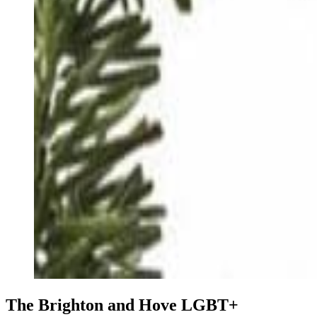
The Brighton and Hove LGBT+