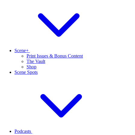
Scene+
Print Issues & Bonus Content
The Vault
Shop
Scene Spots
Podcasts