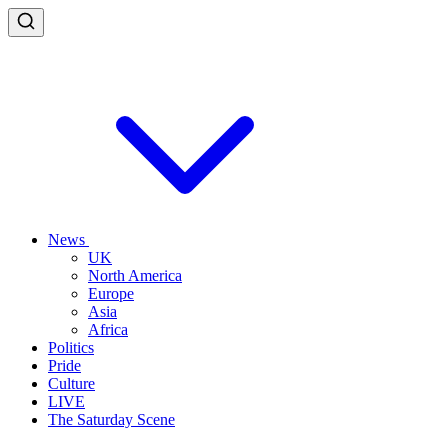
News
UK
North America
Europe
Asia
Africa
Politics
Pride
Culture
LIVE
The Saturday Scene