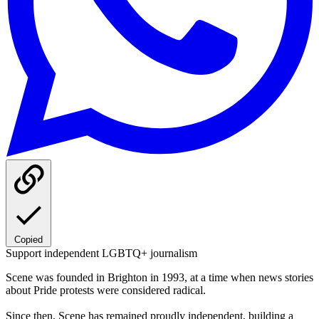
Copied
Support independent LGBTQ+ journalism
Scene was founded in Brighton in 1993, at a time when news stories
about Pride protests were considered radical.
Since then, Scene has remained proudly independent, building a