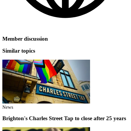
Member discussion
Similar topics
News
Brighton's Charles Street Tap to close after 25 years