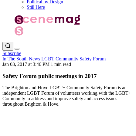
Political by Design
Still Here
Subscribe
In The South
News
LGBT Community Safety Forum
Jan 03, 2017 at 3:46 PM
1 min read
Safety Forum public meetings in 2017
The Brighton and Hove LGBT+ Community Safety Forum is an
independent LGBT Forum of volunteers working with the LGBT+
Community to address and improve safety and access issues
throughout Brighton & Hove.