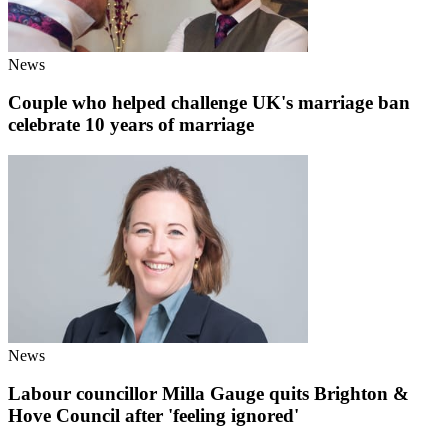
News
Couple who helped challenge UK's marriage ban
celebrate 10 years of marriage
News
Labour councillor Milla Gauge quits Brighton &
Hove Council after 'feeling ignored'