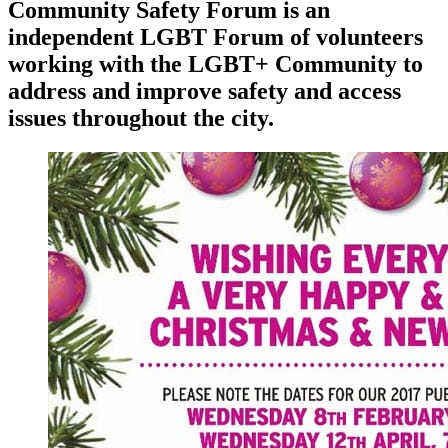
Community Safety Forum is an
independent LGBT Forum of volunteers
working with the LGBT+ Community to
address and improve safety and access
issues throughout the city.