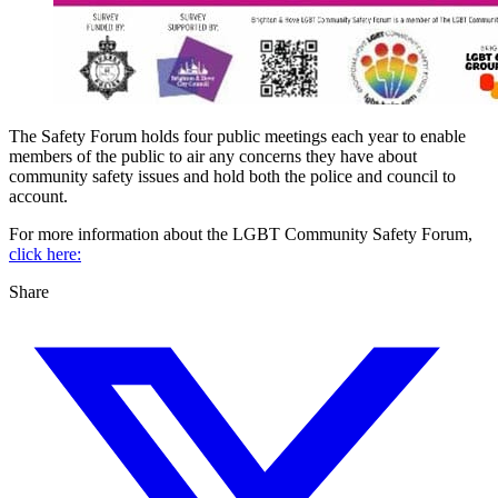
The Safety Forum holds four public meetings each year to enable
members of the public to air any concerns they have about
community safety issues and hold both the police and council to
account.
For more information about the LGBT Community Safety Forum,
click here:
Share