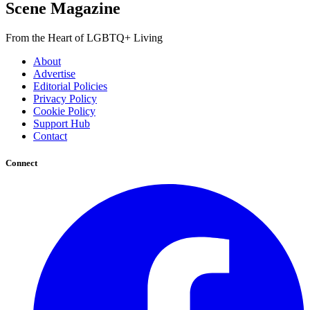
Scene Magazine
From the Heart of LGBTQ+ Living
About
Advertise
Editorial Policies
Privacy Policy
Cookie Policy
Support Hub
Contact
Connect