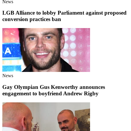
News
LGB Alliance to lobby Parliament against proposed
conversion practices ban
News
Gay Olympian Gus Kenworthy announces
engagement to boyfriend Andrew Rigby