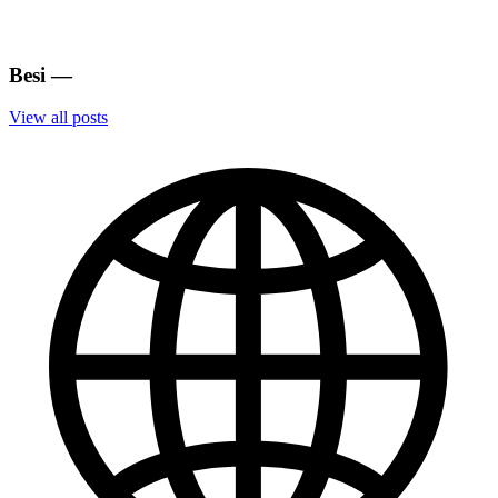
Besi
—
View all posts