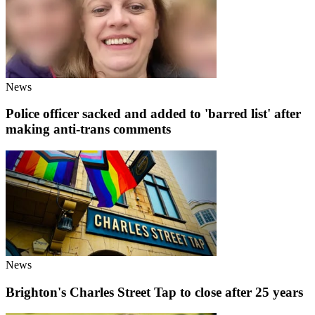
News
Police officer sacked and added to 'barred list' after
making anti-trans comments
News
Brighton's Charles Street Tap to close after 25 years