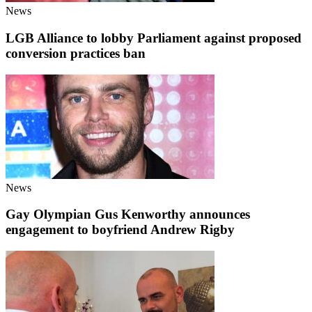
News
LGB Alliance to lobby Parliament against proposed
conversion practices ban
News
Gay Olympian Gus Kenworthy announces
engagement to boyfriend Andrew Rigby