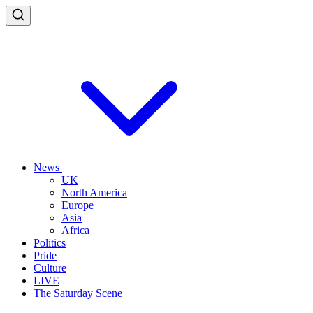
News
UK
North America
Europe
Asia
Africa
Politics
Pride
Culture
LIVE
The Saturday Scene