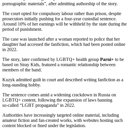
pornographic materials”, after admitting authorship of the story.
The court opted for compulsory labour rather than prison, despite
prosecutors initially pushing for a four‑year custodial sentence.
Around 10% of her earnings will be withheld by the state during the
period of punishment.
The case was launched after a woman reported to police that her
daughter had accessed the fanfiction, which had been posted online
in 2022.
The story, later confirmed by LGBTQ+ health group
Parni+
to be
based on Stray Kids, featured a romantic relationship between
members of the band.
Kuzyk admitted guilt in court and described writing fanfiction as a
long‑standing hobby.
The sentence comes amid a widening crackdown in Russia on
LGBTQ+ content, following the expansion of laws banning
so‑called “LGBT propaganda” in 2022.
Authorities have increasingly targeted online material, including
amateur fiction and fan-created works, with websites hosting such
content blocked or fined under the legislation.