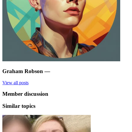
Graham Robson
—
View all posts
Member discussion
Similar topics