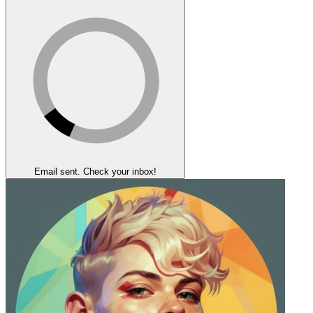
Email sent. Check your inbox!