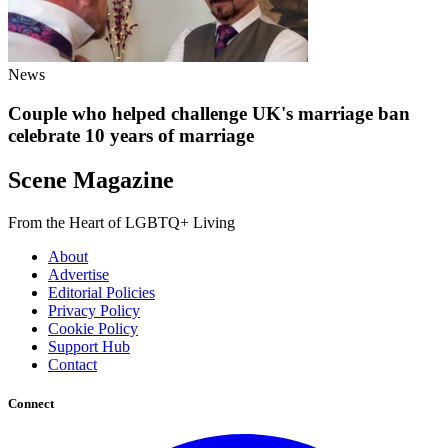
News
Couple who helped challenge UK's marriage ban
celebrate 10 years of marriage
Scene Magazine
From the Heart of LGBTQ+ Living
About
Advertise
Editorial Policies
Privacy Policy
Cookie Policy
Support Hub
Contact
Connect