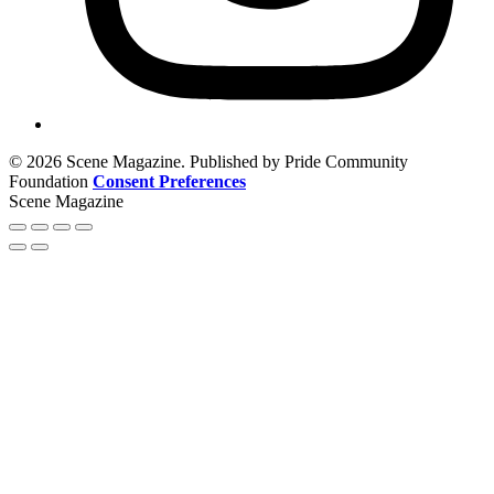
© 2026 Scene Magazine. Published by Pride Community
Foundation
Consent Preferences
Scene Magazine