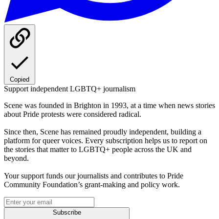
Copied
Support independent LGBTQ+ journalism
Scene was founded in Brighton in 1993, at a time when news stories
about Pride protests were considered radical.
Since then, Scene has remained proudly independent, building a
platform for queer voices. Every subscription helps us to report on
the stories that matter to LGBTQ+ people across the UK and
beyond.
Your support funds our journalists and contributes to Pride
Community Foundation’s grant-making and policy work.
Subscribe