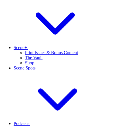
Scene+
Print Issues & Bonus Content
The Vault
Shop
Scene Spots
Podcasts