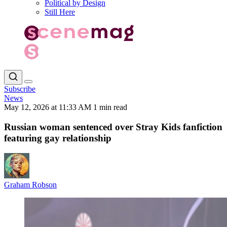
Political by Design
Still Here
Subscribe
News
May 12, 2026 at 11:33 AM
1 min read
Russian woman sentenced over Stray Kids fanfiction
featuring gay relationship
Graham Robson