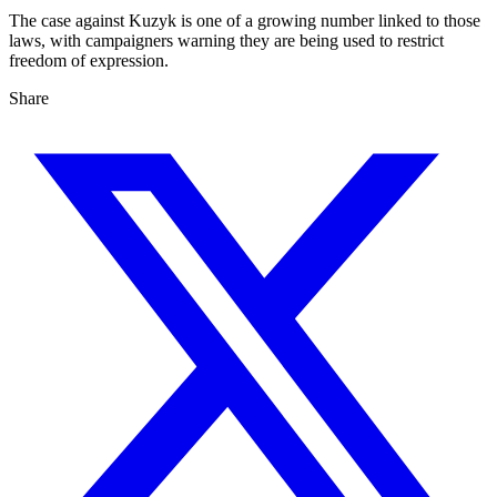
The case against Kuzyk is one of a growing number linked to those
laws, with campaigners warning they are being used to restrict
freedom of expression.
Share