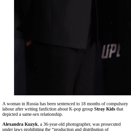
A woman in Russia has been sentenced to 18 months of compulsory
labour after writing fanfiction about K‑pop group
Stray Kids
that
depicted a same‑sex relationship.
Alexandra Kuzyk
, a 36‑year‑old photographer, was prosecuted
under laws prohibiting the “production and distribution of