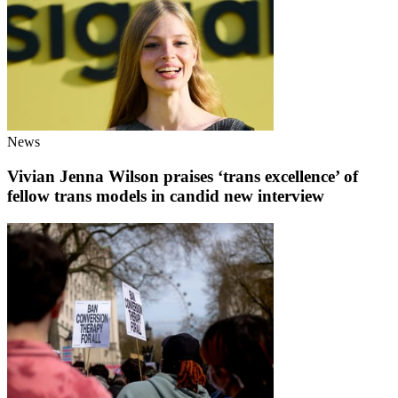
News
Vivian Jenna Wilson praises ‘trans excellence’ of
fellow trans models in candid new interview