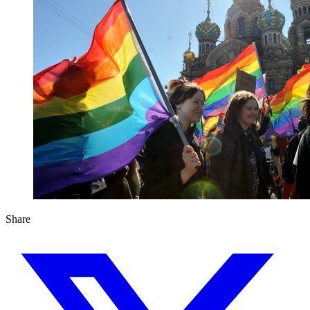
Share