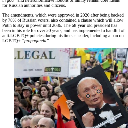
in god”
and heteronormative notions of family remain core ideals
for Russian authorities and citizens.
The amendments, which were approved in 2020 after being backed
by 78% of Russian voters, also contained a clause which will allow
Putin to stay in power until 2036. The 68-year-old president has
been in his role for over 20 years, and has implemented a handful of
anti-LGBTQ+ policies during his time as leader, including a ban on
LGBTQ+
“propaganda”.