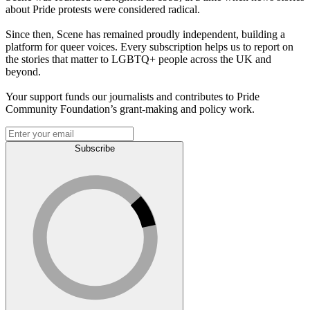
about Pride protests were considered radical.
Since then, Scene has remained proudly independent, building a
platform for queer voices. Every subscription helps us to report on
the stories that matter to LGBTQ+ people across the UK and
beyond.
Your support funds our journalists and contributes to Pride
Community Foundation’s grant-making and policy work.
Subscribe