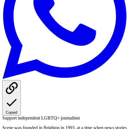
Copied
Support independent LGBTQ+ journalism
Scene was founded in Brighton in 1993, at a time when news stories