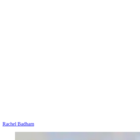
Rachel Badham