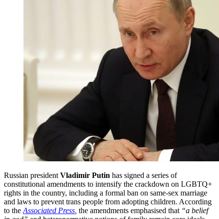
Russian president
Vladimir Putin
has signed a series of
constitutional amendments to intensify the crackdown on LGBTQ+
rights in the country, including a formal ban on same-sex marriage
and laws to prevent trans people from adopting children. According
to the
Associated Press
,
the amendments emphasised that
“a belief