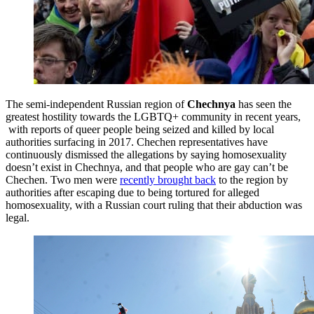
The semi-independent Russian region of
Chechnya
has seen the
greatest hostility towards the LGBTQ+ community in recent years,
with reports of queer people being seized and killed by local
authorities surfacing in 2017. Chechen representatives have
continuously dismissed the allegations by saying homosexuality
doesn’t exist in Chechnya, and that people who are gay can’t be
Chechen. Two men were
recently brought back
to the region by
authorities after escaping due to being tortured for alleged
homosexuality, with a Russian court ruling that their abduction was
legal.