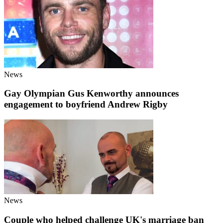
News
Gay Olympian Gus Kenworthy announces
engagement to boyfriend Andrew Rigby
News
Couple who helped challenge UK's marriage ban