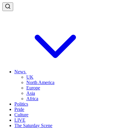
News
UK
North America
Europe
Asia
Africa
Politics
Pride
Culture
LIVE
The Saturday Scene