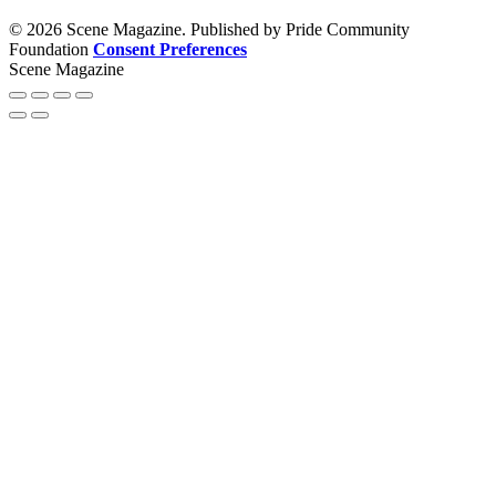
© 2026 Scene Magazine. Published by Pride Community
Foundation
Consent Preferences
Scene Magazine