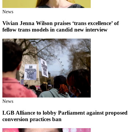
News
Vivian Jenna Wilson praises ‘trans excellence’ of
fellow trans models in candid new interview
News
LGB Alliance to lobby Parliament against proposed
conversion practices ban