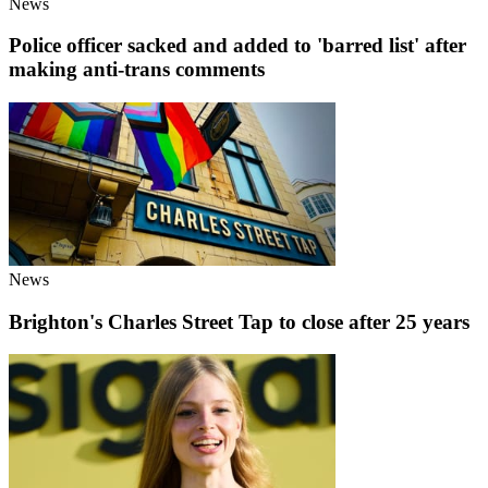
News
Police officer sacked and added to 'barred list' after
making anti-trans comments
News
Brighton's Charles Street Tap to close after 25 years