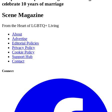
celebrate 10 years of marriage
Scene Magazine
From the Heart of LGBTQ+ Living
About
Advertise
Editorial Policies
Privacy Policy
Cookie Policy
Support Hub
Contact
Connect