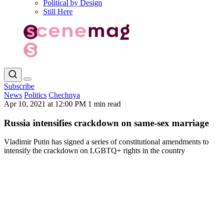
Political by Design
Still Here
Subscribe
News
Politics
Chechnya
Apr 10, 2021 at 12:00 PM
1 min read
Russia intensifies crackdown on same-sex marriage
Vladimir Putin has signed a series of constitutional amendments to
intensify the crackdown on LGBTQ+ rights in the country