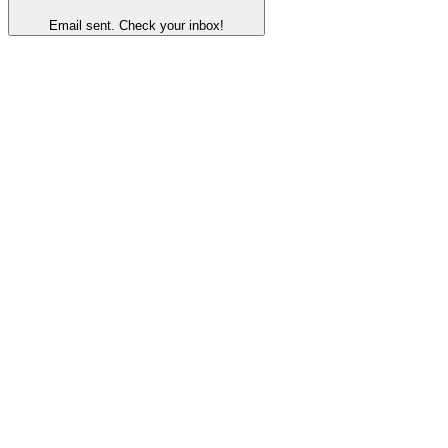
Email sent. Check your inbox!