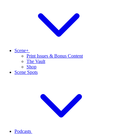
Scene+
Print Issues & Bonus Content
The Vault
Shop
Scene Spots
Podcasts