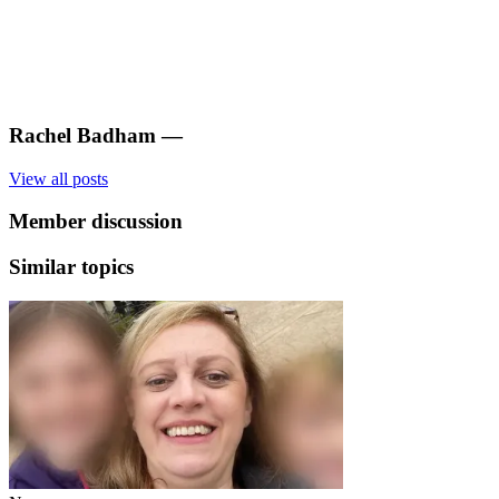
Rachel Badham
—
View all posts
Member discussion
Similar topics