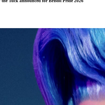
y the Tuck announced for Bristol Pride 2026