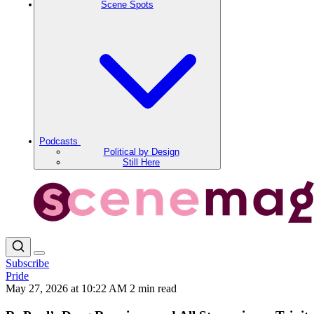
Scene Spots
Podcasts
Political by Design
Still Here
Subscribe
Pride
May 27, 2026 at 10:22 AM
2 min read