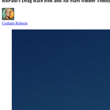
RuPaul’s Drag Race icon and All Stars winner Trinit
Graham Robson