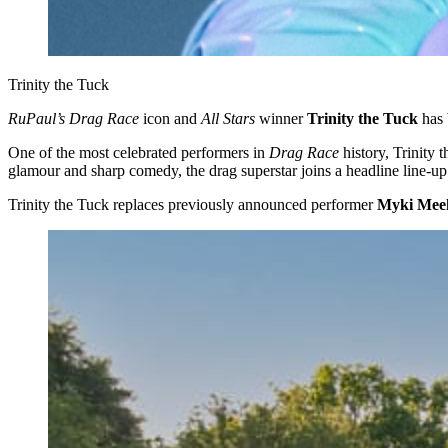
Trinity the Tuck
RuPaul’s Drag Race
icon and
All Stars
winner
Trinity the Tuck
has 
One of the most celebrated performers in
Drag Race
history, Trinity 
glamour and sharp comedy, the drag superstar joins a headline line-up
Trinity the Tuck replaces previously announced performer
Myki Mee