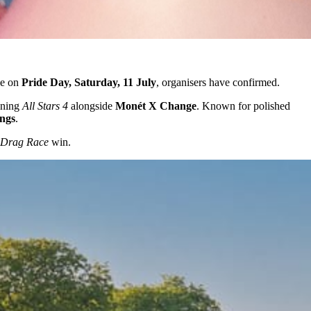
ge on
Pride Day, Saturday, 11 July
, organisers have confirmed.
nning
All Stars 4
alongside
Monét X Change
. Known for polished
ings
.
Drag Race
win.