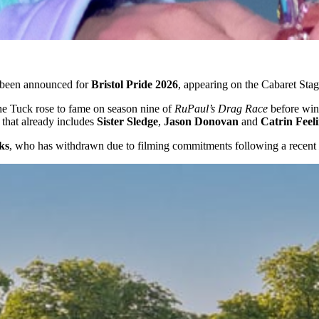
been announced for
Bristol Pride 2026
, appearing on the Cabaret Sta
the Tuck rose to fame on season nine of
RuPaul’s Drag Race
before wi
 that already includes
Sister Sledge
,
Jason Donovan
and
Catrin Feel
ks
, who has withdrawn due to filming commitments following a recent