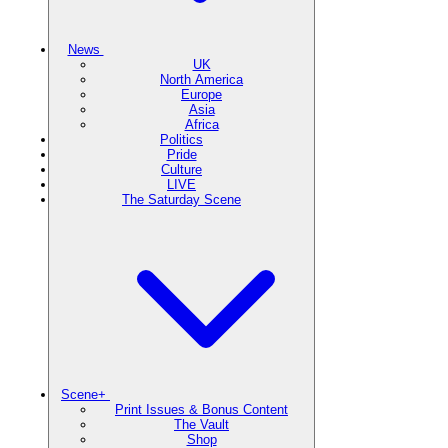
News
UK
North America
Europe
Asia
Africa
Politics
Pride
Culture
LIVE
The Saturday Scene
Scene+
Print Issues & Bonus Content
The Vault
Shop