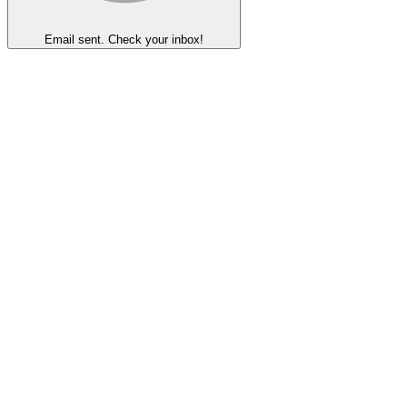
Email sent. Check your inbox!