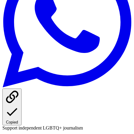
Copied
Support independent LGBTQ+ journalism