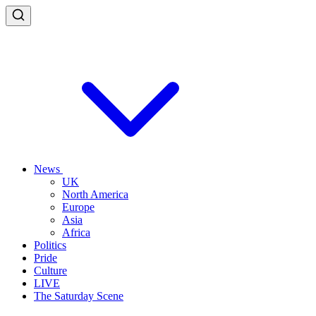
News
UK
North America
Europe
Asia
Africa
Politics
Pride
Culture
LIVE
The Saturday Scene