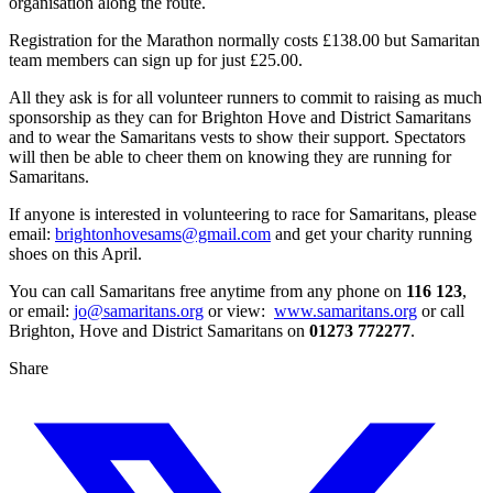
organisation along the route.
Registration for the Marathon normally costs £138.00 but Samaritan
team members can sign up for just £25.00.
All they ask is for all volunteer runners to commit to raising as much
sponsorship as they can for Brighton Hove and District Samaritans
and to wear the Samaritans vests to show their support. Spectators
will then be able to cheer them on knowing they are running for
Samaritans.
If anyone is interested in volunteering to race for Samaritans, please
email:
brightonhovesams@gmail.com
and get your charity running
shoes on this April.
You can call Samaritans free anytime from any phone on
116 123
,
or email:
jo@samaritans.org
or view:
www.samaritans.org
or call
Brighton, Hove and District Samaritans on
01273 772277
.
Share