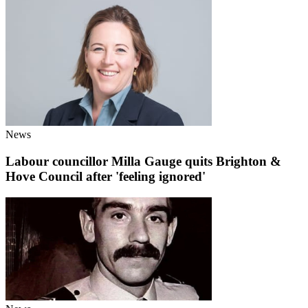
News
Labour councillor Milla Gauge quits Brighton &
Hove Council after 'feeling ignored'