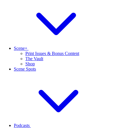
Scene+
Print Issues & Bonus Content
The Vault
Shop
Scene Spots
Podcasts