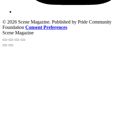
© 2026 Scene Magazine. Published by Pride Community
Foundation
Consent Preferences
Scene Magazine