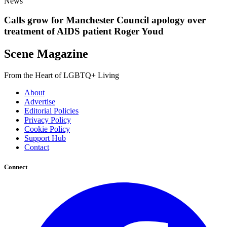
News
Calls grow for Manchester Council apology over
treatment of AIDS patient Roger Youd
Scene Magazine
From the Heart of LGBTQ+ Living
About
Advertise
Editorial Policies
Privacy Policy
Cookie Policy
Support Hub
Contact
Connect