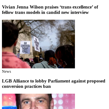
Vivian Jenna Wilson praises ‘trans excellence’ of
fellow trans models in candid new interview
News
LGB Alliance to lobby Parliament against proposed
conversion practices ban