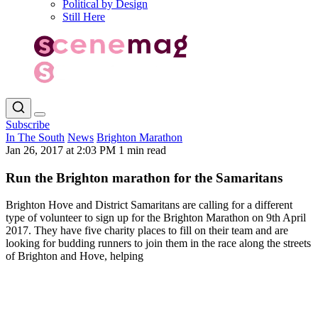
Political by Design
Still Here
Subscribe
In The South
News
Brighton Marathon
Jan 26, 2017 at 2:03 PM
1 min read
Run the Brighton marathon for the Samaritans
Brighton Hove and District Samaritans are calling for a different
type of volunteer to sign up for the Brighton Marathon on 9th April
2017. They have five charity places to fill on their team and are
looking for budding runners to join them in the race along the streets
of Brighton and Hove, helping