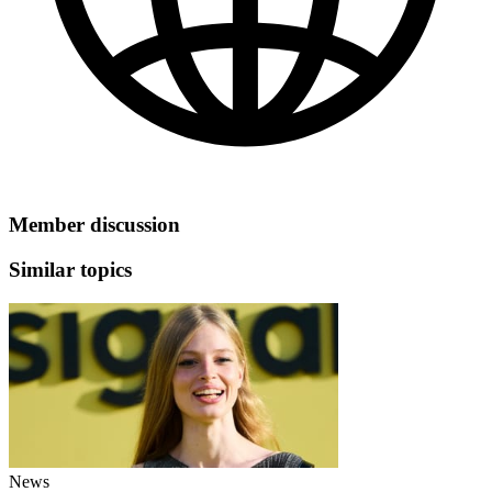
Member discussion
Similar topics
News