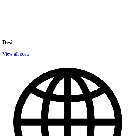
Besi
—
View all posts