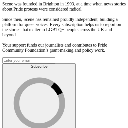
Scene was founded in Brighton in 1993, at a time when news stories
about Pride protests were considered radical.
Since then, Scene has remained proudly independent, building a
platform for queer voices. Every subscription helps us to report on
the stories that matter to LGBTQ+ people across the UK and
beyond.
Your support funds our journalists and contributes to Pride
Community Foundation’s grant-making and policy work.
Subscribe