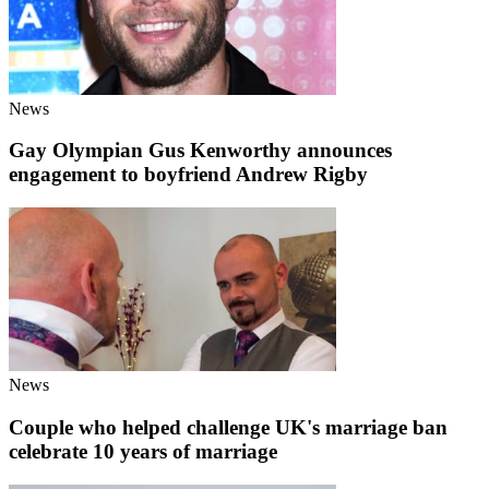
News
Gay Olympian Gus Kenworthy announces
engagement to boyfriend Andrew Rigby
News
Couple who helped challenge UK's marriage ban
celebrate 10 years of marriage