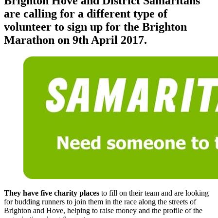
Brighton Hove and District Samaritans
are calling for a different type of
volunteer to sign up for the Brighton
Marathon on 9th April 2017.
They have five charity places
to fill on their team and are looking
for budding runners to join them in the race along the streets of
Brighton and Hove, helping to raise money and the profile of the