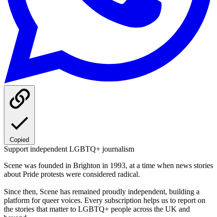
Copied
Support independent LGBTQ+ journalism
Scene was founded in Brighton in 1993, at a time when news stories
about Pride protests were considered radical.
Since then, Scene has remained proudly independent, building a
platform for queer voices. Every subscription helps us to report on
the stories that matter to LGBTQ+ people across the UK and