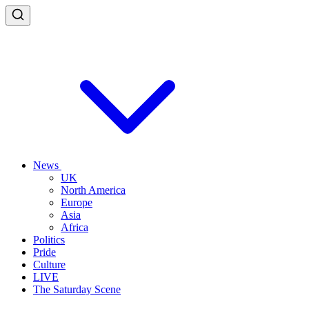
News
UK
North America
Europe
Asia
Africa
Politics
Pride
Culture
LIVE
The Saturday Scene