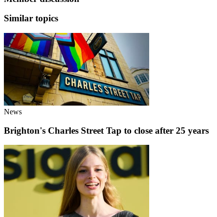
Similar topics
News
Brighton's Charles Street Tap to close after 25 years