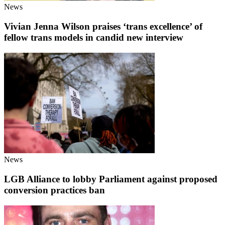
News
Vivian Jenna Wilson praises ‘trans excellence’ of
fellow trans models in candid new interview
News
LGB Alliance to lobby Parliament against proposed
conversion practices ban