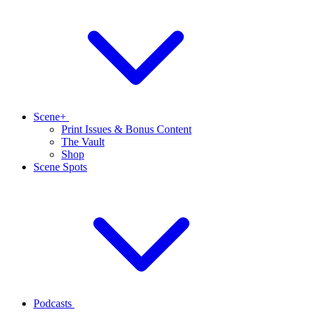
Scene+
Print Issues & Bonus Content
The Vault
Shop
Scene Spots
Podcasts