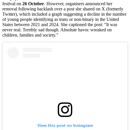
festival on
26 October
. However, organisers announced her
removal following backlash over a post she shared on X (formerly
Twitter), which included a graph suggesting a decline in the number
of young people identifying as trans or non-binary in the United
States between 2021 and 2024. She captioned the post: “It was
never real. Terribly sad though. Absolute havoc wreaked on
children, families and society.”
View this post on Instagram