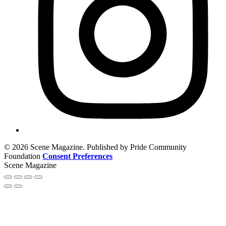
© 2026 Scene Magazine. Published by Pride Community
Foundation
Consent Preferences
Scene Magazine