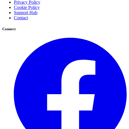
Privacy Policy
Cookie Policy
Support Hub
Contact
Connect