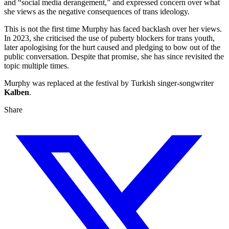
and “social media derangement,” and expressed concern over what
she views as the negative consequences of trans ideology.
This is not the first time Murphy has faced backlash over her views.
In 2023, she criticised the use of puberty blockers for trans youth,
later apologising for the hurt caused and pledging to bow out of the
public conversation. Despite that promise, she has since revisited the
topic multiple times.
Murphy was replaced at the festival by Turkish singer-songwriter
Kalben
.
Share