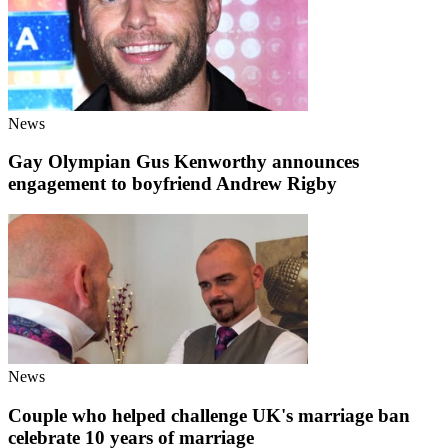
News
Gay Olympian Gus Kenworthy announces
engagement to boyfriend Andrew Rigby
News
Couple who helped challenge UK's marriage ban
celebrate 10 years of marriage