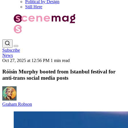
Political by Design
Still Here
Subscribe
News
Oct 27, 2025 at 12:56 PM
1 min read
Róisín Murphy booted from Istanbul festival for
anti-trans social media posts
Graham Robson