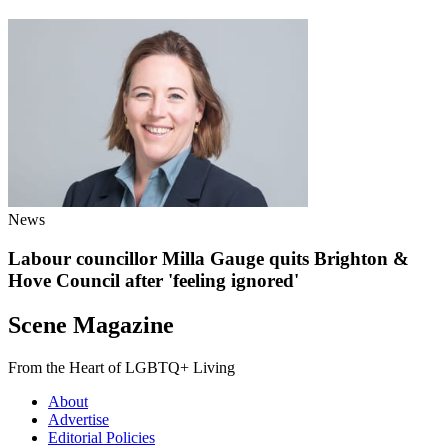
News
Labour councillor Milla Gauge quits Brighton &
Hove Council after 'feeling ignored'
Scene Magazine
From the Heart of LGBTQ+ Living
About
Advertise
Editorial Policies