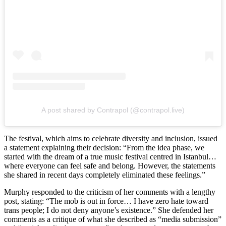
A post shared by Contrapol (@contrapol.live)
The festival, which aims to celebrate diversity and inclusion, issued
a statement explaining their decision: “From the idea phase, we
started with the dream of a true music festival centred in Istanbul…
where everyone can feel safe and belong. However, the statements
she shared in recent days completely eliminated these feelings.”
Murphy responded to the criticism of her comments with a lengthy
post, stating: “The mob is out in force… I have zero hate toward
trans people; I do not deny anyone’s existence.” She defended her
comments as a critique of what she described as “media submission”