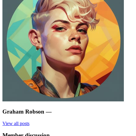
Graham Robson
—
View all posts
Member discussion