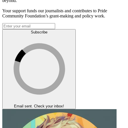
beyond.
Your support funds our journalists and contributes to Pride
Community Foundation’s grant-making and policy work.
Subscribe
Email sent. Check your inbox!