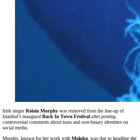
Irish singer
Róisín Murphy
was removed from the line-up of
Istanbul’s inaugural
Back In Town Festival
after posting
controversial comments about trans and non-binary identities on
social media.
Murphy, known for her work with
Moloko
, was due to headline the