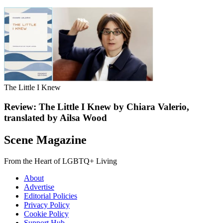
The Little I Knew
Review: The Little I Knew by Chiara Valerio,
translated by Ailsa Wood
Scene Magazine
From the Heart of LGBTQ+ Living
About
Advertise
Editorial Policies
Privacy Policy
Cookie Policy
Support Hub