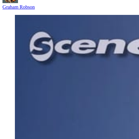
Graham Robson