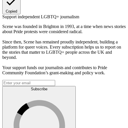
Copied
Support independent LGBTQ+ journalism
Scene was founded in Brighton in 1993, at a time when news stories
about Pride protests were considered radical.
Since then, Scene has remained proudly independent, building a
platform for queer voices. Every subscription helps us to report on
the stories that matter to LGBTQ+ people across the UK and
beyond.
Your support funds our journalists and contributes to Pride
Community Foundation’s grant-making and policy work.
Subscribe