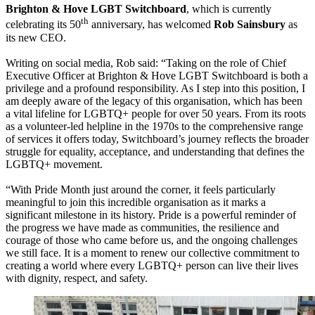
Brighton & Hove LGBT Switchboard
, which is currently
th
celebrating its 50
anniversary, has welcomed
Rob Sainsbury
as
its new CEO.
Writing on social media, Rob said: “Taking on the role of Chief
Executive Officer at Brighton & Hove LGBT Switchboard is both a
privilege and a profound responsibility. As I step into this position, I
am deeply aware of the legacy of this organisation, which has been
a vital lifeline for LGBTQ+ people for over 50 years. From its roots
as a volunteer-led helpline in the 1970s to the comprehensive range
of services it offers today, Switchboard’s journey reflects the broader
struggle for equality, acceptance, and understanding that defines the
LGBTQ+ movement.
“With Pride Month just around the corner, it feels particularly
meaningful to join this incredible organisation as it marks a
significant milestone in its history. Pride is a powerful reminder of
the progress we have made as communities, the resilience and
courage of those who came before us, and the ongoing challenges
we still face. It is a moment to renew our collective commitment to
creating a world where every LGBTQ+ person can live their lives
with dignity, respect, and safety.