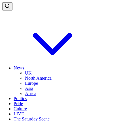
News
UK
North America
Europe
Asia
Africa
Politics
Pride
Culture
LIVE
The Saturday Scene