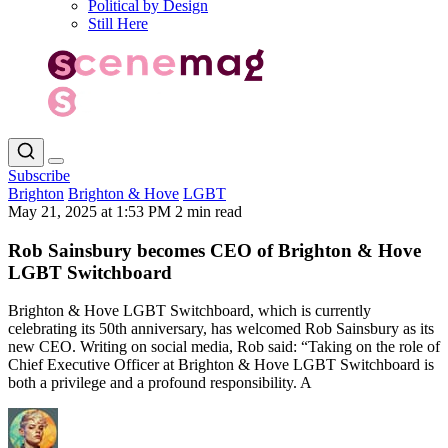
Political by Design
Still Here
Subscribe
Brighton
Brighton & Hove
LGBT
May 21, 2025 at 1:53 PM
2 min read
Rob Sainsbury becomes CEO of Brighton & Hove
LGBT Switchboard
Brighton & Hove LGBT Switchboard, which is currently
celebrating its 50th anniversary, has welcomed Rob Sainsbury as its
new CEO. Writing on social media, Rob said: “Taking on the role of
Chief Executive Officer at Brighton & Hove LGBT Switchboard is
both a privilege and a profound responsibility. A