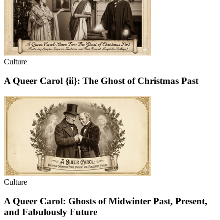
Culture
A Queer Carol {ii}: The Ghost of Christmas Past
Culture
A Queer Carol: Ghosts of Midwinter Past, Present,
and Fabulously Future