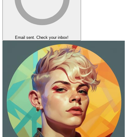
Email sent. Check your inbox!