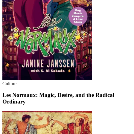
Culture
Les Normaux: Magic, Desire, and the Radical
Ordinary