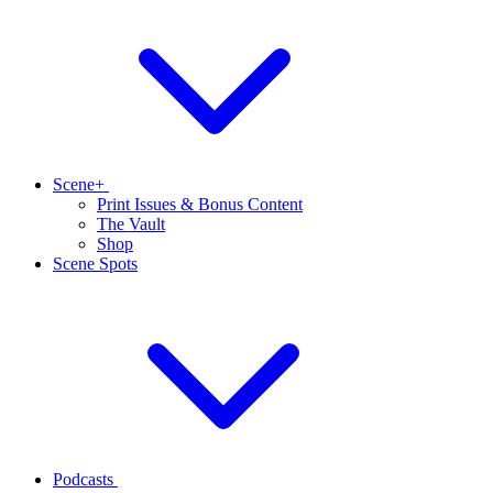
Scene+
Print Issues & Bonus Content
The Vault
Shop
Scene Spots
Podcasts