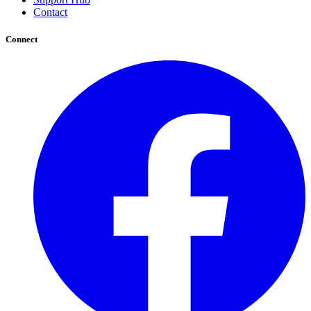
Contact
Connect