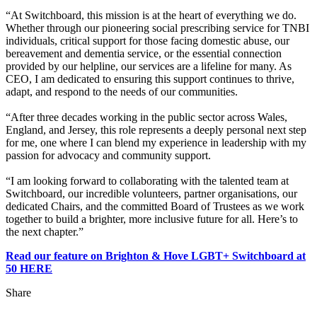
“At Switchboard, this mission is at the heart of everything we do.
Whether through our pioneering social prescribing service for TNBI
individuals, critical support for those facing domestic abuse, our
bereavement and dementia service, or the essential connection
provided by our helpline, our services are a lifeline for many. As
CEO, I am dedicated to ensuring this support continues to thrive,
adapt, and respond to the needs of our communities.
“After three decades working in the public sector across Wales,
England, and Jersey, this role represents a deeply personal next step
for me, one where I can blend my experience in leadership with my
passion for advocacy and community support.
“I am looking forward to collaborating with the talented team at
Switchboard, our incredible volunteers, partner organisations, our
dedicated Chairs, and the committed Board of Trustees as we work
together to build a brighter, more inclusive future for all. Here’s to
the next chapter.”
Read our feature on Brighton & Hove LGBT+ Switchboard at
50 HERE
Share