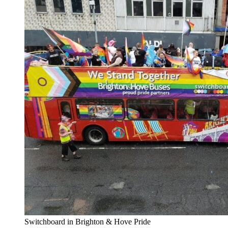
Switchboard in Brighton & Hove Pride