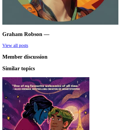
Graham Robson
—
View all posts
Member discussion
Similar topics