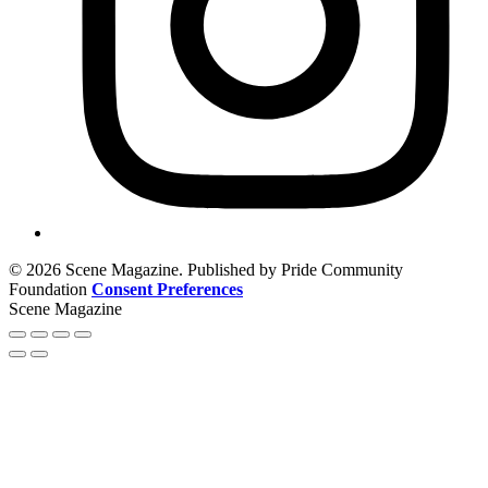
© 2026 Scene Magazine. Published by Pride Community
Foundation
Consent Preferences
Scene Magazine