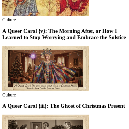
Culture
A Queer Carol {v}: The Morning After, or How I
Learned to Stop Worrying and Embrace the Solstice
Culture
A Queer Carol {iii}: The Ghost of Christmas Present