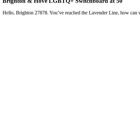
Brighton & Hove LGBTQ+ Switchboard at 50
Hello, Brighton 27878. You’ve reached the Lavender Line, how can 