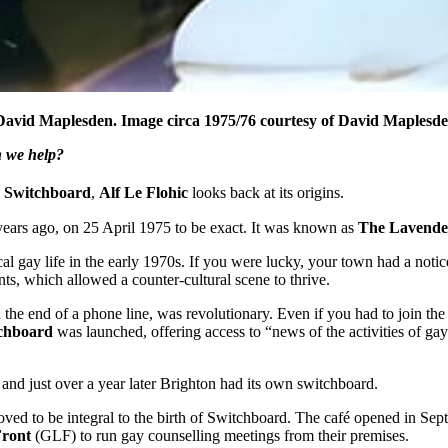
David Maplesden. Image circa 1975/76 courtesy of David Maplesde
n we help?
 Switchboard
,
Alf Le Flohic
looks back at its origins.
ars ago, on 25 April 1975 to be exact. It was known as
The Lavende
local gay life in the early 1970s. If you were lucky, your town had a n
s, which allowed a counter-cultural scene to thrive.
n the end of a phone line, was revolutionary. Even if you had to join th
chboard
was launched, offering access to “news of the activities of ga
and just over a year later Brighton had its own switchboard.
oved to be integral to the birth of Switchboard. The café opened in Sep
Front
(GLF) to run gay counselling meetings from their premises.