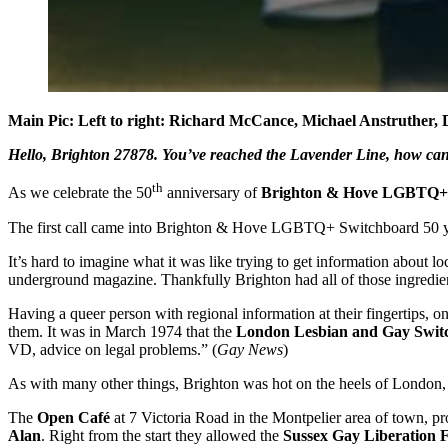
Main Pic: Left to right: Richard McCance, Michael Anstruther, 
Hello, Brighton 27878. You’ve reached the Lavender Line, how ca
th
As we celebrate the 50
anniversary of
Brighton & Hove LGBTQ+
The first call came into Brighton & Hove LGBTQ+ Switchboard 50 ye
It’s hard to imagine what it was like trying to get information about 
underground magazine. Thankfully Brighton had all of those ingredient
Having a queer person with regional information at their fingertips, o
them. It was in March 1974 that the
London Lesbian and Gay Swit
VD, advice on legal problems.” (
Gay News
)
As with many other things, Brighton was hot on the heels of London, 
The
Open Café
at 7 Victoria Road in the Montpelier area of town, pr
Alan
. Right from the start they allowed the
Sussex Gay Liberation 