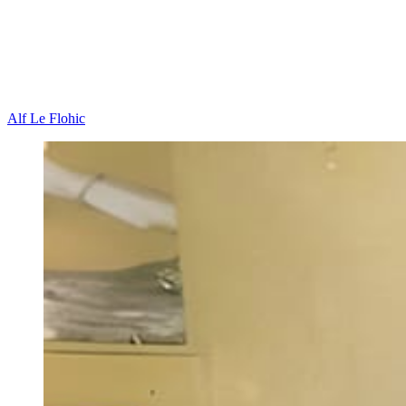
Alf Le Flohic