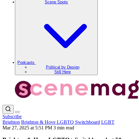
Scene Spots
Podcasts
Political by Design
Still Here
Subscribe
Brighton
Brighton & Hove LGBTQ Switchboard
LGBT
Mar 27, 2025 at 5:51 PM
3 min read