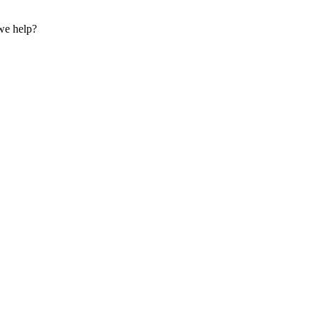
we help?