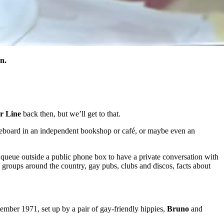
n.
r Line
back then, but we’ll get to that.
oticeboard in an independent bookshop or café, or maybe even an
e queue outside a public phone box to have a private conversation with
y groups around the country, gay pubs, clubs and discos, facts about
tember 1971, set up by a pair of gay-friendly hippies,
Bruno
and