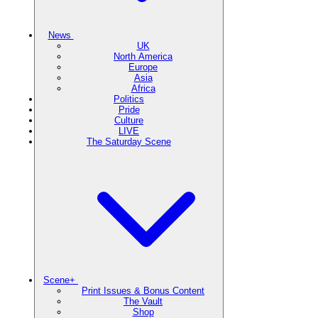
News
UK
North America
Europe
Asia
Africa
Politics
Pride
Culture
LIVE
The Saturday Scene
Scene+
Print Issues & Bonus Content
The Vault
Shop