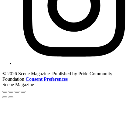
© 2026 Scene Magazine. Published by Pride Community
Foundation
Consent Preferences
Scene Magazine