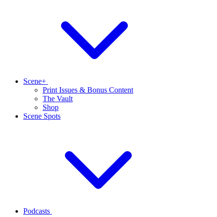
Scene+
Print Issues & Bonus Content
The Vault
Shop
Scene Spots
Podcasts