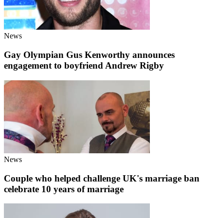
News
Gay Olympian Gus Kenworthy announces
engagement to boyfriend Andrew Rigby
News
Couple who helped challenge UK's marriage ban
celebrate 10 years of marriage