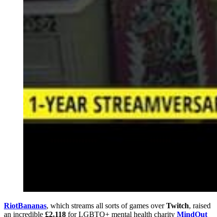
RiotBananas
, which streams all sorts of games over
Twitch
, raised
an incredible
£2,118
for LGBTQ+ mental health charity
MindOut