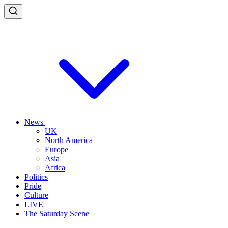
News
UK
North America
Europe
Asia
Africa
Politics
Pride
Culture
LIVE
The Saturday Scene