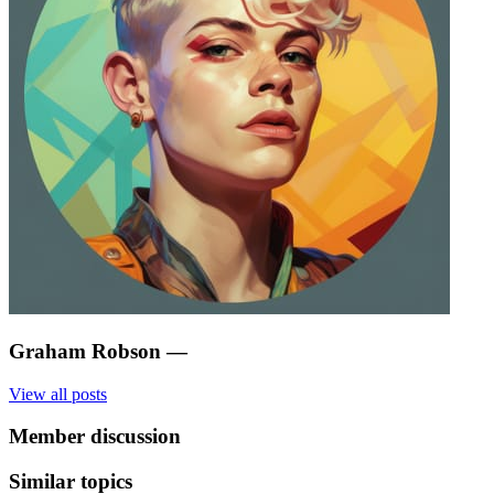
Graham Robson
—
View all posts
Member discussion
Similar topics