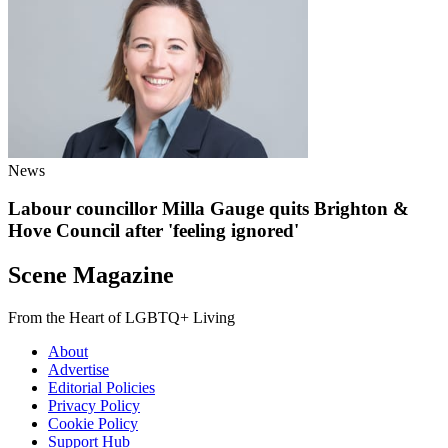
News
Labour councillor Milla Gauge quits Brighton &
Hove Council after 'feeling ignored'
Scene Magazine
From the Heart of LGBTQ+ Living
About
Advertise
Editorial Policies
Privacy Policy
Cookie Policy
Support Hub