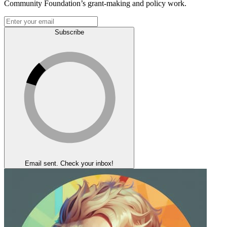
Community Foundation’s grant-making and policy work.
Subscribe
Email sent. Check your inbox!