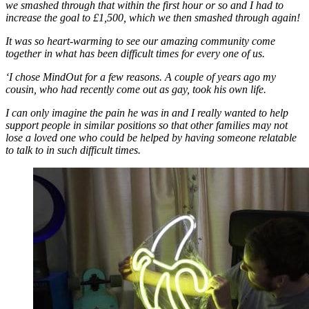
we smashed through that within the first hour or so and I had to
increase the goal to £1,500, which we then smashed through again!
It was so heart-warming to see our amazing community come
together in what has been difficult times for every one of us.
‘I chose MindOut for a few reasons. A couple of years ago my
cousin, who had recently come out as gay, took his own life.
I can only imagine the pain he was in and I really wanted to help
support people in similar positions so that other families may not
lose a loved one who could be helped by having someone relatable
to talk to in such difficult times.