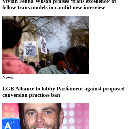
Vivian Jenna Wilson praises ‘trans excellence’ of
fellow trans models in candid new interview
News
LGB Alliance to lobby Parliament against proposed
conversion practices ban