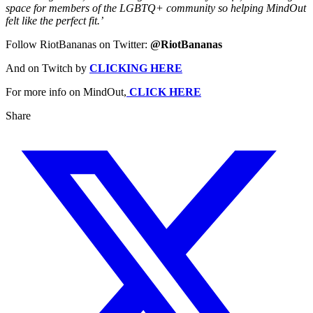
space for members of the LGBTQ+ community so helping MindOut
felt like the perfect fit.’
Follow RiotBananas on Twitter:
@RiotBananas
And on Twitch by
CLICKING HERE
For more info on MindOut,
CLICK HERE
Share