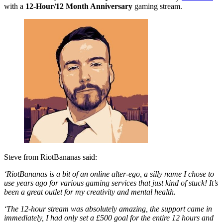
with a
12-Hour/12 Month Anniversary
gaming stream.
Steve from RiotBananas said:
‘RiotBananas is a bit of an online alter-ego, a silly name I chose to
use years ago for various gaming services that just kind of stuck! It’s
been a great outlet for my creativity and mental health.
‘The 12-hour stream was absolutely amazing, the support came in
immediately, I had only set a £500 goal for the entire 12 hours and