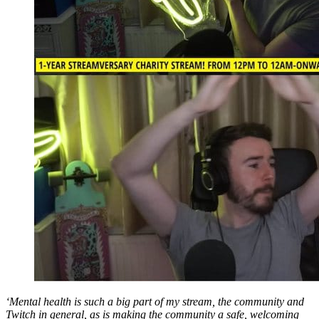
‘Mental health is such a big part of my stream, the community and
Twitch in general, as is making the community a safe, welcoming