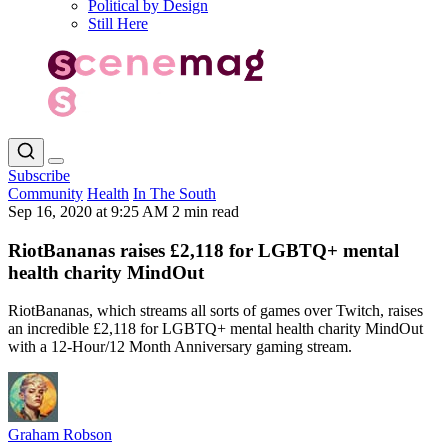
Political by Design
Still Here
Subscribe
Community
Health
In The South
Sep 16, 2020 at 9:25 AM
2 min read
RiotBananas raises £2,118 for LGBTQ+ mental
health charity MindOut
RiotBananas, which streams all sorts of games over Twitch, raises
an incredible £2,118 for LGBTQ+ mental health charity MindOut
with a 12-Hour/12 Month Anniversary gaming stream.
Graham Robson