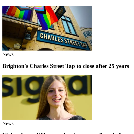
News
Brighton's Charles Street Tap to close after 25 years
News