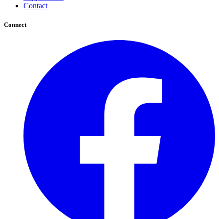
Contact
Connect