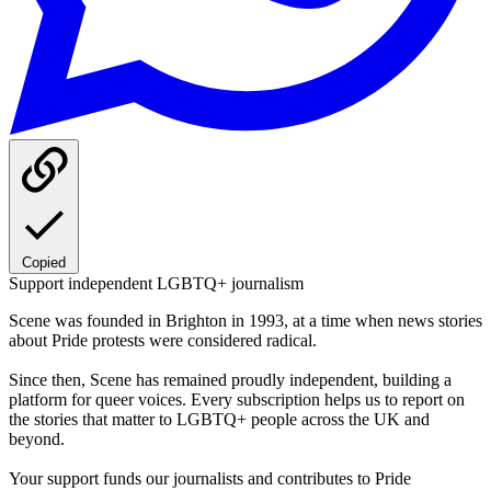
Copied
Support independent LGBTQ+ journalism
Scene was founded in Brighton in 1993, at a time when news stories
about Pride protests were considered radical.
Since then, Scene has remained proudly independent, building a
platform for queer voices. Every subscription helps us to report on
the stories that matter to LGBTQ+ people across the UK and
beyond.
Your support funds our journalists and contributes to Pride