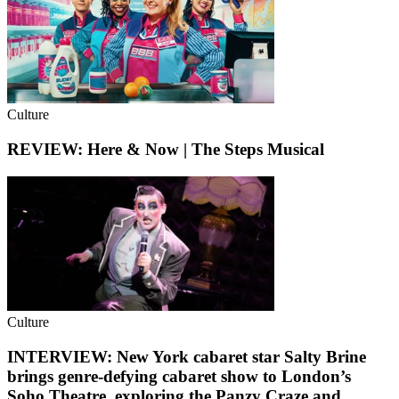
Culture
REVIEW: Here & Now | The Steps Musical
Culture
INTERVIEW: New York cabaret star Salty Brine
brings genre-defying cabaret show to London’s
Soho Theatre, exploring the Panzy Craze and