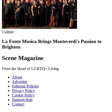
Culture
La Fonte Musica Brings Monteverdi's Passion to
Brighton
Scene Magazine
From the Heart of LGBTQ+ Living
About
Advertise
Editorial Policies
Privacy Policy
Cookie Policy
Support Hub
Contact