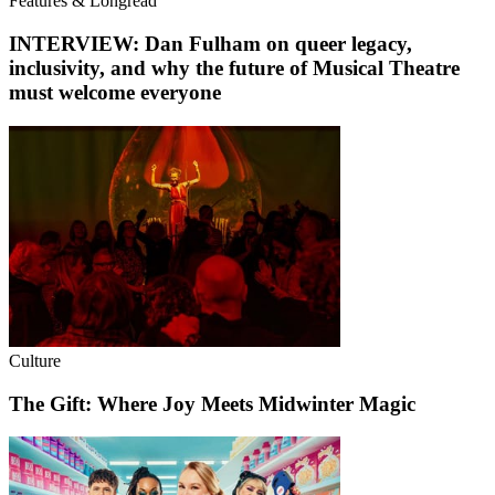
Features & Longread
INTERVIEW: Dan Fulham on queer legacy,
inclusivity, and why the future of Musical Theatre
must welcome everyone
Culture
The Gift: Where Joy Meets Midwinter Magic