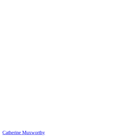
Catherine Muxworthy