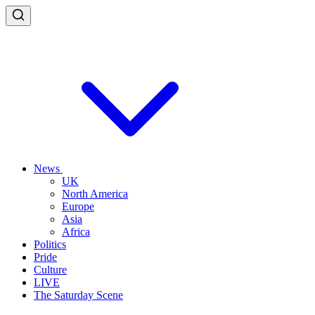
News
UK
North America
Europe
Asia
Africa
Politics
Pride
Culture
LIVE
The Saturday Scene