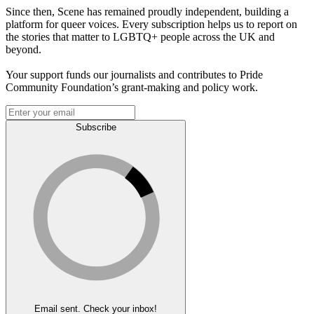
Since then, Scene has remained proudly independent, building a
platform for queer voices. Every subscription helps us to report on
the stories that matter to LGBTQ+ people across the UK and
beyond.
Your support funds our journalists and contributes to Pride
Community Foundation’s grant-making and policy work.
Subscribe
Email sent. Check your inbox!