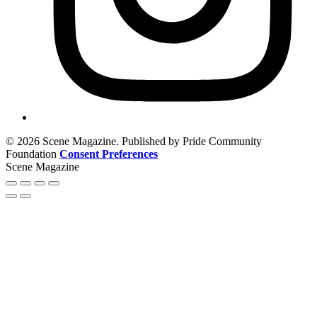
© 2026 Scene Magazine. Published by Pride Community
Foundation
Consent Preferences
Scene Magazine