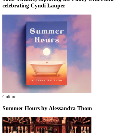
celebrating Cyndi Lauper
Culture
Summer Hours by Alessandra Thom