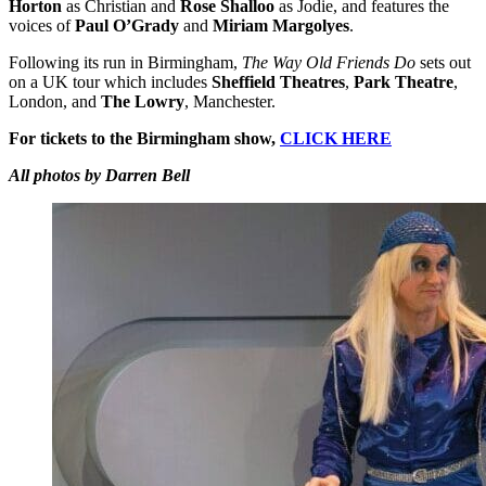
Horton
as Christian and
Rose Shalloo
as Jodie, and features the
voices of
Paul O’Grady
and
Miriam Margolyes
.
Following its run in Birmingham,
The Way Old Friends Do
sets out
on a UK tour which includes
Sheffield Theatres
,
Park Theatre
,
London, and
The Lowry
, Manchester.
For tickets to the Birmingham show,
CLICK HERE
All photos by Darren Bell