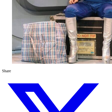
Share