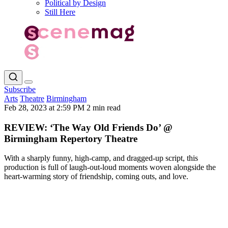
Political by Design
Still Here
Subscribe
Arts
Theatre
Birmingham
Feb 28, 2023 at 2:59 PM
2 min read
REVIEW: ‘The Way Old Friends Do’ @
Birmingham Repertory Theatre
With a sharply funny, high-camp, and dragged-up script, this
production is full of laugh-out-loud moments woven alongside the
heart-warming story of friendship, coming outs, and love.