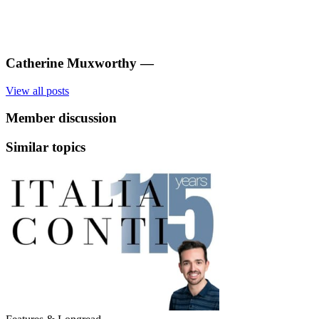
Catherine Muxworthy
—
View all posts
Member discussion
Similar topics