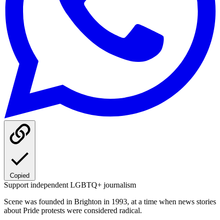
Copied
Support independent LGBTQ+ journalism
Scene was founded in Brighton in 1993, at a time when news stories
about Pride protests were considered radical.