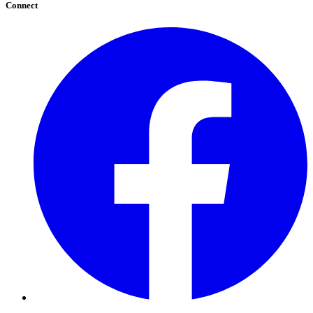
Connect