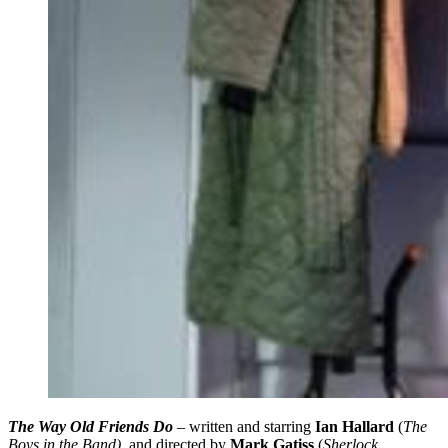
The Way Old Friends Do
– written and starring
Ian Hallard
(
The
Boys in the Band)
, and directed by
Mark Gatiss
(
Sherlock,