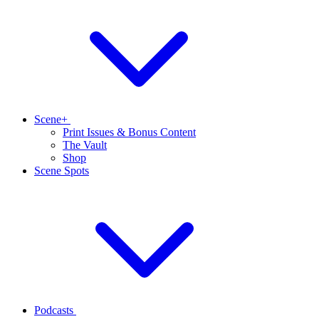
Scene+
Print Issues & Bonus Content
The Vault
Shop
Scene Spots
Podcasts