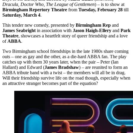
Dracula, Doctor Who, The League of Gentlemen
) – is to show at
Birmingham
Repertory Theatre
from
Tuesday, February 28
till
Saturday, March 4
.
This tender new comedy, presented by
Birmingham Rep
and
James Seabright
in association with
Jason Haigh-Ellery
and
Park
Theatre
, showcases a heartfelt story of queer friendship and a love
of
ABBA
.
Two Birmingham school friendships in the late 1980s share coming
outs – one as gay and the other, as a die-hard ABBA fan. The play
catches up with them 30 years later, when the pair – Peter (Ian
Hallard) and Edward (
James Bradshaw
) – are reunited to form an
ABBA tribute band with a twist – the members will all be in drag.
Will their friendship survive life on the road though, especially when
an attractive stranger becomes part of the equation?