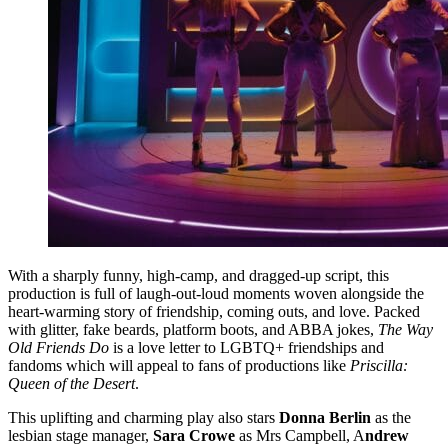
With a sharply funny, high-camp, and dragged-up script, this
production is full of laugh-out-loud moments woven alongside the
heart-warming story of friendship, coming outs, and love. Packed
with glitter, fake beards, platform boots, and ABBA jokes,
The Way
Old Friends Do
is a love letter to LGBTQ+ friendships and
fandoms which will appeal to fans of productions like
Priscilla:
Queen of the Desert
.
This uplifting and charming play also stars
Donna Berlin
as the
lesbian stage manager,
Sara Crowe
as Mrs Campbell, A
ndrew