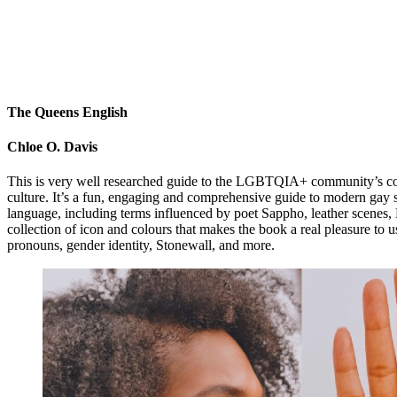
The Queens English
Chloe O. Davis
This is very well researched guide to the LGBTQIA+ community’s contri
culture. It’s a fun, engaging and comprehensive guide to modern gay s
language, including terms influenced by poet Sappho, leather scenes,
collection of icon and colours that makes the book a real pleasure to u
pronouns, gender identity, Stonewall, and more.