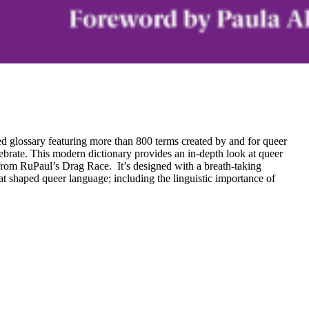
ed glossary featuring more than 800 terms created by and for queer
lebrate. This modern dictionary provides an in-depth look at queer
from RuPaul’s Drag Race. It’s designed with a breath-taking
hat shaped queer language; including the linguistic importance of