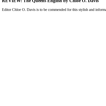
REVIEW: The Queens English by Chloe O. Davis
Editor Chloe O. Davis is to be commended for this stylish and infor