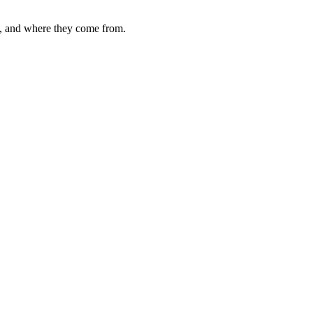
d, and where they come from.