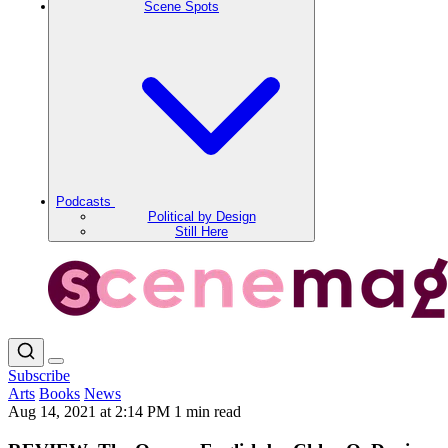
Scene Spots
Podcasts
Political by Design
Still Here
Subscribe
Arts
Books
News
Aug 14, 2021 at 2:14 PM
1 min read