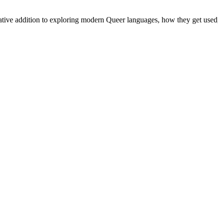
mative addition to exploring modern Queer languages, how they get use