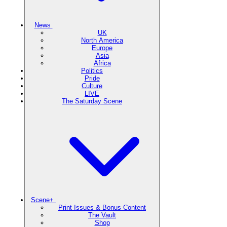
News
UK
North America
Europe
Asia
Africa
Politics
Pride
Culture
LIVE
The Saturday Scene
Scene+
Print Issues & Bonus Content
The Vault
Shop