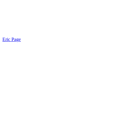
Eric Page