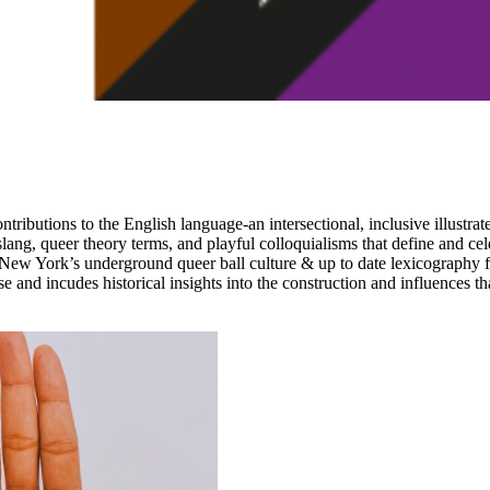
butions to the English language-an intersectional, inclusive illustrat
lang, queer theory terms, and playful colloquialisms that define and ce
 New York’s underground queer ball culture & up to date lexicography 
se and incudes historical insights into the construction and influences t