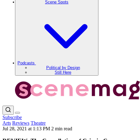
Scene Spots
Podcasts
Political by Design
Still Here
Subscribe
Arts
Reviews
Theatre
Jul 28, 2021 at 1:13 PM
2 min read