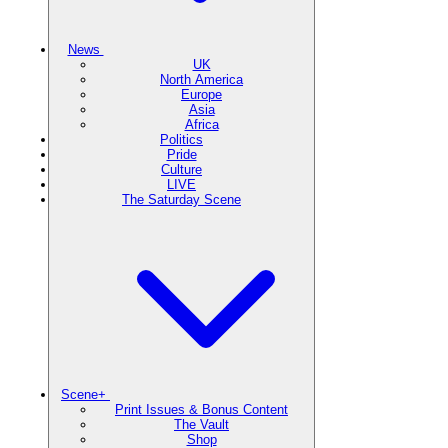
News
UK
North America
Europe
Asia
Africa
Politics
Pride
Culture
LIVE
The Saturday Scene
Scene+
Print Issues & Bonus Content
The Vault
Shop