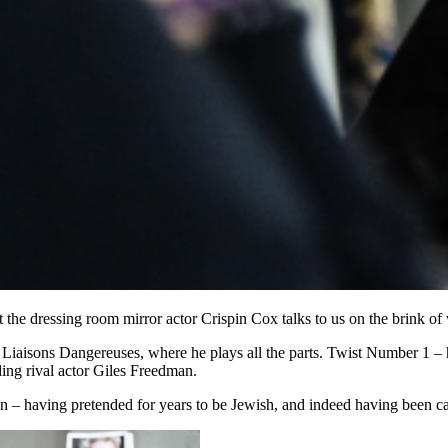
 at the dressing room mirror actor Crispin Cox talks to us on the brink o
es Liaisons Dangereuses, where he plays all the parts. Twist Number 1 –
ding rival actor Giles Freedman.
n – having pretended for years to be Jewish, and indeed having been cas