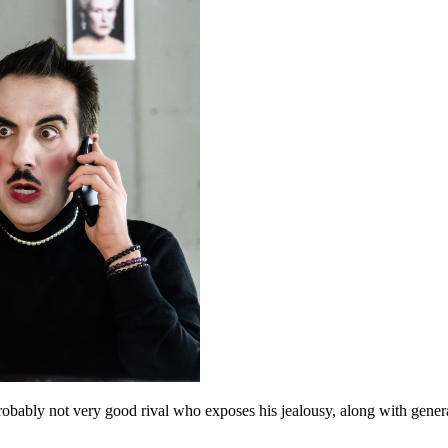
 probably not very good rival who exposes his jealousy, along with genera