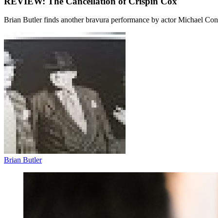
REVIEW: The Cancellation of Crispin Cox
Brian Butler finds another bravura performance by actor Michael Con
Brian Butler