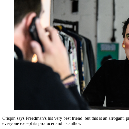
Crispin says Freedman’s his very best friend, but this is an arrogant,
everyone except its producer and its author.