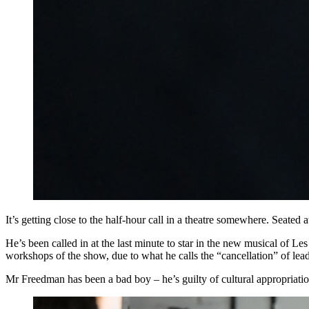
It’s getting close to the half-hour call in a theatre somewhere. Seated
He’s been called in at the last minute to star in the new musical of L
workshops of the show, due to what he calls the “cancellation” of lea
Mr Freedman has been a bad boy – he’s guilty of cultural appropriatio