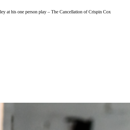
ley at his one person play – The Cancellation of Crispin Cox