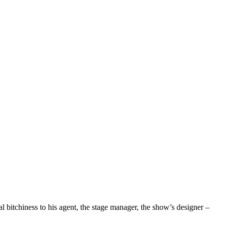
l bitchiness to his agent, the stage manager, the show’s designer –