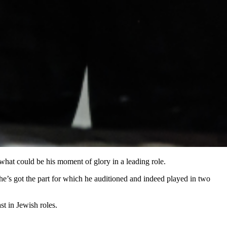
f what could be his moment of glory in a leading role.
 he’s got the part for which he auditioned and indeed played in two
t in Jewish roles.