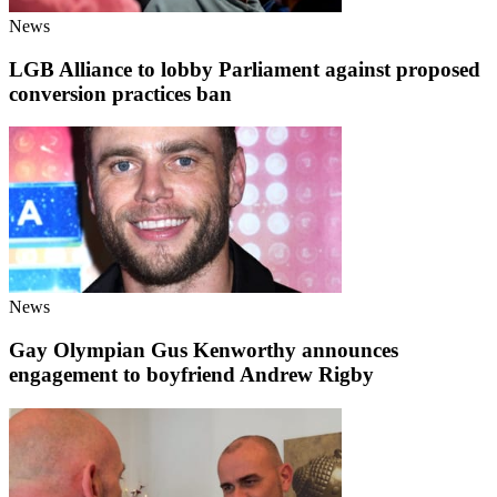
News
LGB Alliance to lobby Parliament against proposed
conversion practices ban
News
Gay Olympian Gus Kenworthy announces
engagement to boyfriend Andrew Rigby