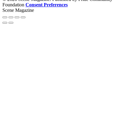
Foundation
Consent Preferences
Scene Magazine