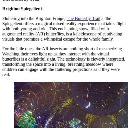
Brighton Spiegeltent
Fluttering into the Brighton Fringe,
The Butterfly Trail
at the
Spiegeltent offers a magical mixed reality experience that takes flight
with both young and old. This enchanting show, filled with
augmented reality (AR) butterflies, is a kaleidoscope of captivating
visuals that promises a whimsical escape for the whole family.
For the little ones, the AR insects are nothing short of mesmerizing.
Watching their eyes light up as they interact with the virtual
butterflies is a delightful sight. The technology is cleverly integrated,
transforming the space into a living, breathing meadow where
children can engage with the fluttering projections as if they were
real.