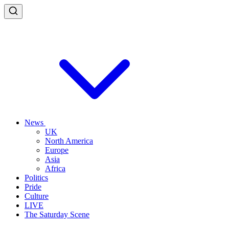
News
UK
North America
Europe
Asia
Africa
Politics
Pride
Culture
LIVE
The Saturday Scene