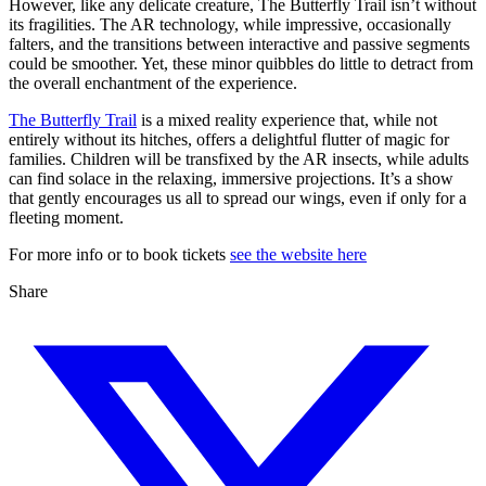
However, like any delicate creature, The Butterfly Trail isn’t without
its fragilities. The AR technology, while impressive, occasionally
falters, and the transitions between interactive and passive segments
could be smoother. Yet, these minor quibbles do little to detract from
the overall enchantment of the experience.
The Butterfly Trail
is a mixed reality experience that, while not
entirely without its hitches, offers a delightful flutter of magic for
families. Children will be transfixed by the AR insects, while adults
can find solace in the relaxing, immersive projections. It’s a show
that gently encourages us all to spread our wings, even if only for a
fleeting moment.
For more info or to book tickets
see the website here
Share