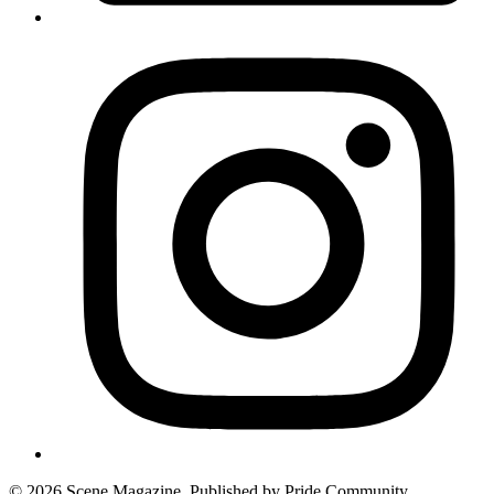
© 2026 Scene Magazine. Published by Pride Community