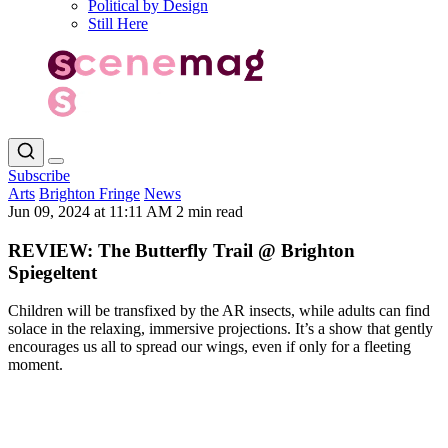
Political by Design
Still Here
Subscribe
Arts
Brighton Fringe
News
Jun 09, 2024 at 11:11 AM
2 min read
REVIEW: The Butterfly Trail @ Brighton
Spiegeltent
Children will be transfixed by the AR insects, while adults can find
solace in the relaxing, immersive projections. It’s a show that gently
encourages us all to spread our wings, even if only for a fleeting
moment.