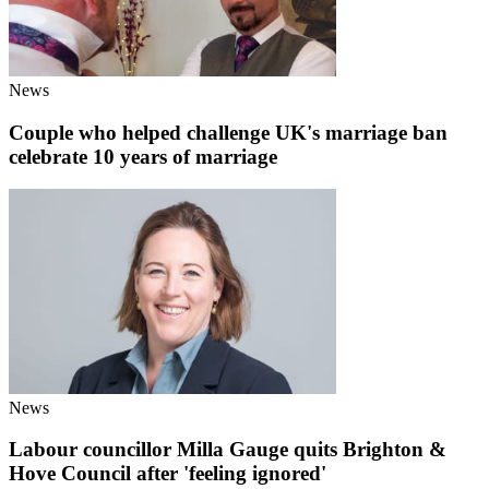
News
Couple who helped challenge UK's marriage ban
celebrate 10 years of marriage
News
Labour councillor Milla Gauge quits Brighton &
Hove Council after 'feeling ignored'