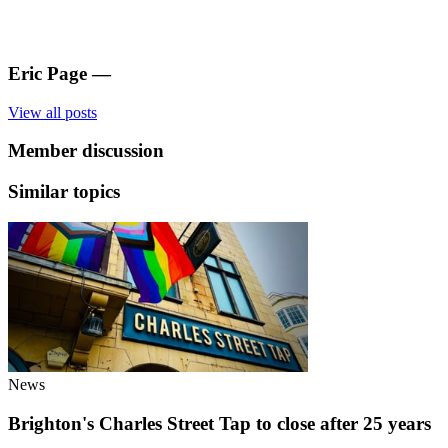
Eric Page
—
View all posts
Member discussion
Similar topics
News
Brighton's Charles Street Tap to close after 25 years