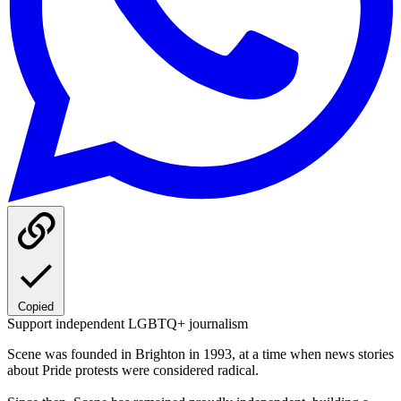
Copied
Support independent LGBTQ+ journalism
Scene was founded in Brighton in 1993, at a time when news stories
about Pride protests were considered radical.