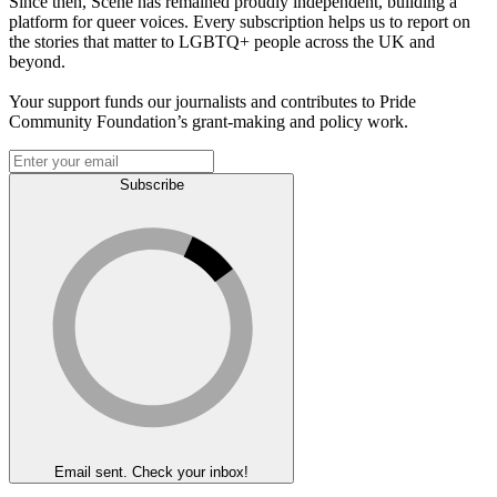
Since then, Scene has remained proudly independent, building a
platform for queer voices. Every subscription helps us to report on
the stories that matter to LGBTQ+ people across the UK and
beyond.
Your support funds our journalists and contributes to Pride
Community Foundation’s grant-making and policy work.
Subscribe
Email sent. Check your inbox!