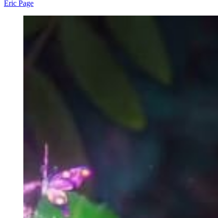
Eric Page