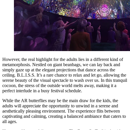
However, the real highlight for the adults lies in a different kind of
metamorphosis. Nestled on giant beanbags, we can lay back and
simply gaze up at the elegant projections that dance across the
ceiling. B.L.I.S.S. It’s a rare chance to relax and let go, allowing the
serene beauty of the visual spectacle to wash over us. In this tranquil
cocoon, the stress of the outside world melts away, making it a
perfect interlude in a busy festival schedule.
While the AR butterflies may be the main draw for the kids, the
adults will appreciate the opportunity to unwind in a serene and
aesthetically pleasing environment. The experience flits between
captivating and calming, creating a balanced ambiance that caters to
all ages.