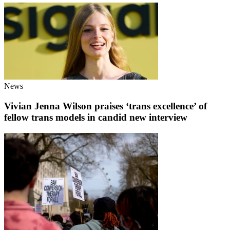
News
Vivian Jenna Wilson praises ‘trans excellence’ of
fellow trans models in candid new interview