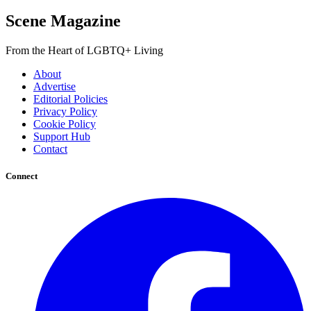
Scene Magazine
From the Heart of LGBTQ+ Living
About
Advertise
Editorial Policies
Privacy Policy
Cookie Policy
Support Hub
Contact
Connect