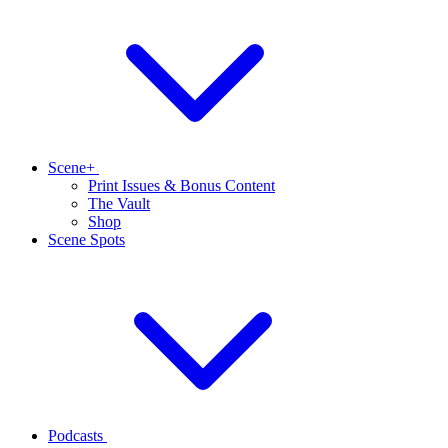
Scene+
Print Issues & Bonus Content
The Vault
Shop
Scene Spots
Podcasts