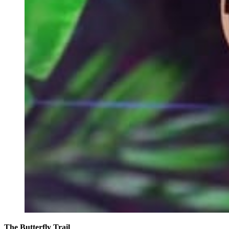
The Butterfly Trail