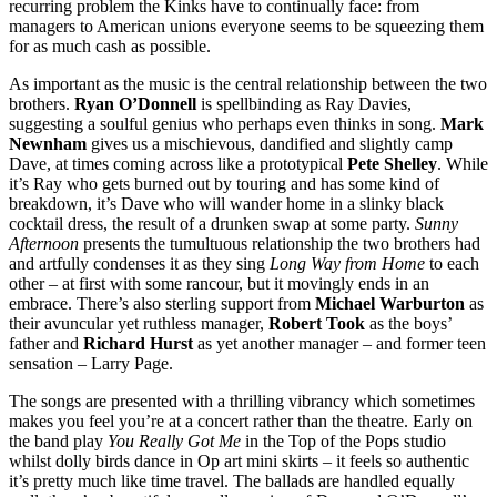
recurring problem the Kinks have to continually face: from
managers to American unions everyone seems to be squeezing them
for as much cash as possible.
As important as the music is the central relationship between the two
brothers.
Ryan O’Donnell
is spellbinding as Ray Davies,
suggesting a soulful genius who perhaps even thinks in song.
Mark
Newnham
gives us a mischievous, dandified and slightly camp
Dave, at times coming across like a prototypical
Pete Shelley
. While
it’s Ray who gets burned out by touring and has some kind of
breakdown, it’s Dave who will wander home in a slinky black
cocktail dress, the result of a drunken swap at some party.
Sunny
Afternoon
presents the tumultuous relationship the two brothers had
and artfully condenses it as they sing
Long Way from Home
to each
other – at first with some rancour, but it movingly ends in an
embrace. There’s also sterling support from
Michael Warburton
as
their avuncular yet ruthless manager,
Robert Took
as the boys’
father and
Richard Hurst
as yet another manager – and former teen
sensation – Larry Page.
The songs are presented with a thrilling vibrancy which sometimes
makes you feel you’re at a concert rather than the theatre. Early on
the band play
You Really Got Me
in the Top of the Pops studio
whilst dolly birds dance in Op art mini skirts – it feels so authentic
it’s pretty much like time travel. The ballads are handled equally