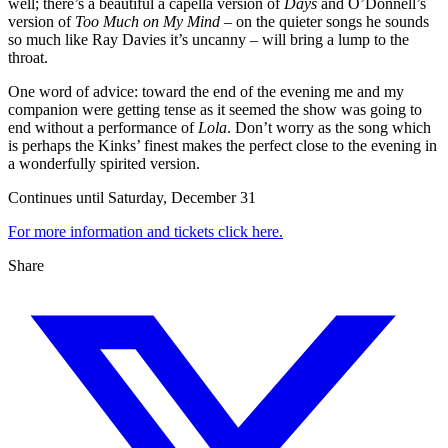
well; there’s a beautiful a capella version of
Days
and O’Donnell’s
version of
Too Much on My Mind
– on the quieter songs he sounds
so much like Ray Davies it’s uncanny – will bring a lump to the
throat.
One word of advice: toward the end of the evening me and my
companion were getting tense as it seemed the show was going to
end without a performance of
Lola
. Don’t worry as the song which
is perhaps the Kinks’ finest makes the perfect close to the evening in
a wonderfully spirited version.
Continues until Saturday, December 31
For more information and tickets click here.
Share