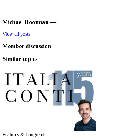
Michael Hootman
—
View all posts
Member discussion
Similar topics
Features & Longread