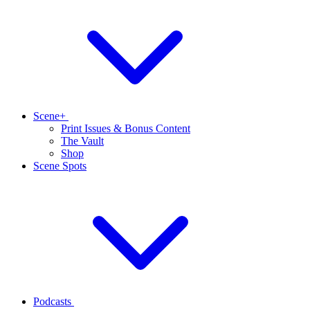
Scene+
Print Issues & Bonus Content
The Vault
Shop
Scene Spots
Podcasts