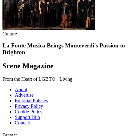
Culture
La Fonte Musica Brings Monteverdi's Passion to
Brighton
Scene Magazine
From the Heart of LGBTQ+ Living
About
Advertise
Editorial Policies
Privacy Policy
Cookie Policy
Support Hub
Contact
Connect