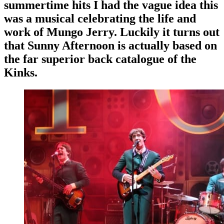
summertime hits I had the vague idea this
was a musical celebrating the life and
work of Mungo Jerry. Luckily it turns out
that Sunny Afternoon is actually based on
the far superior back catalogue of the
Kinks.