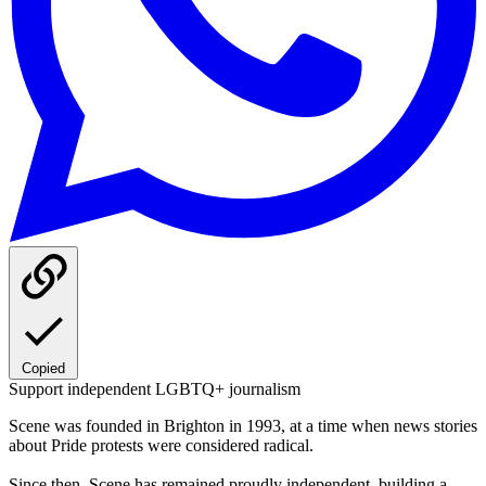
Copied
Support independent LGBTQ+ journalism
Scene was founded in Brighton in 1993, at a time when news stories
about Pride protests were considered radical.
Since then, Scene has remained proudly independent, building a