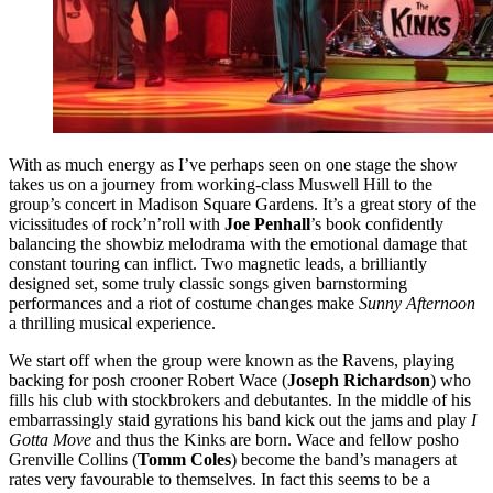
With as much energy as I’ve perhaps seen on one stage the show
takes us on a journey from working-class Muswell Hill to the
group’s concert in Madison Square Gardens. It’s a great story of the
vicissitudes of rock’n’roll with
Joe Penhall
’s book confidently
balancing the showbiz melodrama with the emotional damage that
constant touring can inflict. Two magnetic leads, a brilliantly
designed set, some truly classic songs given barnstorming
performances and a riot of costume changes make
Sunny Afternoon
a thrilling musical experience.
We start off when the group were known as the Ravens, playing
backing for posh crooner Robert Wace (
Joseph Richardson
) who
fills his club with stockbrokers and debutantes. In the middle of his
embarrassingly staid gyrations his band kick out the jams and play
I
Gotta Move
and thus the Kinks are born. Wace and fellow posho
Grenville Collins (
Tomm Coles
) become the band’s managers at
rates very favourable to themselves. In fact this seems to be a