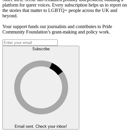
platform for queer voices. Every subscription helps us to report on
the stories that matter to LGBTQ+ people across the UK and
beyond.
Your support funds our journalists and contributes to Pride
Community Foundation’s grant-making and policy work.
Subscribe
Email sent. Check your inbox!