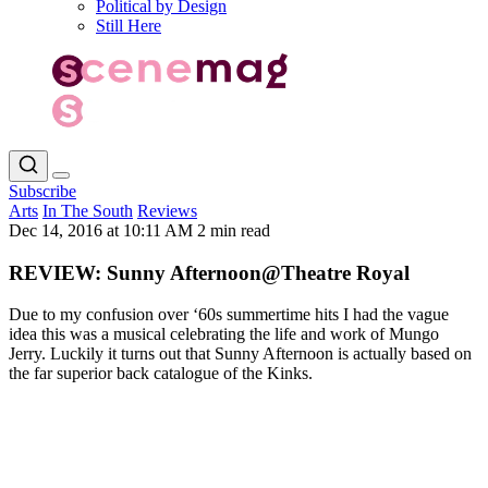
Political by Design
Still Here
Subscribe
Arts
In The South
Reviews
Dec 14, 2016 at 10:11 AM
2 min read
REVIEW: Sunny Afternoon@Theatre Royal
Due to my confusion over ‘60s summertime hits I had the vague
idea this was a musical celebrating the life and work of Mungo
Jerry. Luckily it turns out that Sunny Afternoon is actually based on
the far superior back catalogue of the Kinks.