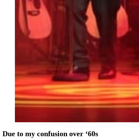
Due to my confusion over ‘60s