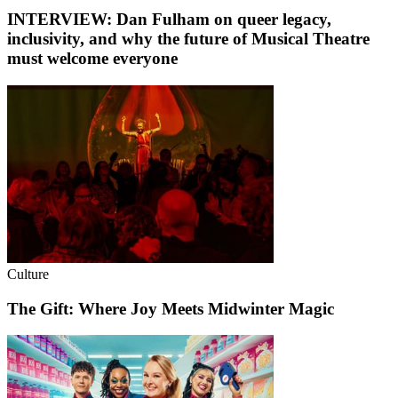
INTERVIEW: Dan Fulham on queer legacy,
inclusivity, and why the future of Musical Theatre
must welcome everyone
Culture
The Gift: Where Joy Meets Midwinter Magic