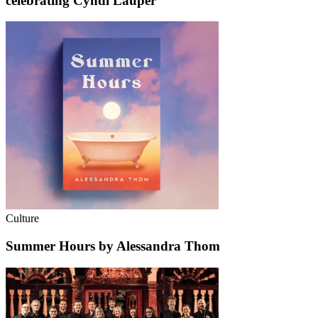
celebrating Cyndi Lauper
Culture
Summer Hours by Alessandra Thom