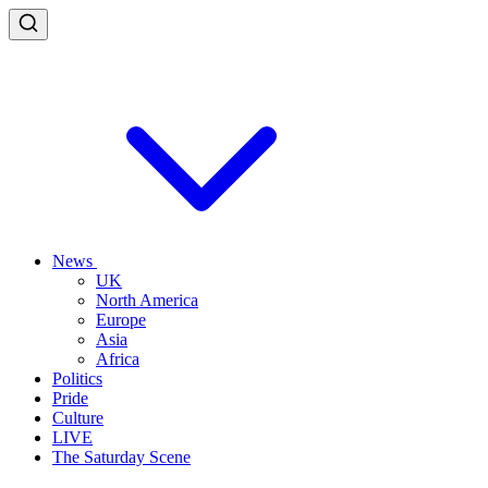
News
UK
North America
Europe
Asia
Africa
Politics
Pride
Culture
LIVE
The Saturday Scene