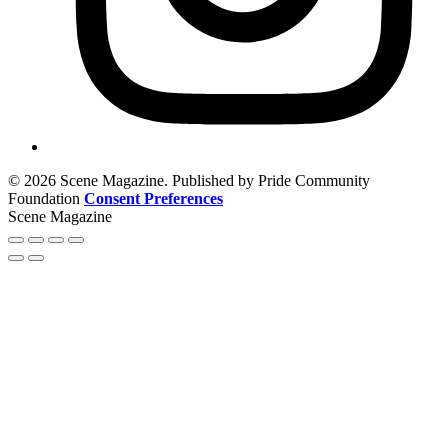
© 2026 Scene Magazine. Published by Pride Community
Foundation
Consent Preferences
Scene Magazine