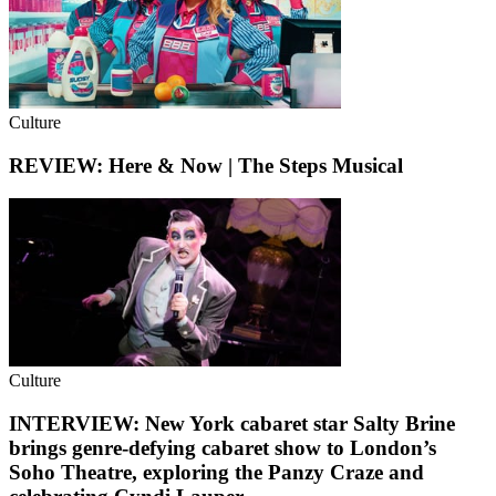
Culture
REVIEW: Here & Now | The Steps Musical
Culture
INTERVIEW: New York cabaret star Salty Brine
brings genre-defying cabaret show to London’s
Soho Theatre, exploring the Panzy Craze and