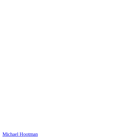
Michael Hootman