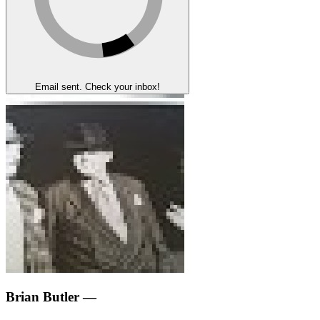
Email sent. Check your inbox!
Brian Butler
—