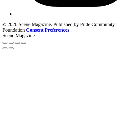
© 2026 Scene Magazine. Published by Pride Community
Foundation
Consent Preferences
Scene Magazine