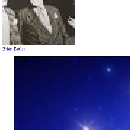
Brian Butler