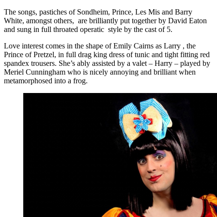
The songs, pastiches of Sondheim, Prince, Les Mis and Barry
White, amongst others, are brilliantly put together by David Eaton
and sung in full throated operatic style by the cast of 5.
Love interest comes in the shape of Emily Cairns as Larry , the
Prince of Pretzel, in full drag king dress of tunic and tight fitting red
spandex trousers. She’s ably assisted by a valet – Harry – played by
Meriel Cunningham who is nicely annoying and brilliant when
metamorphosed into a frog.