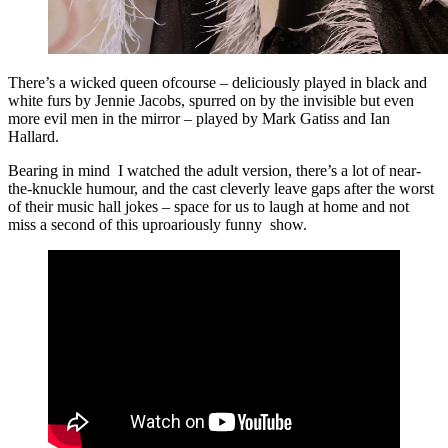
There’s a wicked queen ofcourse – deliciously played in black and
white furs by Jennie Jacobs, spurred on by the invisible but even
more evil men in the mirror – played by Mark Gatiss and Ian
Hallard.
Bearing in mind I watched the adult version, there’s a lot of near-
the-knuckle humour, and the cast cleverly leave gaps after the worst
of their music hall jokes – space for us to laugh at home and not
miss a second of this uproariously funny show.