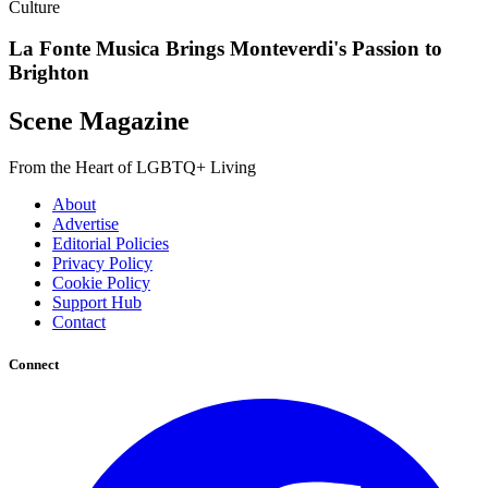
Culture
La Fonte Musica Brings Monteverdi's Passion to
Brighton
Scene Magazine
From the Heart of LGBTQ+ Living
About
Advertise
Editorial Policies
Privacy Policy
Cookie Policy
Support Hub
Contact
Connect