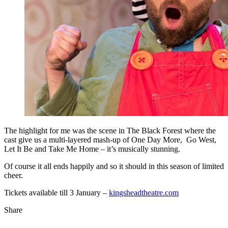
The highlight for me was the scene in The Black Forest where the
cast give us a multi-layered mash-up of One Day More, Go West,
Let It Be and Take Me Home – it’s musically stunning.
Of course it all ends happily and so it should in this season of limited
cheer.
Tickets available till 3 January –
kingsheadtheatre.com
Share