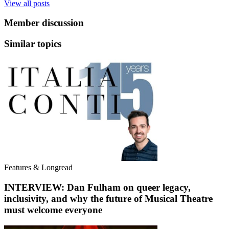
View all posts
Member discussion
Similar topics
Features & Longread
INTERVIEW: Dan Fulham on queer legacy,
inclusivity, and why the future of Musical Theatre
must welcome everyone