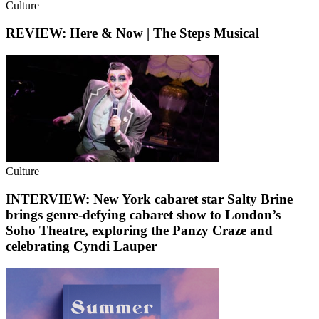
Culture
REVIEW: Here & Now | The Steps Musical
Culture
INTERVIEW: New York cabaret star Salty Brine
brings genre-defying cabaret show to London’s
Soho Theatre, exploring the Panzy Craze and
celebrating Cyndi Lauper