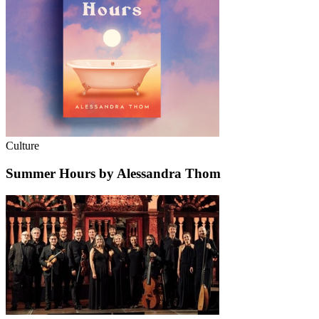
Culture
Summer Hours by Alessandra Thom