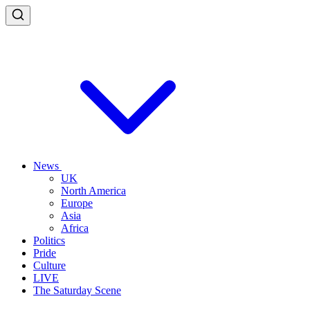
News
UK
North America
Europe
Asia
Africa
Politics
Pride
Culture
LIVE
The Saturday Scene