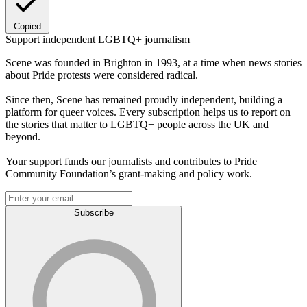
Copied
Support independent LGBTQ+ journalism
Scene was founded in Brighton in 1993, at a time when news stories
about Pride protests were considered radical.
Since then, Scene has remained proudly independent, building a
platform for queer voices. Every subscription helps us to report on
the stories that matter to LGBTQ+ people across the UK and
beyond.
Your support funds our journalists and contributes to Pride
Community Foundation’s grant-making and policy work.
Subscribe