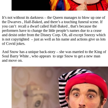
It’s not without its darkness – the Queen manages to blow up one of
the Dwarves , Half-Baked, and there’s a touching funeral scene. If
you can’t recall a dwarf called Half-Baked , that’s because the
performers have to change the little people’s names due to a cease
and desist order from the Disney Corp. Oh, all except Sneezy which
is not copyrighted – just as well as his name and actions give us lots
of Covid jokes.
And Snow has a unique back-story – she was married to the King of
Soul Barry White , who appears to urge Snow to get a new man
and move on.