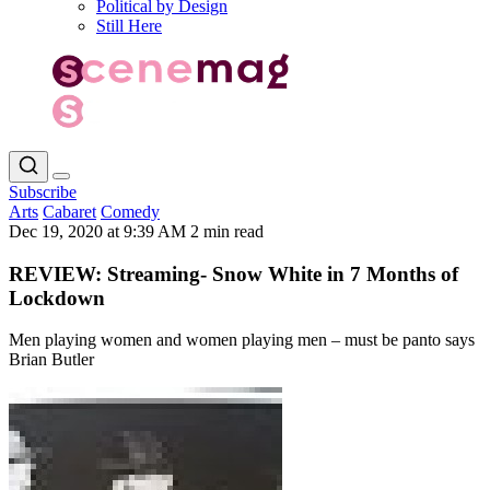
Political by Design
Still Here
Subscribe
Arts
Cabaret
Comedy
Dec 19, 2020 at 9:39 AM
2 min read
REVIEW: Streaming- Snow White in 7 Months of
Lockdown
Men playing women and women playing men – must be panto says
Brian Butler