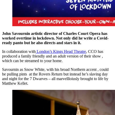
John Savournin
artistic director of Charles Court Opera has
worked overtime in lockdown. Not only did he write a Covid-
ready panto but he also directs and stars in it.
In collaboration with
London’s Kings Head Theatre
, CCO has
produced a family friendly and an adult version of their show ,
which can be streamed to your home.
Savournin as Snow White, with his broad Northern accent , could
be pulling pints at the Rovers Return but instead he’s slaving day
and night for the 7 Dwarves – all marvellloiusly brought to life by
Matthew Kellet.