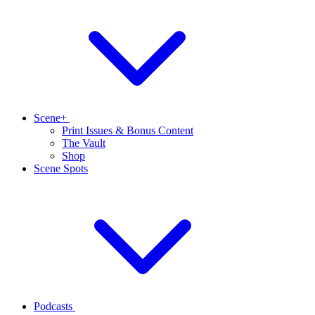
Scene+
Print Issues & Bonus Content
The Vault
Shop
Scene Spots
Podcasts