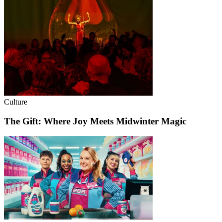
Culture
The Gift: Where Joy Meets Midwinter Magic