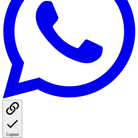
Copied