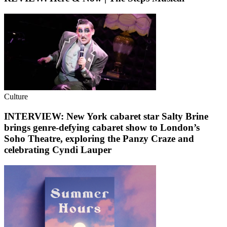
Culture
INTERVIEW: New York cabaret star Salty Brine
brings genre-defying cabaret show to London’s
Soho Theatre, exploring the Panzy Craze and
celebrating Cyndi Lauper