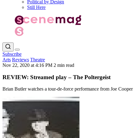
Political by Design
Still Here
Subscribe
Arts
Reviews
Theatre
Nov 22, 2020 at 4:16 PM
2 min read
REVIEW: Streamed play – The Poltergeist
Brian Butler watches a tour-de-force performance from Joe Cooper