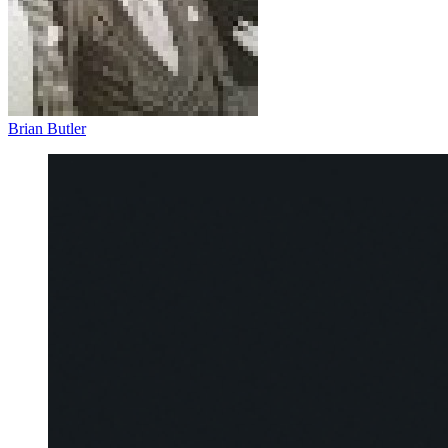
Brian Butler