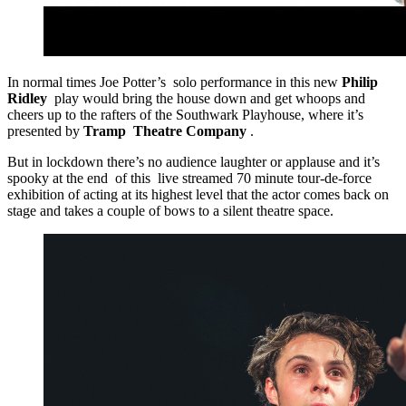
In normal times Joe Potter’s solo performance in this new
Philip
Ridley
play would bring the house down and get whoops and
cheers up to the rafters of the Southwark Playhouse, where it’s
presented by
Tramp Theatre Company
.
But in lockdown there’s no audience laughter or applause and it’s
spooky at the end of this live streamed 70 minute tour-de-force
exhibition of acting at its highest level that the actor comes back on
stage and takes a couple of bows to a silent theatre space.