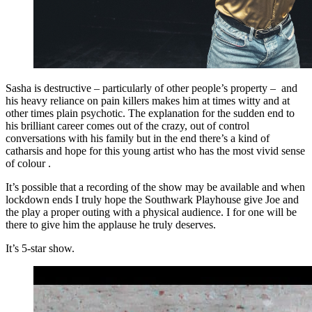
Sasha is destructive – particularly of other people’s property – and
his heavy reliance on pain killers makes him at times witty and at
other times plain psychotic. The explanation for the sudden end to
his brilliant career comes out of the crazy, out of control
conversations with his family but in the end there’s a kind of
catharsis and hope for this young artist who has the most vivid sense
of colour .
It’s possible that a recording of the show may be available and when
lockdown ends I truly hope the Southwark Playhouse give Joe and
the play a proper outing with a physical audience. I for one will be
there to give him the applause he truly deserves.
It’s 5-star show.