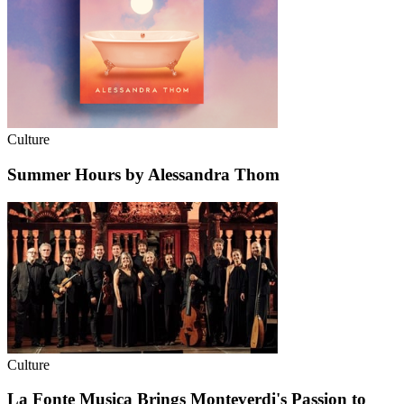
Culture
Summer Hours by Alessandra Thom
Culture
La Fonte Musica Brings Monteverdi's Passion to