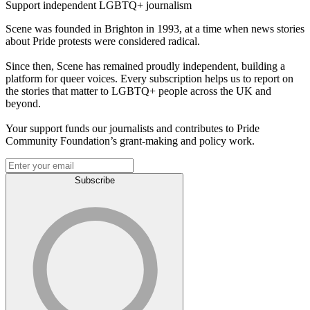
Support independent LGBTQ+ journalism
Scene was founded in Brighton in 1993, at a time when news stories
about Pride protests were considered radical.
Since then, Scene has remained proudly independent, building a
platform for queer voices. Every subscription helps us to report on
the stories that matter to LGBTQ+ people across the UK and
beyond.
Your support funds our journalists and contributes to Pride
Community Foundation’s grant-making and policy work.
Subscribe