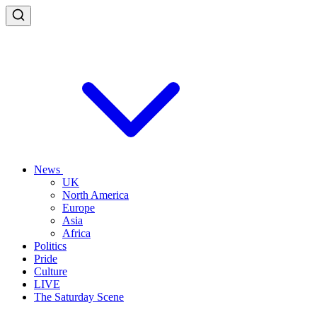
News
UK
North America
Europe
Asia
Africa
Politics
Pride
Culture
LIVE
The Saturday Scene