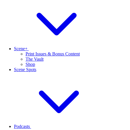
Scene+
Print Issues & Bonus Content
The Vault
Shop
Scene Spots
Podcasts