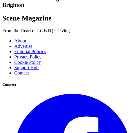
Brighton
Scene Magazine
From the Heart of LGBTQ+ Living
About
Advertise
Editorial Policies
Privacy Policy
Cookie Policy
Support Hub
Contact
Connect