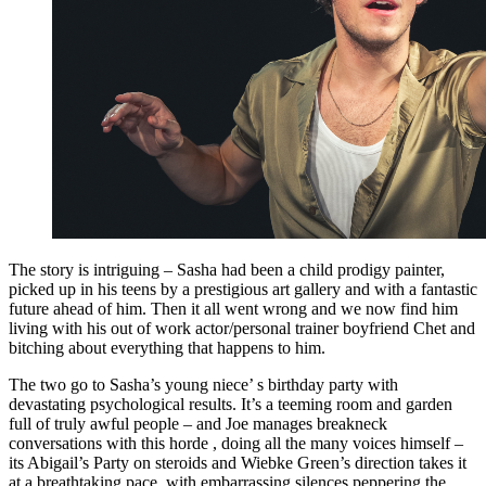
The story is intriguing – Sasha had been a child prodigy painter,
picked up in his teens by a prestigious art gallery and with a fantastic
future ahead of him. Then it all went wrong and we now find him
living with his out of work actor/personal trainer boyfriend Chet and
bitching about everything that happens to him.
The two go to Sasha’s young niece’ s birthday party with
devastating psychological results. It’s a teeming room and garden
full of truly awful people – and Joe manages breakneck
conversations with this horde , doing all the many voices himself –
its Abigail’s Party on steroids and Wiebke Green’s direction takes it
at a breathtaking pace, with embarrassing silences peppering the