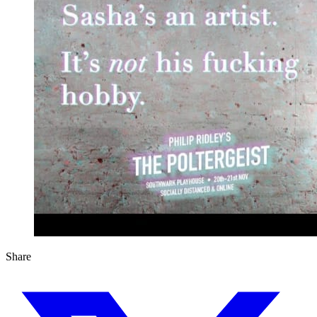
Share