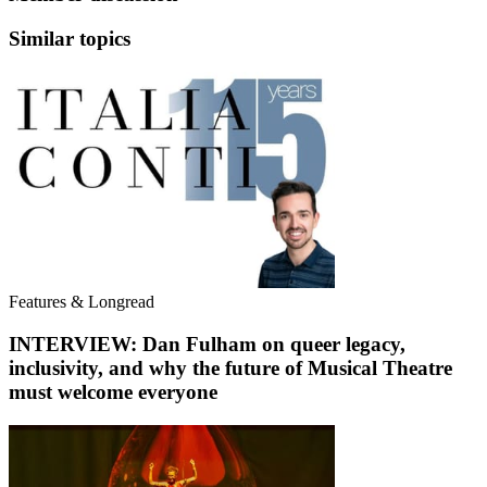
Similar topics
Features & Longread
INTERVIEW: Dan Fulham on queer legacy,
inclusivity, and why the future of Musical Theatre
must welcome everyone