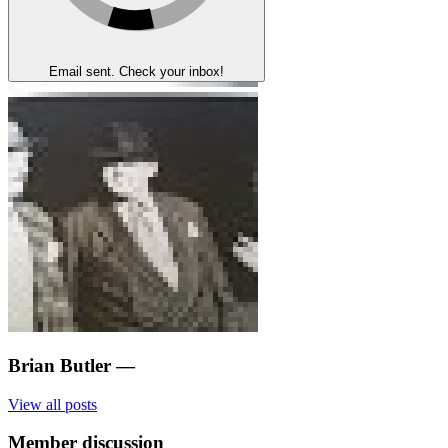
Email sent. Check your inbox!
Brian Butler
—
View all posts
Member discussion