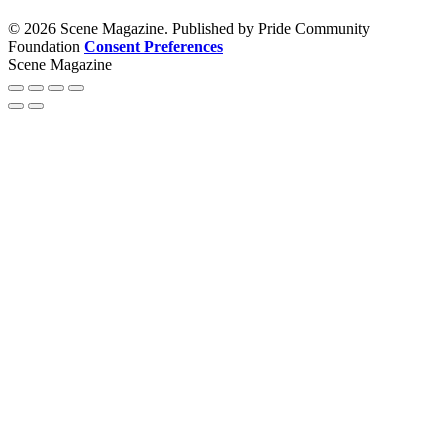
© 2026 Scene Magazine. Published by Pride Community
Foundation
Consent Preferences
Scene Magazine