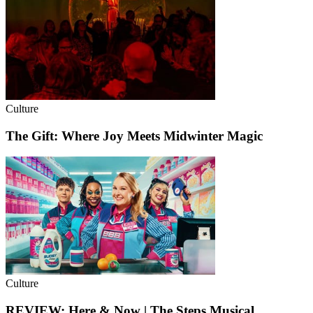
Culture
The Gift: Where Joy Meets Midwinter Magic
Culture
REVIEW: Here & Now | The Steps Musical