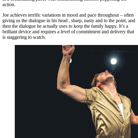
action.
Joe achieves terrific variations in mood and pace throughout – often
giving us the dialogue in his head , sharp, nasty and to the point, and
then the dialogue he actually uses to keep the family happy. It’s a
brilliant device and requires a level of commitment and delivery that
is staggering to watch.