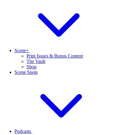
Scene+
Print Issues & Bonus Content
The Vault
Shop
Scene Spots
Podcasts