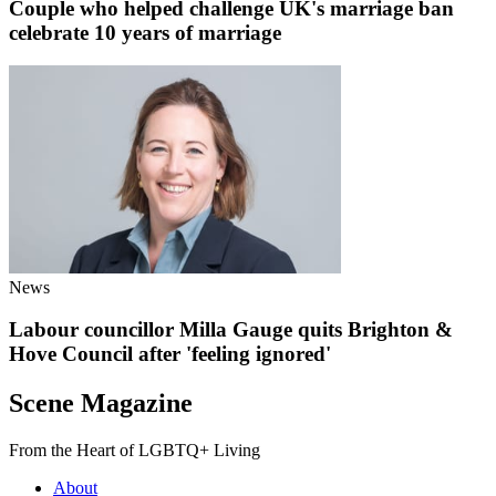
Couple who helped challenge UK's marriage ban
celebrate 10 years of marriage
News
Labour councillor Milla Gauge quits Brighton &
Hove Council after 'feeling ignored'
Scene Magazine
From the Heart of LGBTQ+ Living
About