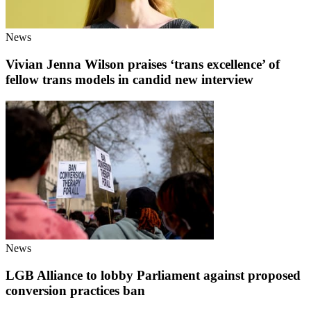
News
Vivian Jenna Wilson praises ‘trans excellence’ of
fellow trans models in candid new interview
News
LGB Alliance to lobby Parliament against proposed
conversion practices ban