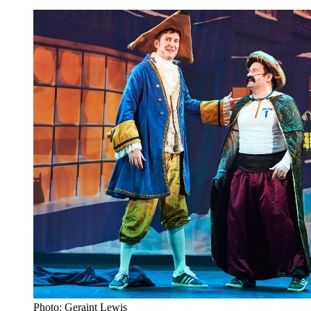
Photo: Geraint Lewis