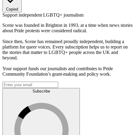
Copied
Support independent LGBTQ+ journalism
Scene was founded in Brighton in 1993, at a time when news stories
about Pride protests were considered radical.
Since then, Scene has remained proudly independent, building a
platform for queer voices. Every subscription helps us to report on
the stories that matter to LGBTQ+ people across the UK and
beyond.
Your support funds our journalists and contributes to Pride
Community Foundation’s grant-making and policy work.
Subscribe