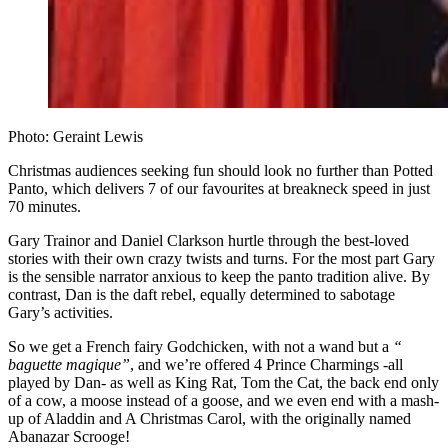
Photo: Geraint Lewis
Christmas audiences seeking fun should look no further than Potted
Panto, which delivers 7 of our favourites at breakneck speed in just
70 minutes.
Gary Trainor and Daniel Clarkson hurtle through the best-loved
stories with their own crazy twists and turns. For the most part Gary
is the sensible narrator anxious to keep the panto tradition alive. By
contrast, Dan is the daft rebel, equally determined to sabotage
Gary’s activities.
So we get a French fairy Godchicken, with not a wand but a
“
baguette magique”
, and we’re offered 4 Prince Charmings -all
played by Dan- as well as King Rat, Tom the Cat, the back end only
of a cow, a moose instead of a goose, and we even end with a mash-
up of Aladdin and A Christmas Carol, with the originally named
Abanazar Scrooge!