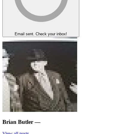
Email sent. Check your inbox!
Brian Butler
—
View all posts