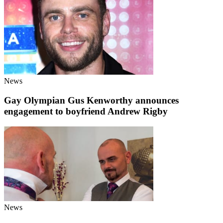
News
Gay Olympian Gus Kenworthy announces
engagement to boyfriend Andrew Rigby
News