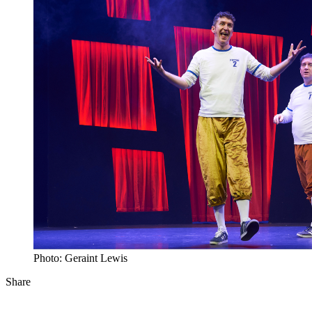
Photo: Geraint Lewis
Share