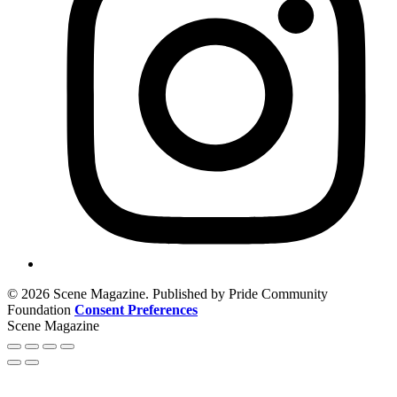
© 2026 Scene Magazine. Published by Pride Community
Foundation
Consent Preferences
Scene Magazine