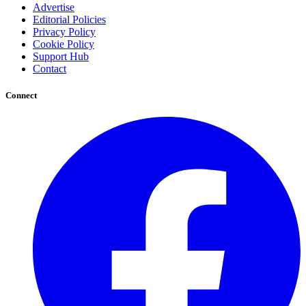
Advertise
Editorial Policies
Privacy Policy
Cookie Policy
Support Hub
Contact
Connect