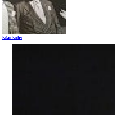
Brian Butler