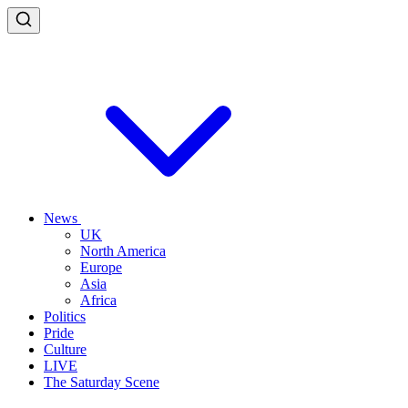
News
UK
North America
Europe
Asia
Africa
Politics
Pride
Culture
LIVE
The Saturday Scene