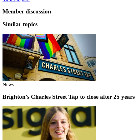
Member discussion
Similar topics
News
Brighton's Charles Street Tap to close after 25 years