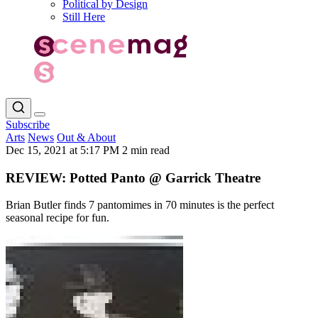
Political by Design
Still Here
Subscribe
Arts
News
Out & About
Dec 15, 2021 at 5:17 PM
2 min read
REVIEW: Potted Panto @ Garrick Theatre
Brian Butler finds 7 pantomimes in 70 minutes is the perfect
seasonal recipe for fun.