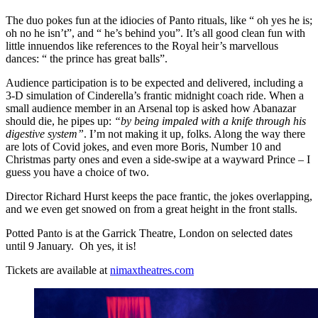
The duo pokes fun at the idiocies of Panto rituals, like “ oh yes he is;
oh no he isn’t”, and “ he’s behind you”. It’s all good clean fun with
little innuendos like references to the Royal heir’s marvellous
dances: “ the prince has great balls”.
Audience participation is to be expected and delivered, including a
3-D simulation of Cinderella’s frantic midnight coach ride. When a
small audience member in an Arsenal top is asked how Abanazar
should die, he pipes up:
“by being impaled with a knife through his
digestive system”
. I’m not making it up, folks. Along the way there
are lots of Covid jokes, and even more Boris, Number 10 and
Christmas party ones and even a side-swipe at a wayward Prince – I
guess you have a choice of two.
Director Richard Hurst keeps the pace frantic, the jokes overlapping,
and we even get snowed on from a great height in the front stalls.
Potted Panto is at the Garrick Theatre, London on selected dates
until 9 January. Oh yes, it is!
Tickets are available at
nimaxtheatres.com