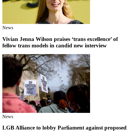
News
Vivian Jenna Wilson praises ‘trans excellence’ of
fellow trans models in candid new interview
News
LGB Alliance to lobby Parliament against proposed