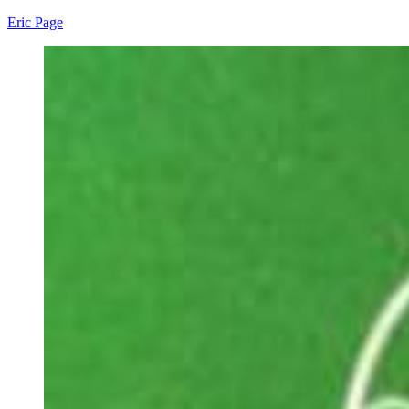
Eric Page