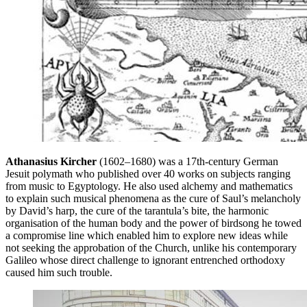
Athanasius Kircher
(1602–1680) was a 17th-century German
Jesuit polymath who published over 40 works on subjects ranging
from music to Egyptology. He also used alchemy and mathematics
to explain such musical phenomena as the cure of Saul’s melancholy
by David’s harp, the cure of the tarantula’s bite, the harmonic
organisation of the human body and the power of birdsong he towed
a compromise line which enabled him to explore new ideas while
not seeking the approbation of the Church, unlike his contemporary
Galileo whose direct challenge to ignorant entrenched orthodoxy
caused him such trouble.