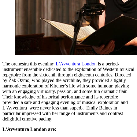
The orchestra this evening;
L’Avventura London
is a period-
instrument ensemble dedicated to the exploration of Western musical
repertoire from the sixteenth through eighteenth centuries. Directed
by Žak Ozmo, who played the acrchlute, they provided a tightly
harmonic exploration of Kircher’s life with some humour, playing
with an engaging virtuosity, passion, and some fun dramatic flair.
Their knowledge of historical performance and its repertoire
provided a safe and engaging evening of musical exploration and
L’Avventura were never less than superb. Emily Baines in
particular impressed with her range of instruments and contrast
delightful emotive pacing.
L’Avventura London are: