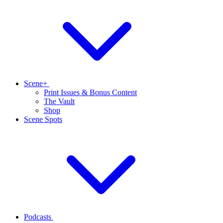
Scene+
Print Issues & Bonus Content
The Vault
Shop
Scene Spots
Podcasts