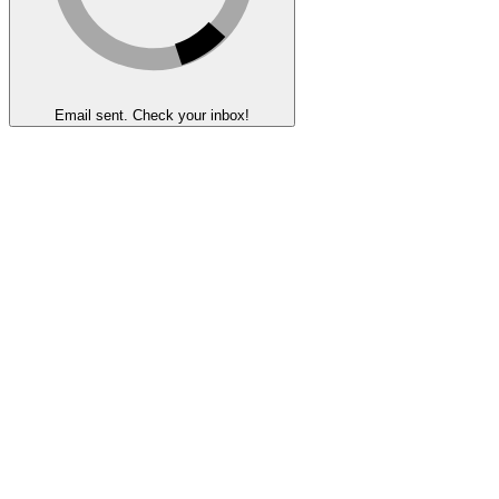
Email sent. Check your inbox!