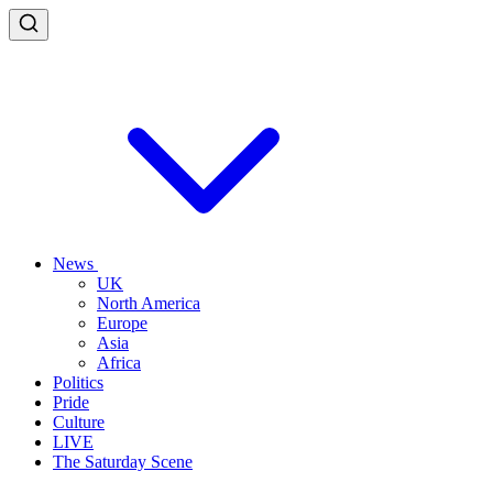
News
UK
North America
Europe
Asia
Africa
Politics
Pride
Culture
LIVE
The Saturday Scene