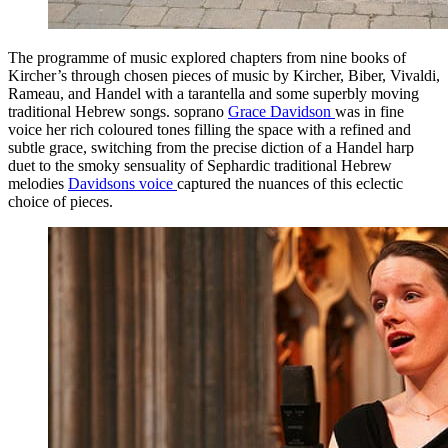
The programme of music explored chapters from nine books of
Kircher’s through chosen pieces of music by Kircher, Biber, Vivaldi,
Rameau, and Handel with a tarantella and some superbly moving
traditional Hebrew songs. soprano
Grace Davidson
was in fine
voice her rich coloured tones filling the space with a refined and
subtle grace, switching from the precise diction of a Handel harp
duet to the smoky sensuality of Sephardic traditional Hebrew
melodies
Davidsons voice
captured the nuances of this eclectic
choice of pieces.