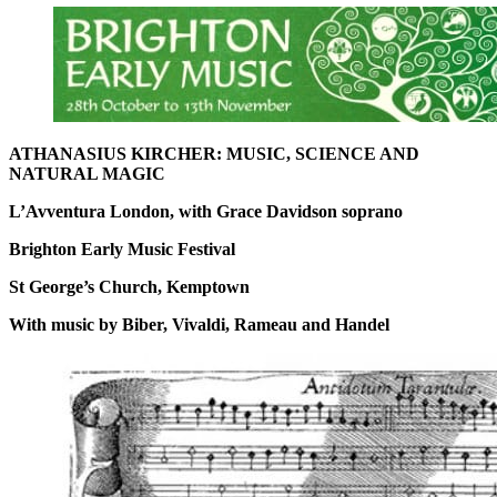
ATHANASIUS KIRCHER: MUSIC, SCIENCE AND
NATURAL MAGIC
L’Avventura London, with Grace Davidson soprano
Brighton Early Music Festival
St George’s Church, Kemptown
With music by Biber, Vivaldi, Rameau and Handel