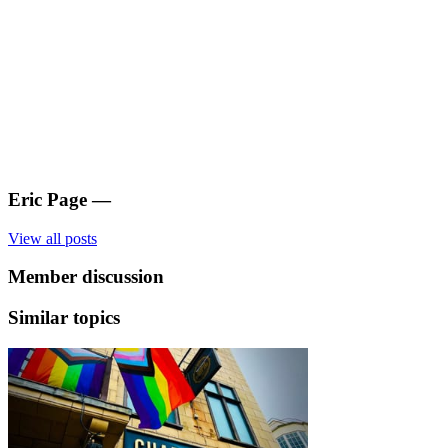
Eric Page
—
View all posts
Member discussion
Similar topics