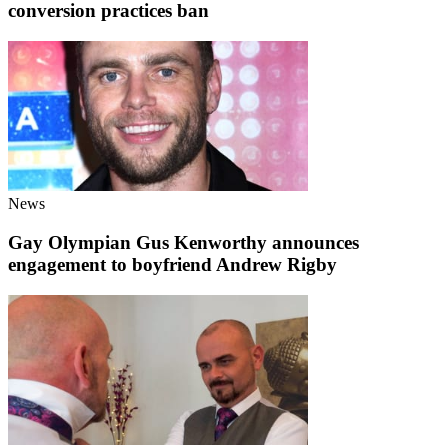
conversion practices ban
News
Gay Olympian Gus Kenworthy announces
engagement to boyfriend Andrew Rigby