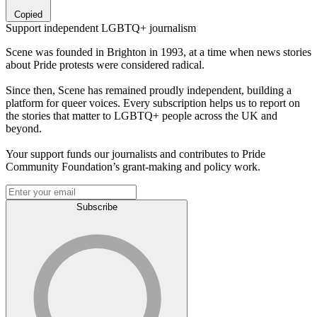
Copied
Support independent LGBTQ+ journalism
Scene was founded in Brighton in 1993, at a time when news stories
about Pride protests were considered radical.
Since then, Scene has remained proudly independent, building a
platform for queer voices. Every subscription helps us to report on
the stories that matter to LGBTQ+ people across the UK and
beyond.
Your support funds our journalists and contributes to Pride
Community Foundation’s grant-making and policy work.
Subscribe