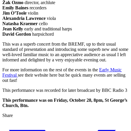
Žak Ozmo
director, archlute
Emily Baines
recorders
Jim O’Toole
violin
Alexandria Lawrence
viola
Natasha Kraemer
cello
Jean Kelly
early and traditional harps
David Gordon
harpsichord
This was a superb concert from the BREMF, up to their usual
standard of presentation and introducing some superb new and some
well-loved familiar music to an appreciative audience as usual I left
informed and delighted by a very enjoyable evening out.
For more information on the rest of the events in the
Early Music
Festival
see their website here but be quick many events are selling
out fast!
This performance was recorded for later broadcast by BBC Radio 3
This performance was on Friday, October 28, 8pm, St George’s
Church, Btn.
Share