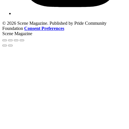
© 2026 Scene Magazine. Published by Pride Community
Foundation
Consent Preferences
Scene Magazine