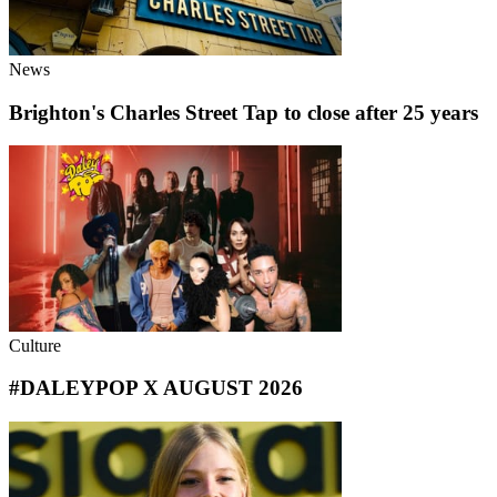
News
Brighton's Charles Street Tap to close after 25 years
Culture
#DALEYPOP X AUGUST 2026