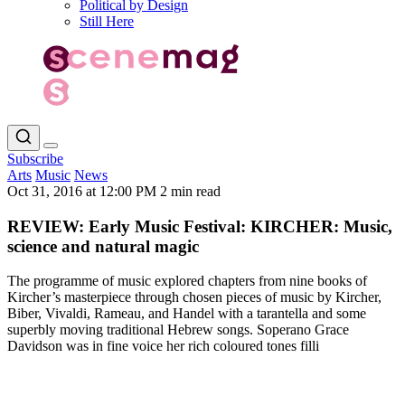
Political by Design
Still Here
Subscribe
Arts
Music
News
Oct 31, 2016 at 12:00 PM
2 min read
REVIEW: Early Music Festival: KIRCHER: Music,
science and natural magic
The programme of music explored chapters from nine books of
Kircher’s masterpiece through chosen pieces of music by Kircher,
Biber, Vivaldi, Rameau, and Handel with a tarantella and some
superbly moving traditional Hebrew songs. Soperano Grace
Davidson was in fine voice her rich coloured tones filli