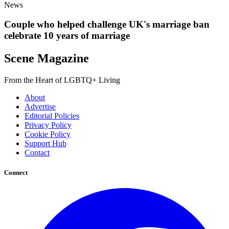
News
Couple who helped challenge UK's marriage ban
celebrate 10 years of marriage
Scene Magazine
From the Heart of LGBTQ+ Living
About
Advertise
Editorial Policies
Privacy Policy
Cookie Policy
Support Hub
Contact
Connect