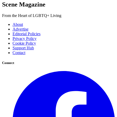
Scene Magazine
From the Heart of LGBTQ+ Living
About
Advertise
Editorial Policies
Privacy Policy
Cookie Policy
Support Hub
Contact
Connect