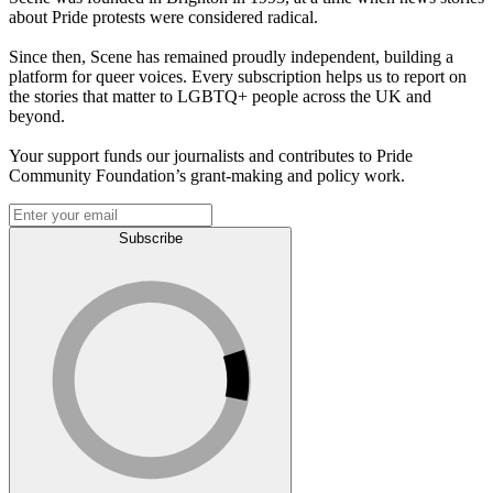
about Pride protests were considered radical.
Since then, Scene has remained proudly independent, building a
platform for queer voices. Every subscription helps us to report on
the stories that matter to LGBTQ+ people across the UK and
beyond.
Your support funds our journalists and contributes to Pride
Community Foundation’s grant-making and policy work.
Subscribe