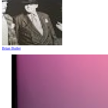
Brian Butler