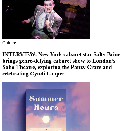
Culture
INTERVIEW: New York cabaret star Salty Brine
brings genre-defying cabaret show to London’s
Soho Theatre, exploring the Panzy Craze and
celebrating Cyndi Lauper