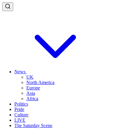
News
UK
North America
Europe
Asia
Africa
Politics
Pride
Culture
LIVE
The Saturday Scene