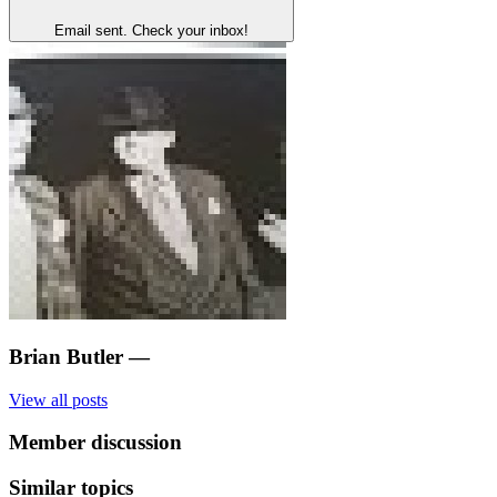
Email sent. Check your inbox!
Brian Butler
—
View all posts
Member discussion
Similar topics