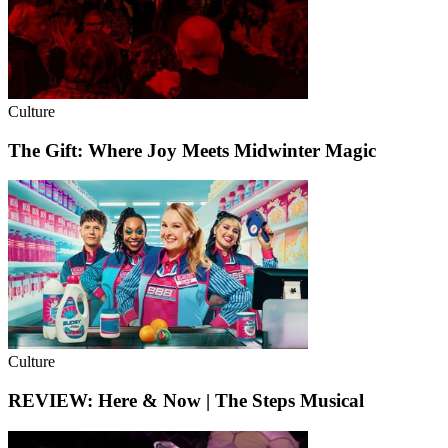
Culture
The Gift: Where Joy Meets Midwinter Magic
Culture
REVIEW: Here & Now | The Steps Musical