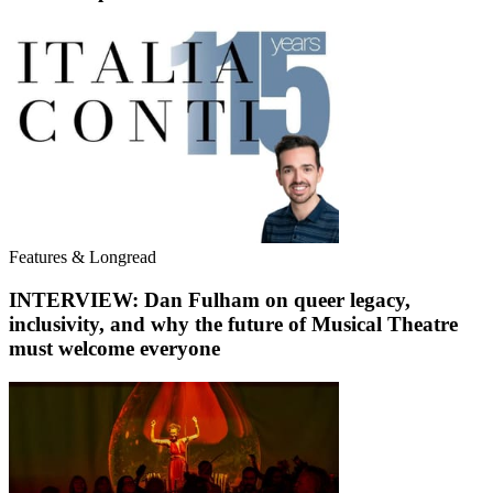
Features & Longread
INTERVIEW: Dan Fulham on queer legacy,
inclusivity, and why the future of Musical Theatre
must welcome everyone