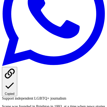
Copied
Support independent LGBTQ+ journalism
Scene was founded in Brighton in 1993, at a time when news stories