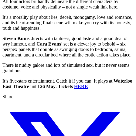
All four actors brilliantly delineate the different characters by
costume, voice and physicality – not a single weak link here.
It’s a morality play about lies, deceit, monogamy, love and romance,
and its heart-rending final scene will make you cry with its honesty,
truth and happiness.
Steven Kunis
directs with tautness, good taste and a good deal of
wry humour, and
Cara Evans
’ set is a clever joy to behold – six
perspex panels that double as swinging doors to bedroom, sauna,
apartment, and a circular bed where all the erotic action takes place.
There is nudity galore and lots of simulated sex, but it never seems
gratuitous.
It’s five-stars entertainment. Catch it if you can. It plays at
Waterloo
East Theatre
until
26 May
.
Tickets
HERE
Share