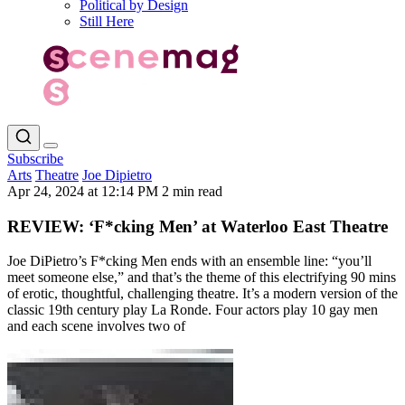
Political by Design
Still Here
Subscribe
Arts
Theatre
Joe Dipietro
Apr 24, 2024 at 12:14 PM
2 min read
REVIEW: ‘F*cking Men’ at Waterloo East Theatre
Joe DiPietro’s F*cking Men ends with an ensemble line: “you’ll
meet someone else,” and that’s the theme of this electrifying 90 mins
of erotic, thoughtful, challenging theatre. It’s a modern version of the
classic 19th century play La Ronde. Four actors play 10 gay men
and each scene involves two of