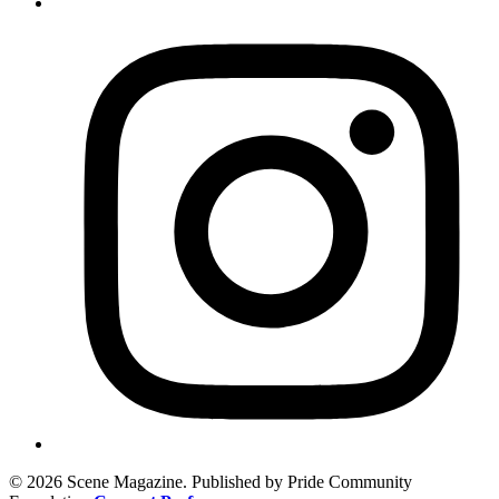
© 2026 Scene Magazine. Published by Pride Community