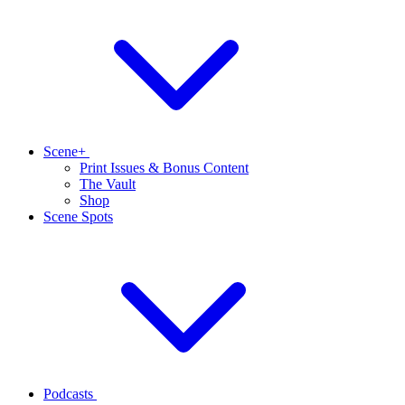
Scene+
Print Issues & Bonus Content
The Vault
Shop
Scene Spots
Podcasts