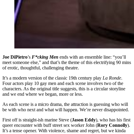
Joe DiPietro
’s
F*cking Men
ends with an ensemble line: “you’ll
meet someone else,” and that’s the theme of this electrifying 90 mins
of erotic, thoughtful, challenging theatre.
It’s a modern version of the classic 19th century play
La Ronde
.
Four actors play 10 gay men and each scene involves two of the
characters. As the original title suggests, this is a circular storyline
and we end where we began, more or less.
As each scene is a micro drama, the attraction is guessing who will
be with who next and what will happen. We’re never disappointed.
First off is straight-ish marine Steve (
Jason Eddy
), who has his first
queer encounter with buff street sex worker John (
Rory Connolly
).
It’s a tense opener. With violence, shame and regret, but we kinda