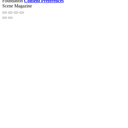
Foundation
Consent Preferences
Scene Magazine