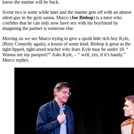
know the marine will be back.
Scene two is some while later and the marine gets off with an almost
silent guy in the gym sauna. Marco (
Joe Bishop
) is a tutor who
confides that he can only now have sex with his boyfriend by
imagining the partner is someone else.
Moving on we see Marco trying to give a spoilt little rich boy Kyle,
(Rory Connolly again), a lesson of some kind. Bishop is great as the
tight-lipped, tight-arsed teacher who fears Kyle may be under 18. “
Wanna see my passport?” Asks Kyle, – “ well, yes, if it’s handy,”
Marco replies.