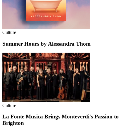
Culture
Summer Hours by Alessandra Thom
Culture
La Fonte Musica Brings Monteverdi's Passion to
Brighton