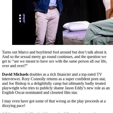
Turns out Marco and boyfriend fool around but don’t talk about it.
And so the sexual merry go round continues, and the question we
get is: “are we meant to have sex with the same person all our life,
over and over?”
David Michaels
doubles as a rich financier and a top-rated TV
interviewer. Rory Connolly returns as a super confident porn star,
and Joe Bishop is a delightfully camp but ultimately badly treated
playwright who tries to publicly shame Jason Eddy’s new role as an
English Oscar-nominated and closeted film star.
I may even have got some of that wrong as the play proceeds at a
dizzying pace!