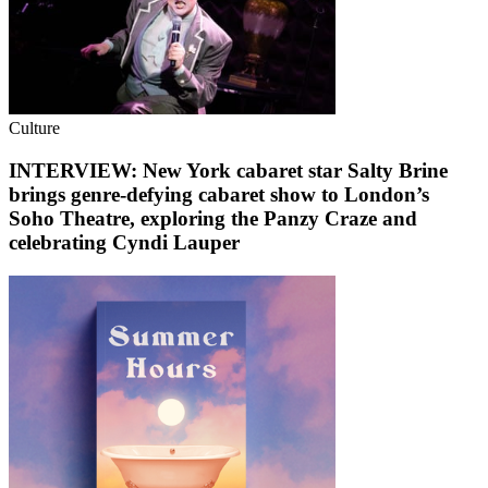
Culture
INTERVIEW: New York cabaret star Salty Brine
brings genre-defying cabaret show to London’s
Soho Theatre, exploring the Panzy Craze and
celebrating Cyndi Lauper