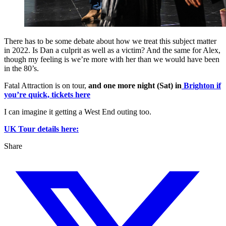
There has to be some debate about how we treat this subject matter
in 2022. Is Dan a culprit as well as a victim? And the same for Alex,
though my feeling is we’re more with her than we would have been
in the 80’s.
Fatal Attraction is on tour,
and one more night (Sat) in
Brighton if
you’re quick, tickets here
I can imagine it getting a West End outing too.
UK Tour details here:
Share