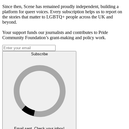
Since then, Scene has remained proudly independent, building a
platform for queer voices. Every subscription helps us to report on
the stories that matter to LGBTQ+ people across the UK and
beyond.
Your support funds our journalists and contributes to Pride
Community Foundation’s grant-making and policy work.
Subscribe
Email sent. Check your inbox!