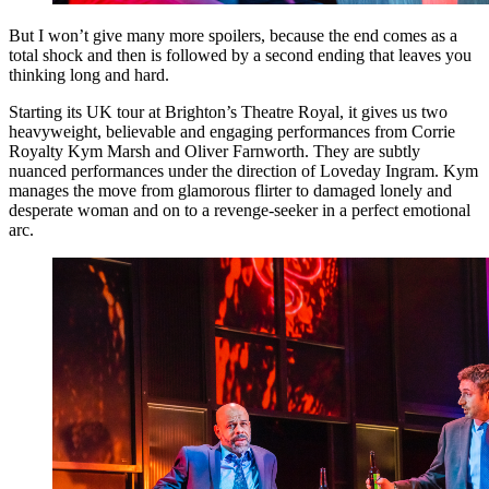
But I won’t give many more spoilers, because the end comes as a
total shock and then is followed by a second ending that leaves you
thinking long and hard.
Starting its UK tour at Brighton’s Theatre Royal, it gives us two
heavyweight, believable and engaging performances from Corrie
Royalty Kym Marsh and Oliver Farnworth. They are subtly
nuanced performances under the direction of Loveday Ingram. Kym
manages the move from glamorous flirter to damaged lonely and
desperate woman and on to a revenge-seeker in a perfect emotional
arc.