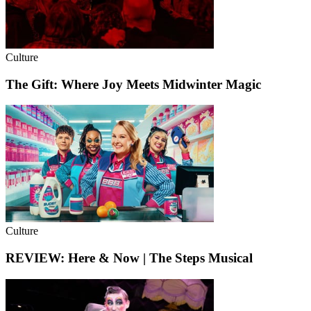
Culture
The Gift: Where Joy Meets Midwinter Magic
Culture
REVIEW: Here & Now | The Steps Musical