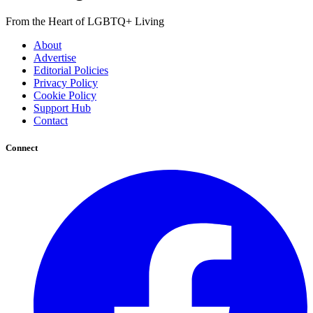
From the Heart of LGBTQ+ Living
About
Advertise
Editorial Policies
Privacy Policy
Cookie Policy
Support Hub
Contact
Connect