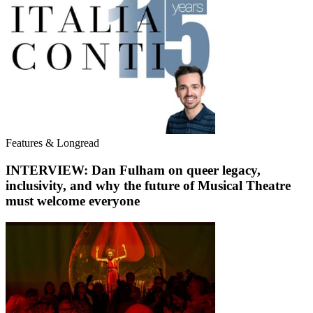
Features & Longread
INTERVIEW: Dan Fulham on queer legacy,
inclusivity, and why the future of Musical Theatre
must welcome everyone