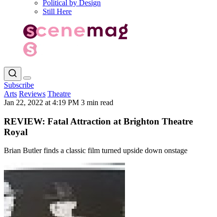
Political by Design
Still Here
Subscribe
Arts
Reviews
Theatre
Jan 22, 2022 at 4:19 PM
3 min read
REVIEW: Fatal Attraction at Brighton Theatre
Royal
Brian Butler finds a classic film turned upside down onstage