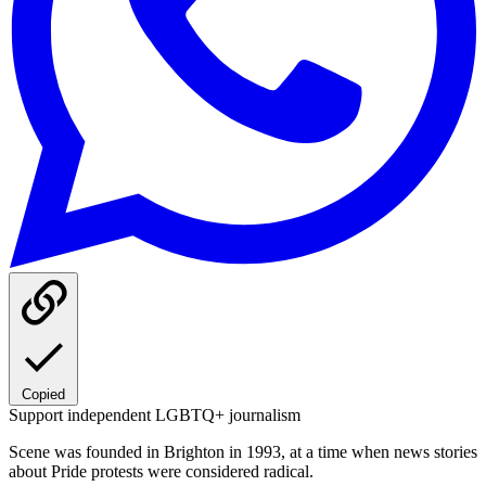
Copied
Support independent LGBTQ+ journalism
Scene was founded in Brighton in 1993, at a time when news stories
about Pride protests were considered radical.