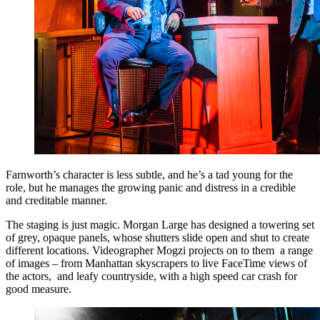
Farnworth’s character is less subtle, and he’s a tad young for the
role, but he manages the growing panic and distress in a credible
and creditable manner.
The staging is just magic. Morgan Large has designed a towering set
of grey, opaque panels, whose shutters slide open and shut to create
different locations. Videographer Mogzi projects on to them a range
of images – from Manhattan skyscrapers to live FaceTime views of
the actors, and leafy countryside, with a high speed car crash for
good measure.