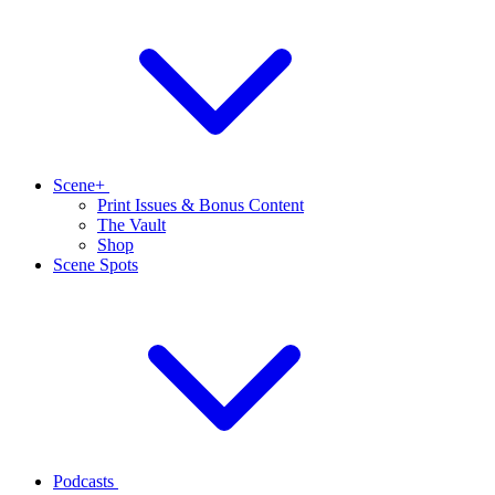
Scene+
Print Issues & Bonus Content
The Vault
Shop
Scene Spots
Podcasts