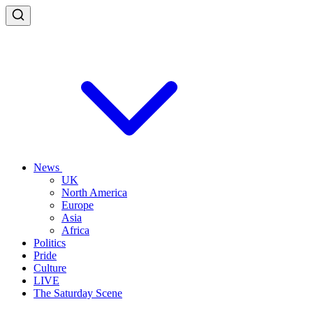
News
UK
North America
Europe
Asia
Africa
Politics
Pride
Culture
LIVE
The Saturday Scene