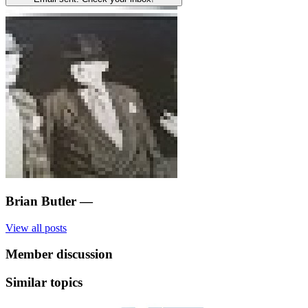
Brian Butler
—
View all posts
Member discussion
Similar topics