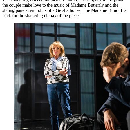
the couple make love to the music of Madame Butterfly and the
sliding panels remind us of a Geisha house. The Madame B motif is
back for the shattering climax of the piece.