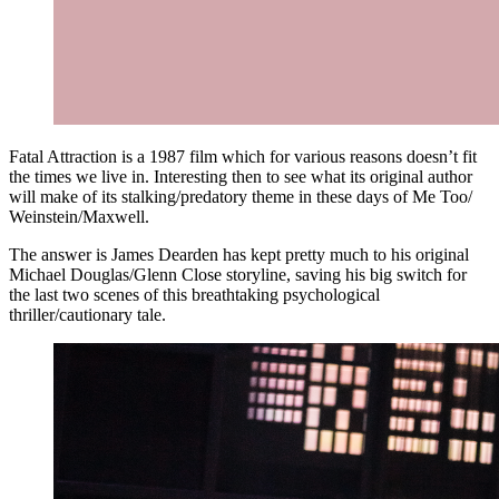
Fatal Attraction is a 1987 film which for various reasons doesn’t fit
the times we live in. Interesting then to see what its original author
will make of its stalking/predatory theme in these days of Me Too/
Weinstein/Maxwell.
The answer is James Dearden has kept pretty much to his original
Michael Douglas/Glenn Close storyline, saving his big switch for
the last two scenes of this breathtaking psychological
thriller/cautionary tale.