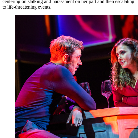
centering on stalking and harassment on her part and then escalating
to life-threatening events.