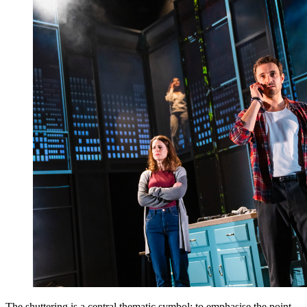
The shuttering is a central thematic symbol; to emphasise the point