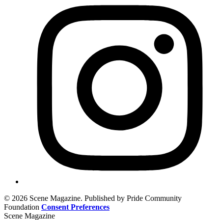
© 2026 Scene Magazine. Published by Pride Community
Foundation
Consent Preferences
Scene Magazine