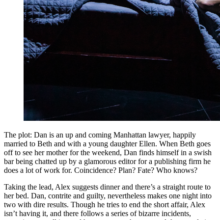
The plot: Dan is an up and coming Manhattan lawyer, happily
married to Beth and with a young daughter Ellen. When Beth goes
off to see her mother for the weekend, Dan finds himself in a swish
bar being chatted up by a glamorous editor for a publishing firm he
does a lot of work for. Coincidence? Plan? Fate? Who knows?
Taking the lead, Alex suggests dinner and there’s a straight route to
her bed. Dan, contrite and guilty, nevertheless makes one night into
two with dire results. Though he tries to end the short affair, Alex
isn’t having it, and there follows a series of bizarre incidents,