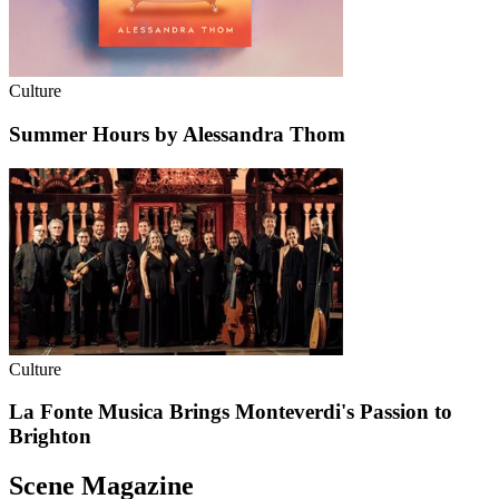
Culture
Summer Hours by Alessandra Thom
Culture
La Fonte Musica Brings Monteverdi's Passion to
Brighton
Scene Magazine