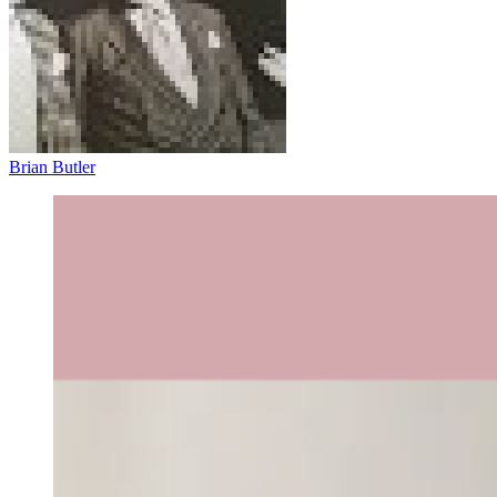
Brian Butler