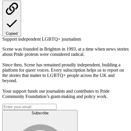
Copied
Support independent LGBTQ+ journalism
Scene was founded in Brighton in 1993, at a time when news stories
about Pride protests were considered radical.
Since then, Scene has remained proudly independent, building a
platform for queer voices. Every subscription helps us to report on
the stories that matter to LGBTQ+ people across the UK and
beyond.
Your support funds our journalists and contributes to Pride
Community Foundation’s grant-making and policy work.
Subscribe