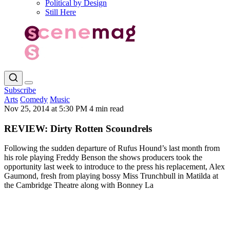
Political by Design
Still Here
Subscribe
Arts
Comedy
Music
Nov 25, 2014 at 5:30 PM
4 min read
REVIEW: Dirty Rotten Scoundrels
Following the sudden departure of Rufus Hound’s last month from
his role playing Freddy Benson the shows producers took the
opportunity last week to introduce to the press his replacement, Alex
Gaumond, fresh from playing bossy Miss Trunchbull in Matilda at
the Cambridge Theatre along with Bonney La