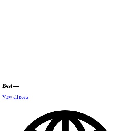
Besi
—
View all posts