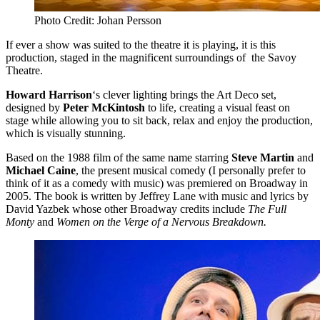
Photo Credit: Johan Persson
If ever a show was suited to the theatre it is playing, it is this
production, staged in the magnificent surroundings of the Savoy
Theatre.
Howard Harrison
‘s clever lighting brings the Art Deco set,
designed by
Peter McKintosh
to life, creating a visual feast on
stage while allowing you to sit back, relax and enjoy the production,
which is visually stunning.
Based on the 1988 film of the same name starring
Steve Martin
and
Michael Caine
, the present musical comedy (I personally prefer to
think of it as a comedy with music) was premiered on Broadway in
2005. The book is written by Jeffrey Lane with music and lyrics by
David Yazbek whose other Broadway credits include
The Full
Monty
and
Women on the Verge of a Nervous Breakdown.