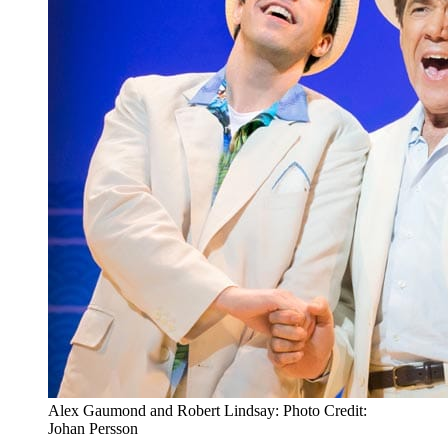
Alex Gaumond and Robert Lindsay: Photo Credit:
Johan Persson