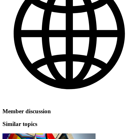
Member discussion
Similar topics