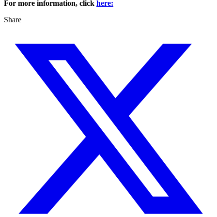
For more information, click
here:
Share