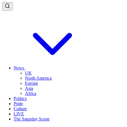
News
UK
North America
Europe
Asia
Africa
Politics
Pride
Culture
LIVE
The Saturday Scene