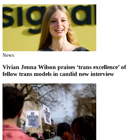
News
Vivian Jenna Wilson praises ‘trans excellence’ of
fellow trans models in candid new interview