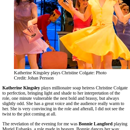
Katherine Kingsley plays Christine Colgate: Photo
Credit: Johan Persson
Katherine Kingsley
plays millionaire soap heiress Christine Colgate
to perfection, bringing light and shade to her interpretation of the
role, one minute vulnerable the nest bold and brassy, but always
slightly odd. She has a great voice and the audience really warm to
her. She is very convincing in the role and afterall, I did not see the
twist to the plot coming at all.
The revelation of the evening for me was
Bonnie Langford
playing
Muriel Eubanks, a role made in heaven. Bonnie dances her way