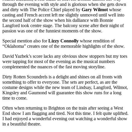
through the evening with style and is glorious when she gets down
and dirty with The Police Chief played by
Gary Wilmot
whose
casting and French accent left me slightly unmoved until well into
the second half of the show when his dalliance with Bonnie
Langford took centre stage. The balcony scene after their night of
passion was one of the funniest moments of the show.
Special mention also for
Lizzy Connolly
whose rendition of
“Oklahoma” creates one of the memorable highlights of the show.
David Yazbek’s score lacks any obvious show stoppers but my toes
were tapping for most of the evening as the musical numbers
complemented the nuances of the fast moving storyline.
Dirty Rotten Scoundrels is a delight and shines on all fronts with
something to offer to everyone. The sets are perfect, as are the
costume designs while the new team of Lindsay, Langford, Wilmot,
Kingsley and Gaumond will guarantee this show runs for a long
time to come.
Often when returning to Brighton on the train after seeing a West
End show I am flagging and tired. Not this time. I felt quite uplifted.
I had enjoyed a wonderful evening out watching a wonderful show
in a beautiful theatre.