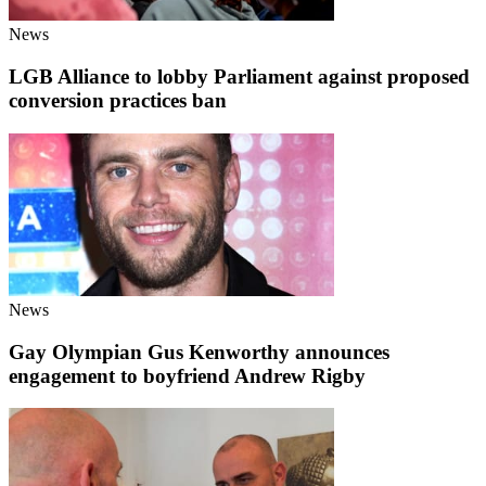
News
LGB Alliance to lobby Parliament against proposed
conversion practices ban
News
Gay Olympian Gus Kenworthy announces
engagement to boyfriend Andrew Rigby