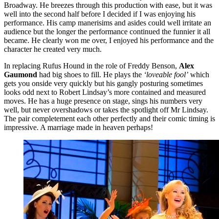
Broadway. He breezes through this production with ease, but it was
well into the second half before I decided if I was enjoying his
performance. His camp manerisims and asides could well irritate an
audience but the longer the performance continued the funnier it all
became. He clearly won me over, I enjoyed his performance and the
character he created very much.
In replacing Rufus Hound in the role of Freddy Benson,
Alex
Gaumond
had big shoes to fill. He plays the
‘loveable fool’
which
gets you onside very quickly but his gangly posturing sometimes
looks odd next to Robert Lindsay’s more contained and measured
moves. He has a huge presence on stage, sings his numbers very
well, but never overshadows or takes the spotlight off Mr Lindsay.
The pair completement each other perfectly and their comic timing is
impressive. A marriage made in heaven perhaps!