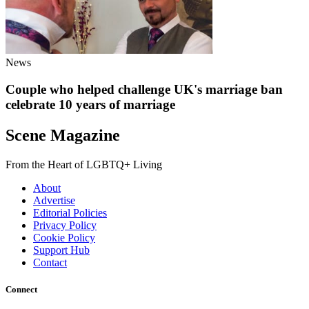
News
Couple who helped challenge UK's marriage ban
celebrate 10 years of marriage
Scene Magazine
From the Heart of LGBTQ+ Living
About
Advertise
Editorial Policies
Privacy Policy
Cookie Policy
Support Hub
Contact
Connect