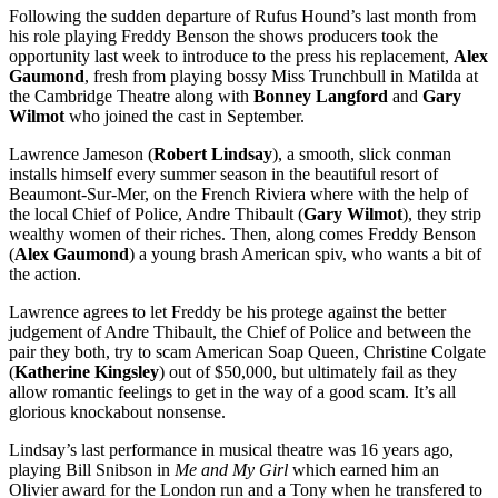
Following the sudden departure of Rufus Hound’s last month from
his role playing Freddy Benson the shows producers took the
opportunity last week to introduce to the press his replacement,
Alex
Gaumond
, fresh from playing bossy Miss Trunchbull in Matilda at
the Cambridge Theatre along with
Bonney Langford
and
Gary
Wilmot
who joined the cast in September.
Lawrence Jameson (
Robert Lindsay
), a smooth, slick conman
installs himself every summer season in the beautiful resort of
Beaumont-Sur-Mer, on the French Riviera where with the help of
the local Chief of Police, Andre Thibault (
Gary Wilmot
), they strip
wealthy women of their riches. Then, along comes Freddy Benson
(
Alex Gaumond
) a young brash American spiv, who wants a bit of
the action.
Lawrence agrees to let Freddy be his protege against the better
judgement of Andre Thibault, the Chief of Police and between the
pair they both, try to scam American Soap Queen, Christine Colgate
(
Katherine Kingsley
) out of $50,000, but ultimately fail as they
allow romantic feelings to get in the way of a good scam. It’s all
glorious knockabout nonsense.
Lindsay’s last performance in musical theatre was 16 years ago,
playing Bill Snibson in
Me and My Girl
which earned him an
Olivier award for the London run and a Tony when he transfered to