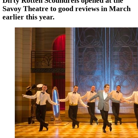
Dirty Rotten Scoundrels opened at the
Savoy Theatre to good reviews in March
earlier this year.