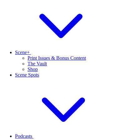
Scene+
Print Issues & Bonus Content
The Vault
Shop
Scene Spots
Podcasts