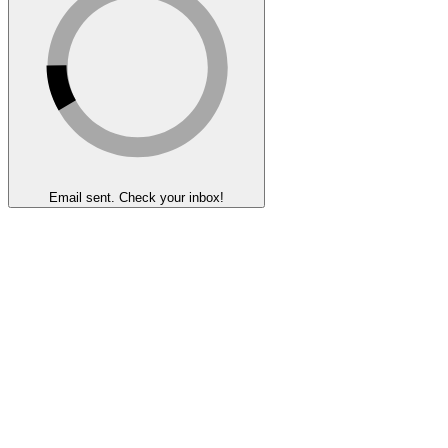
Email sent. Check your inbox!