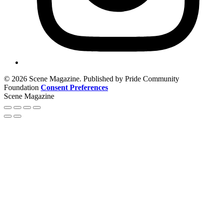
© 2026 Scene Magazine. Published by Pride Community
Foundation
Consent Preferences
Scene Magazine