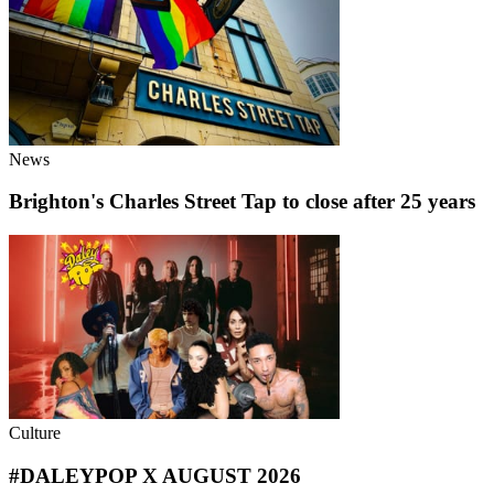
News
Brighton's Charles Street Tap to close after 25 years
Culture
#DALEYPOP X AUGUST 2026