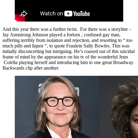
And this year there was a further twist. For there was a storyline –
Jay Armstrong Johnson played a forlorn , confused gay man,
suffering terribly from isolation and rejection, and resorting to “ too
much pills and liquor “, to quote Fraulein Sally Bowles. This was
initially disconcerting but intriguing. He’s coaxed out of this suicidal
frame of mind by the appearance on his tv of the wonderful Jenn
Colella playing herself and introducing him to one great Broadway
Backwards clip after another.