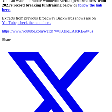
You can watch the whole wonderful
virtual performances from
2021’s record breaking fundraising below or
follow the link
here.
Extracts from previous Broadway Backwards shows are on
YouTube, check them out here.
https://www.youtube.com/watch?v=KQliqEAlxKE&t=3s
Share