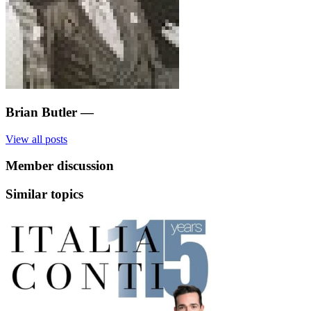
Brian Butler
—
View all posts
Member discussion
Similar topics