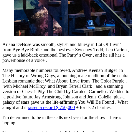
Ariana DeBose was smooth, stylish and bluesy in Lot Of Livin’
from Bye Bye Birdie and the best ever Sweeney Todd, Len Cariou ,
gave us a laid-back emotional The Party’ s Over , and he sill has a
powerhouse of a voice .
Many memorable numbers followed, Andrew Keenan-Bulger in
The History of Wrong Guys, a touching male rendition of the central
Lesbian romantic duet What About Love from The Color Purple ,
with Michael McElroy and Bryan Terrell Clark , and a stunning
version of Chess’s Pity The Child by Carolee Carmello . Wedded to
a positive future Jay Armstrong Johnson and Jenn Colella plus a
galaxy of stars gave us the life-affirming You Will Be Found . What
a night and it
raised a record $ 750,000
+ for its 2 charities.
I’m determined to be in the stalls next year for the show – here’s
hoping.