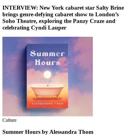
INTERVIEW: New York cabaret star Salty Brine
brings genre-defying cabaret show to London’s
Soho Theatre, exploring the Panzy Craze and
celebrating Cyndi Lauper
Culture
Summer Hours by Alessandra Thom