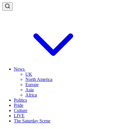
News
UK
North America
Europe
Asia
Africa
Politics
Pride
Culture
LIVE
The Saturday Scene