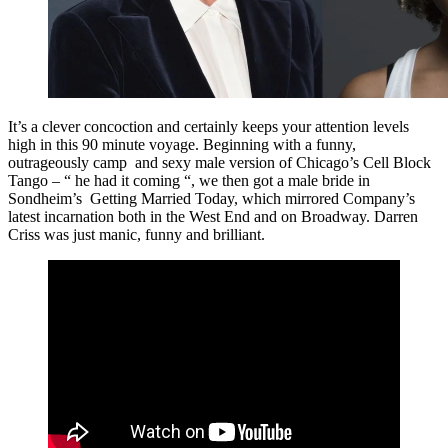
It’s a clever concoction and certainly keeps your attention levels
high in this 90 minute voyage. Beginning with a funny,
outrageously camp and sexy male version of Chicago’s Cell Block
Tango – “ he had it coming “, we then got a male bride in
Sondheim’s Getting Married Today, which mirrored Company’s
latest incarnation both in the West End and on Broadway. Darren
Criss was just manic, funny and brilliant.