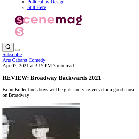
Political by Design
Still Here
Subscribe
Arts
Cabaret
Comedy
Apr 07, 2021 at 3:15 PM
3 min read
REVIEW: Broadway Backwards 2021
Brian Butler finds boys will be girls and vice-versa for a good cause
on Broadway