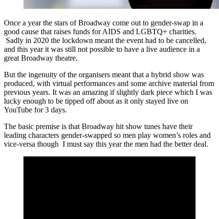
Once a year the stars of Broadway come out to gender-swap in a
good cause that raises funds for AIDS and LGBTQ+ charities.
Sadly in 2020 the lockdown meant the event had to be cancelled,
and this year it was still not possible to have a live audience in a
great Broadway theatre.
But the ingenuity of the organisers meant that a hybrid show was
produced, with virtual performances and some archive material from
previous years. It was an amazing if slightly dark piece which I was
lucky enough to be tipped off about as it only stayed live on
YouTube for 3 days.
The basic premise is that Broadway hit show tunes have their
leading characters gender-swapped so men play women’s roles and
vice-versa though I must say this year the men had the better deal.