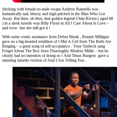
Sticking with female-to-male swaps Andrew Rannells was
fantastically sad, bluesy and high-pitched in the Man Who Got
Away. But then, oh then, that golden legend Chita Rivera ( aged 88
) in a sleek tuxedo was Billy Flynn in All I Care About Is Love –
and wow has she still got it !
With some comic assistance from Debra Monk , Bonnie Milligan
gave us a big-hearted rendition of I Met A Girl from The Bells Are
Ringing – a great song of self-acceptance . Tony Yasbeck sang
Forget About The Boy from Thoroughly Modern Millie – but he
clearly had no intention of doing so ! And Tituss Burgess gave a
stunning falsetto version of And I Am Telling You .