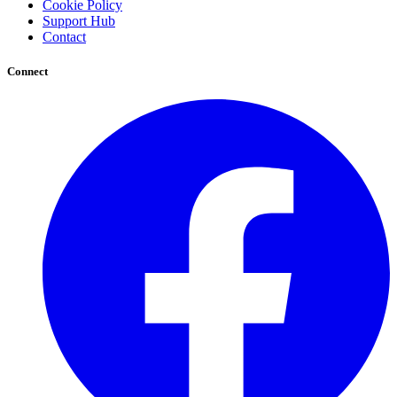
Cookie Policy
Support Hub
Contact
Connect