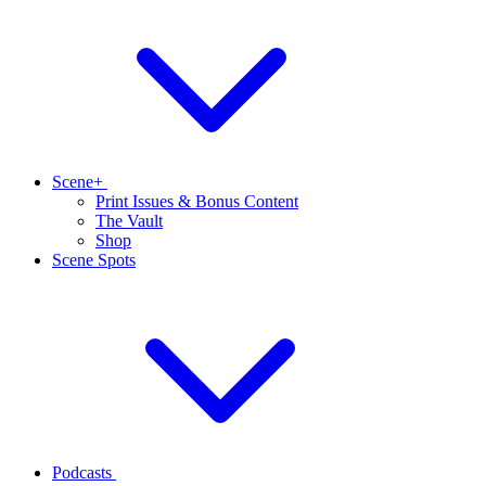
Scene+
Print Issues & Bonus Content
The Vault
Shop
Scene Spots
Podcasts