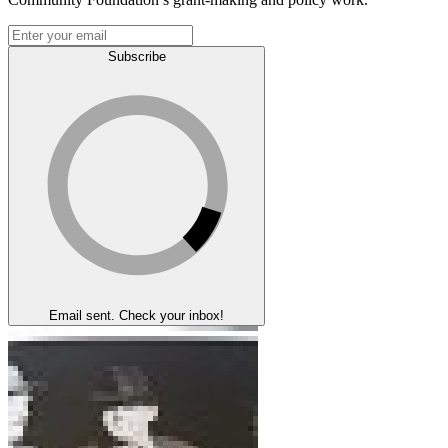
Subscribe
Email sent. Check your inbox!