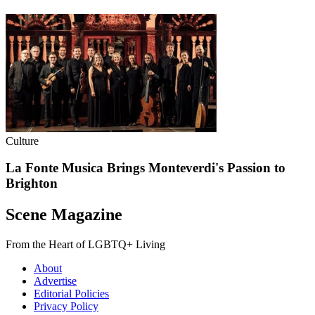
Culture
La Fonte Musica Brings Monteverdi's Passion to
Brighton
Scene Magazine
From the Heart of LGBTQ+ Living
About
Advertise
Editorial Policies
Privacy Policy