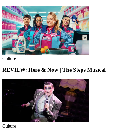
Culture
REVIEW: Here & Now | The Steps Musical
Culture