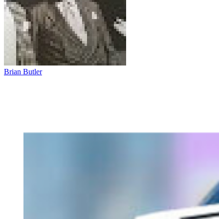
Brian Butler