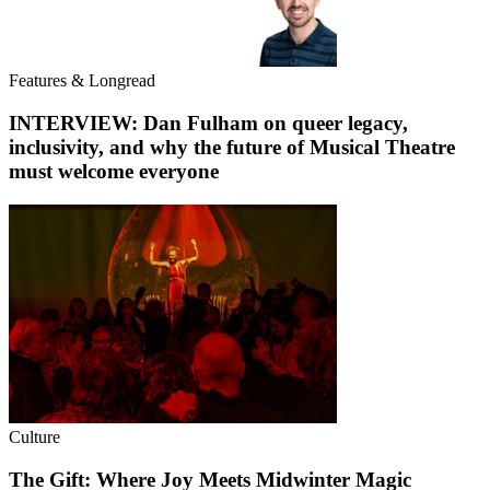
Features & Longread
INTERVIEW: Dan Fulham on queer legacy,
inclusivity, and why the future of Musical Theatre
must welcome everyone
Culture
The Gift: Where Joy Meets Midwinter Magic