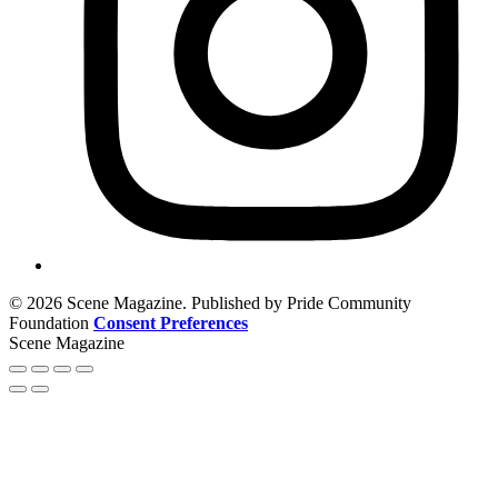
© 2026 Scene Magazine. Published by Pride Community
Foundation
Consent Preferences
Scene Magazine