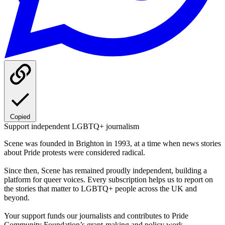
Copied
Support independent LGBTQ+ journalism
Scene was founded in Brighton in 1993, at a time when news stories
about Pride protests were considered radical.
Since then, Scene has remained proudly independent, building a
platform for queer voices. Every subscription helps us to report on
the stories that matter to LGBTQ+ people across the UK and
beyond.
Your support funds our journalists and contributes to Pride
Community Foundation’s grant-making and policy work.