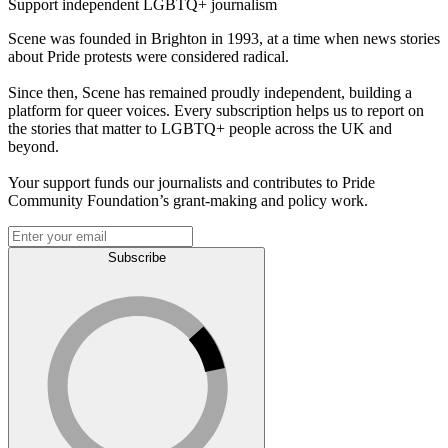
Support independent LGBTQ+ journalism
Scene was founded in Brighton in 1993, at a time when news stories
about Pride protests were considered radical.
Since then, Scene has remained proudly independent, building a
platform for queer voices. Every subscription helps us to report on
the stories that matter to LGBTQ+ people across the UK and
beyond.
Your support funds our journalists and contributes to Pride
Community Foundation’s grant-making and policy work.
Subscribe