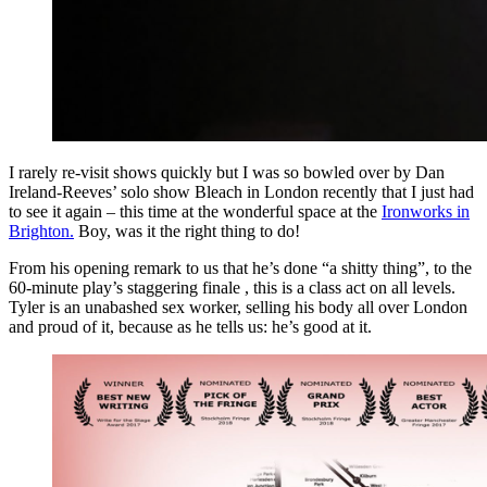
I rarely re-visit shows quickly but I was so bowled over by Dan
Ireland-Reeves’ solo show Bleach in London recently that I just had
to see it again – this time at the wonderful space at the
Ironworks in
Brighton.
Boy, was it the right thing to do!
From his opening remark to us that he’s done “a shitty thing”, to the
60-minute play’s staggering finale , this is a class act on all levels.
Tyler is an unabashed sex worker, selling his body all over London
and proud of it, because as he tells us: he’s good at it.