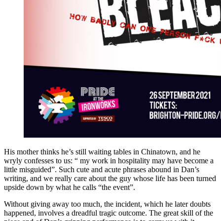
His mother thinks he’s still waiting tables in Chinatown, and he
wryly confesses to us: “ my work in hospitality may have become a
little misguided”. Such cute and acute phrases abound in Dan’s
writing, and we really care about the guy whose life has been turned
upside down by what he calls “the event”.
Without giving away too much, the incident, which he later doubts
happened, involves a dreadful tragic outcome. The great skill of the