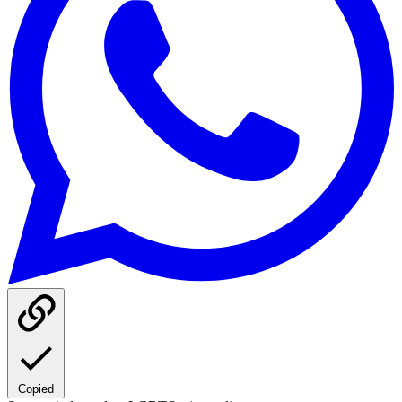
Copied