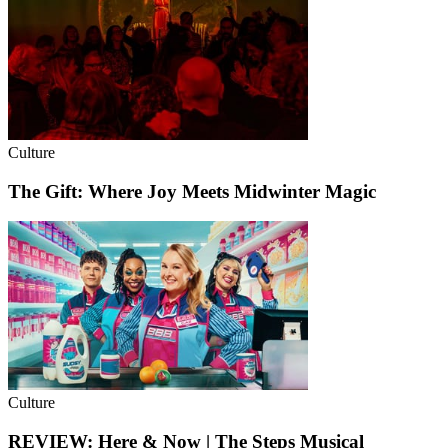
Culture
The Gift: Where Joy Meets Midwinter Magic
Culture
REVIEW: Here & Now | The Steps Musical