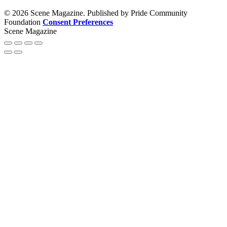
© 2026 Scene Magazine. Published by Pride Community
Foundation
Consent Preferences
Scene Magazine