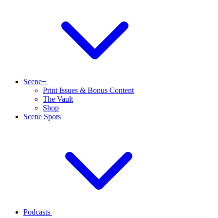
Scene+
Print Issues & Bonus Content
The Vault
Shop
Scene Spots
Podcasts