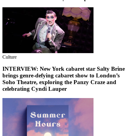
Culture
INTERVIEW: New York cabaret star Salty Brine
brings genre-defying cabaret show to London’s
Soho Theatre, exploring the Panzy Craze and
celebrating Cyndi Lauper