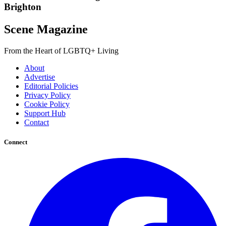
Brighton
Scene Magazine
From the Heart of LGBTQ+ Living
About
Advertise
Editorial Policies
Privacy Policy
Cookie Policy
Support Hub
Contact
Connect