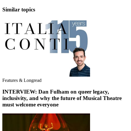
Similar topics
Features & Longread
INTERVIEW: Dan Fulham on queer legacy,
inclusivity, and why the future of Musical Theatre
must welcome everyone