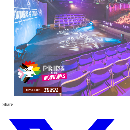
Share