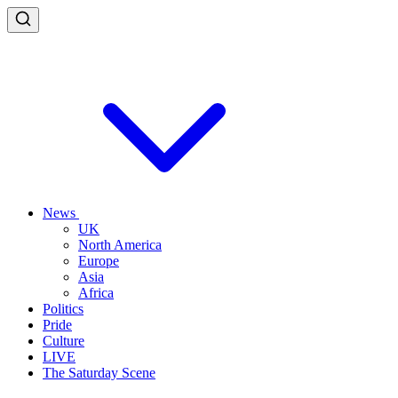
News
UK
North America
Europe
Asia
Africa
Politics
Pride
Culture
LIVE
The Saturday Scene