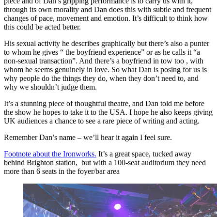
piece and of Dan’s gripping performance is to carry us with it,
through its own morality and Dan does this with subtle and frequent
changes of pace, movement and emotion. It’s difficult to think how
this could be acted better.
His sexual activity he describes graphically but there’s also a punter
to whom he gives “ the boyfriend experience” or as he calls it “a
non-sexual transaction”. And there’s a boyfriend in tow too , with
whom he seems genuinely in love. So what Dan is posing for us is
why people do the things they do, when they don’t need to, and
why we shouldn’t judge them.
It’s a stunning piece of thoughtful theatre, and Dan told me before
the show he hopes to take it to the USA. I hope he also keeps giving
UK audiences a chance to see a rare piece of writing and acting.
Remember Dan’s name – we’ll hear it again I feel sure.
Footnote about the Ironworks.
It’s a great space, tucked away
behind Brighton station, but with a 100-seat auditorium they need
more than 6 seats in the foyer/bar area