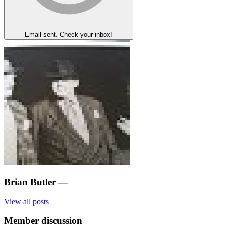
Email sent. Check your inbox!
Brian Butler
—
View all posts
Member discussion