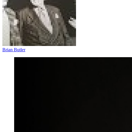
Brian Butler