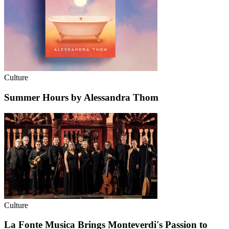
Culture
Summer Hours by Alessandra Thom
Culture
La Fonte Musica Brings Monteverdi's Passion to