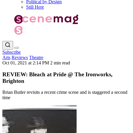
Political by Design
Still Here
Subscribe
Arts
Reviews
Theatre
Oct 01, 2021 at 2:14 PM
2 min read
REVIEW: Bleach at Pride @ The Ironworks,
Brighton
Brian Butler revisits a recent crime scene and is staggered a second
time