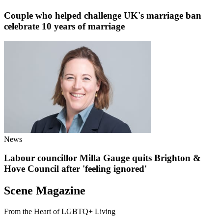
Couple who helped challenge UK's marriage ban
celebrate 10 years of marriage
News
Labour councillor Milla Gauge quits Brighton &
Hove Council after 'feeling ignored'
Scene Magazine
From the Heart of LGBTQ+ Living