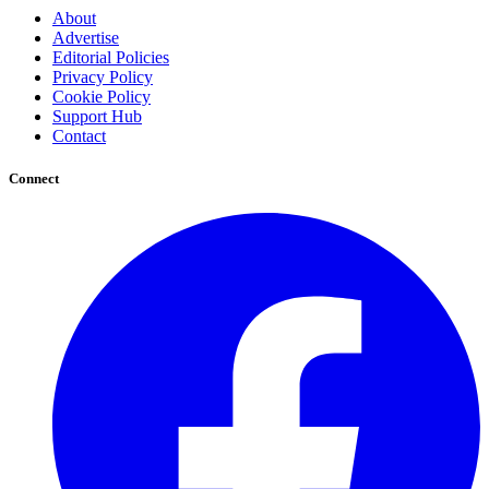
About
Advertise
Editorial Policies
Privacy Policy
Cookie Policy
Support Hub
Contact
Connect