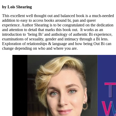
by Lois Shearing
This excellent well thought out and balanced book is a much-needed
addition to easy to access books around bi, pan and queer
experience. Author Shearing is to be congratulated on the dedication
and attention to detail that marks this book out. It works as an
introduction to ‘being Bi’ and anthology of authentic Bi experience,
examinations of sexuality, gender and intimacy through a Bi lens.
Exploration of relationships & language and how being Out Bi can
change depending on who and where you are.