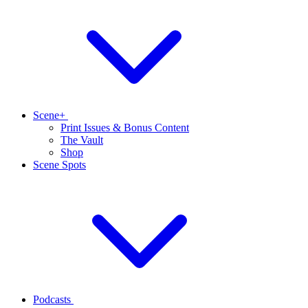
Scene+
Print Issues & Bonus Content
The Vault
Shop
Scene Spots
Podcasts