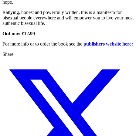
hope.
Rallying, honest and powerfully written, this is a manifesto for
bisexual people everywhere and will empower you to live your most
authentic bisexual life.
Out now £12.99
For more info or to order the book see the
publishers website here:
Share