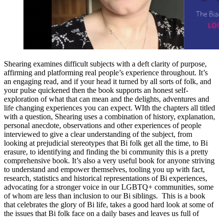
Shearing examines difficult subjects with a deft clarity of purpose,
affirming and platforming real people’s experience throughout. It’s
an engaging read, and if your head it turned by all sorts of folk, and
your pulse quickened then the book supports an honest self-
exploration of what that can mean and the delights, adventures and
life changing experiences you can expect. WIth the chapters all titled
with a question, Shearing uses a combination of history, explanation,
personal anecdote, observations and other experiences of people
interviewed to give a clear understanding of the subject, from
looking at prejudicial stereotypes that Bi folk get all the time, to Bi
erasure, to identifying and finding the bi community this is a pretty
comprehensive book. It’s also a very useful book for anyone striving
to understand and empower themselves, tooling you up with fact,
research, statistics and historical representations of Bi experiences,
advocating for a stronger voice in our LGBTQ+ communities, some
of whom are less than inclusion to our Bi siblings. This is a book
that celebrates the glory of Bi life, takes a good hard look at some of
the issues that Bi folk face on a daily bases and leaves us full of