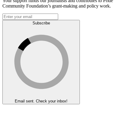
Your support funds our journalists and contributes to Pride
Community Foundation’s grant-making and policy work.
Subscribe
Email sent. Check your inbox!