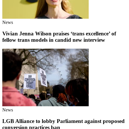
News
Vivian Jenna Wilson praises ‘trans excellence’ of
fellow trans models in candid new interview
News
LGB Alliance to lobby Parliament against proposed
conversion practices ban