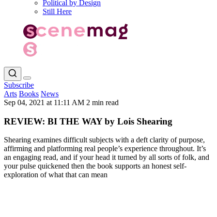
Political by Design
Still Here
Subscribe
Arts
Books
News
Sep 04, 2021 at 11:11 AM
2 min read
REVIEW: BI THE WAY by Lois Shearing
Shearing examines difficult subjects with a deft clarity of purpose,
affirming and platforming real people’s experience throughout. It’s
an engaging read, and if your head it turned by all sorts of folk, and
your pulse quickened then the book supports an honest self-
exploration of what that can mean