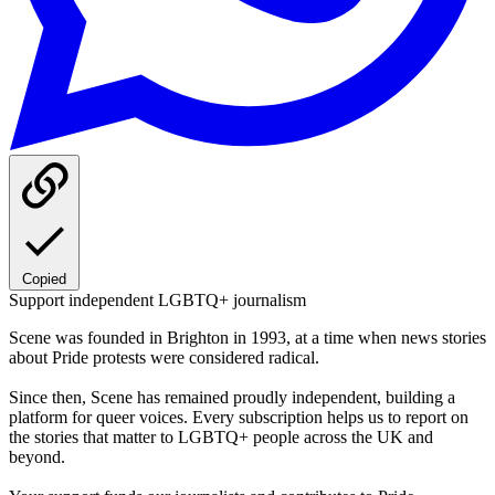
Copied
Support independent LGBTQ+ journalism
Scene was founded in Brighton in 1993, at a time when news stories
about Pride protests were considered radical.
Since then, Scene has remained proudly independent, building a
platform for queer voices. Every subscription helps us to report on
the stories that matter to LGBTQ+ people across the UK and
beyond.