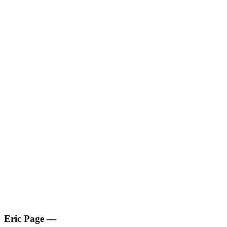
Eric Page
—