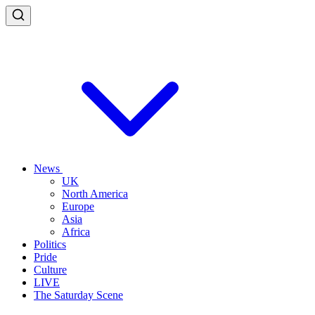
News
UK
North America
Europe
Asia
Africa
Politics
Pride
Culture
LIVE
The Saturday Scene