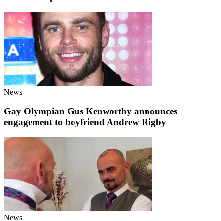
News
Gay Olympian Gus Kenworthy announces
engagement to boyfriend Andrew Rigby
News