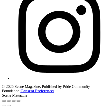
© 2026 Scene Magazine. Published by Pride Community
Foundation
Consent Preferences
Scene Magazine