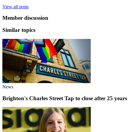
View all posts
Member discussion
Similar topics
News
Brighton's Charles Street Tap to close after 25 years