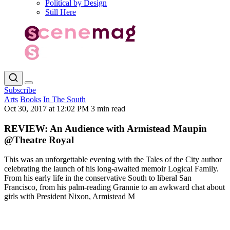
Political by Design
Still Here
Subscribe
Arts
Books
In The South
Oct 30, 2017 at 12:02 PM
3 min read
REVIEW: An Audience with Armistead Maupin
@Theatre Royal
This was an unforgettable evening with the Tales of the City author
celebrating the launch of his long-awaited memoir Logical Family.
From his early life in the conservative South to liberal San
Francisco, from his palm-reading Grannie to an awkward chat about
girls with President Nixon, Armistead M