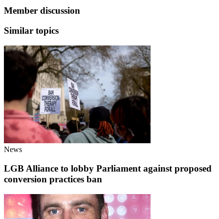
Member discussion
Similar topics
News
LGB Alliance to lobby Parliament against proposed
conversion practices ban