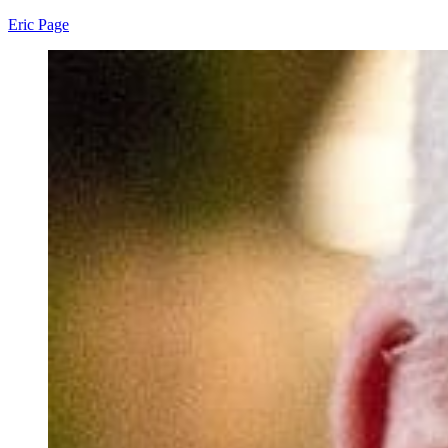
Eric Page