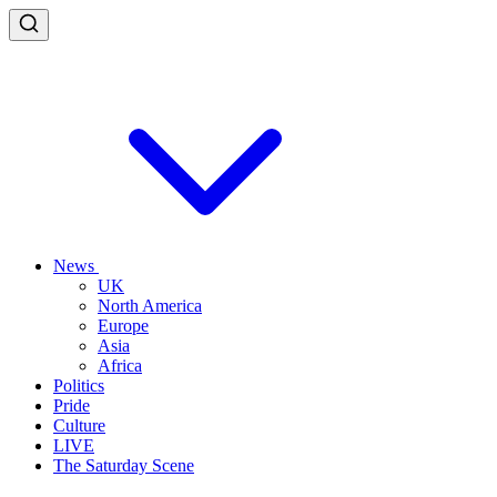
News
UK
North America
Europe
Asia
Africa
Politics
Pride
Culture
LIVE
The Saturday Scene