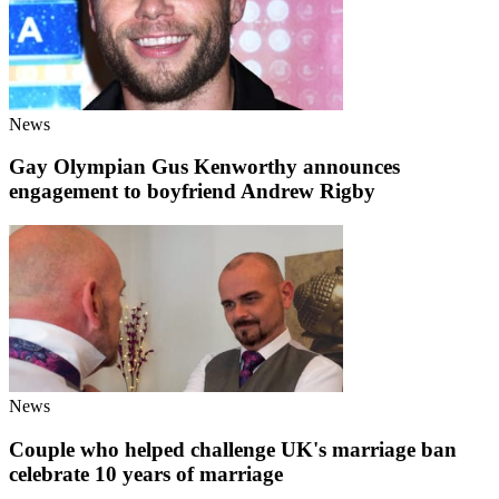
News
Gay Olympian Gus Kenworthy announces
engagement to boyfriend Andrew Rigby
News
Couple who helped challenge UK's marriage ban
celebrate 10 years of marriage