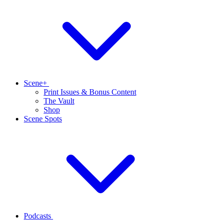
Scene+
Print Issues & Bonus Content
The Vault
Shop
Scene Spots
Podcasts