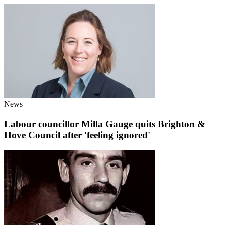
News
Labour councillor Milla Gauge quits Brighton &
Hove Council after 'feeling ignored'