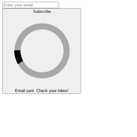
Subscribe
Email sent. Check your inbox!