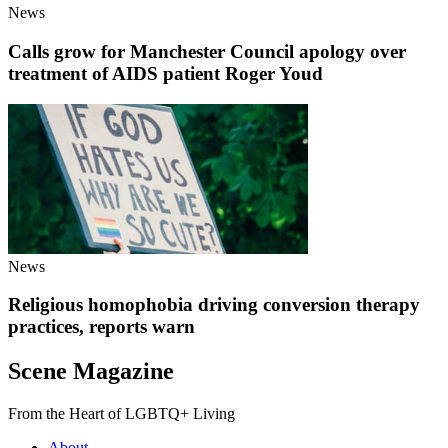
News
Calls grow for Manchester Council apology over
treatment of AIDS patient Roger Youd
News
Religious homophobia driving conversion therapy
practices, reports warn
Scene Magazine
From the Heart of LGBTQ+ Living
About