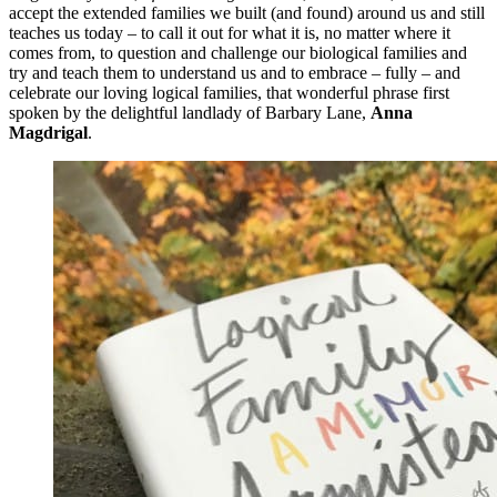
accept the extended families we built (and found) around us and still
teaches us today – to call it out for what it is, no matter where it
comes from, to question and challenge our biological families and
try and teach them to understand us and to embrace – fully – and
celebrate our loving logical families, that wonderful phrase first
spoken by the delightful landlady of Barbary Lane,
Anna
Magdrigal
.