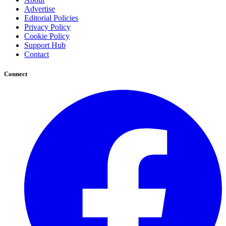
Advertise
Editorial Policies
Privacy Policy
Cookie Policy
Support Hub
Contact
Connect