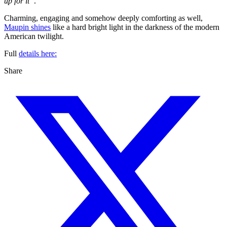
up for it”
.
Charming, engaging and somehow deeply comforting as well,
Maupin shines
like a hard bright light in the darkness of the modern
American twilight.
Full
details here:
Share