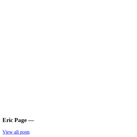
Eric Page
—
View all posts