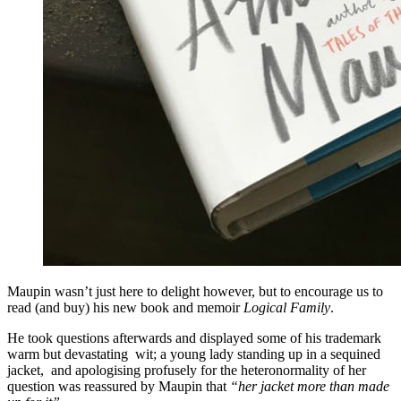
Maupin wasn’t just here to delight however, but to encourage us to
read (and buy) his new book and memoir
Logical Family
.
He took questions afterwards and displayed some of his trademark
warm but devastating wit; a young lady standing up in a sequined
jacket, and apologising profusely for the heteronormality of her
question was reassured by Maupin that
“her jacket more than made