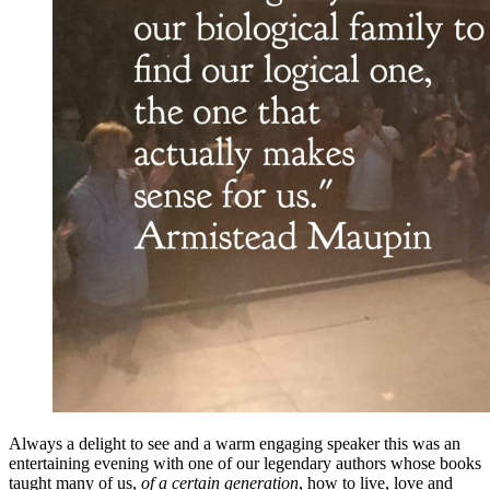
Always a delight to see and a warm engaging speaker this was an
entertaining evening with one of our legendary authors whose books
taught many of us,
of a certain generation
, how to live, love and