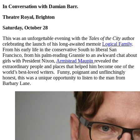
In Conversation with Damian Barr.
Theatre Royal, Brighton
Saturday, October 28
This was an unforgettable evening with the
Tales of the City
author
celebrating the launch of his long-awaited memoir
Logical Family
.
From his early life in the conservative South to liberal San
Francisco, from his palm-reading Grannie to an awkward chat about
girls with President Nixon,
Armistead Maupin
revealed the
extraordinary people and places that helped him become one of the
world’s best-loved writers. Funny, poignant and unflinchingly
honest, this was a unique opportunity to listen to the man from
Barbary Lane.