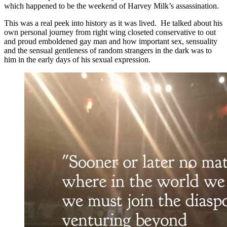
which happened to be the weekend of Harvey Milk’s assassination.
This was a real peek into history as it was lived. He talked about his
own personal journey from right wing closeted conservative to out
and proud emboldened gay man and how important sex, sensuality
and the sensual gentleness of random strangers in the dark was to
him in the early days of his sexual expression.