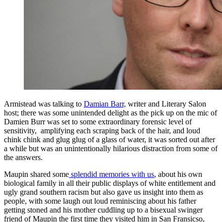
Armistead was talking to
Damian Barr,
writer and Literary Salon
host; there was some unintended delight as the pick up on the mic of
Damien Burr was set to some extraordinary forensic level of
sensitivity, amplifying each scraping back of the hair, and loud
chink chink and glug glug of a glass of water, it was sorted out after
a while but was an unintentionally hilarious distraction from some of
the answers.
Maupin shared some
splendid memories with us
, about his own
biological family in all their public displays of white entitlement and
ugly grand southern racism but also gave us insight into them as
people, with some laugh out loud reminiscing about his father
getting stoned and his mother cuddling up to a bisexual swinger
friend of Maupin the first time they visited him in San Fransicso,