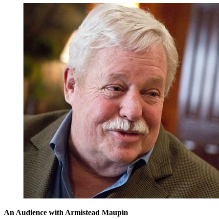
An Audience with Armistead Maupin