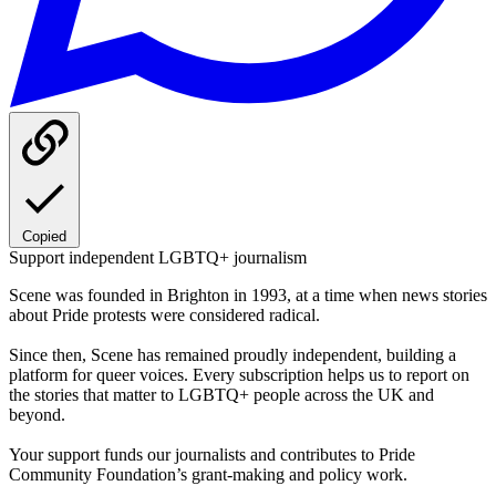
Copied
Support independent LGBTQ+ journalism
Scene was founded in Brighton in 1993, at a time when news stories
about Pride protests were considered radical.
Since then, Scene has remained proudly independent, building a
platform for queer voices. Every subscription helps us to report on
the stories that matter to LGBTQ+ people across the UK and
beyond.
Your support funds our journalists and contributes to Pride
Community Foundation’s grant-making and policy work.