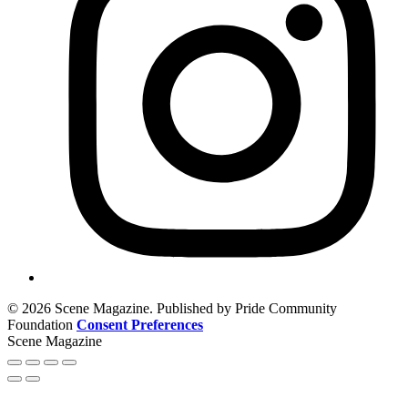
© 2026 Scene Magazine. Published by Pride Community
Foundation
Consent Preferences
Scene Magazine