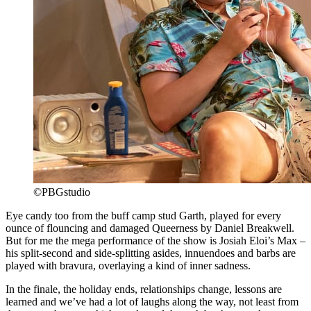
©PBGstudio
Eye candy too from the buff camp stud Garth, played for every
ounce of flouncing and damaged Queerness by Daniel Breakwell.
But for me the mega performance of the show is Josiah Eloi’s Max –
his split-second and side-splitting asides, innuendoes and barbs are
played with bravura, overlaying a kind of inner sadness.
In the finale, the holiday ends, relationships change, lessons are
learned and we’ve had a lot of laughs along the way, not least from