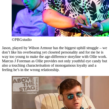
©PBGstudio
Jason, played by Wilson Armour has the biggest uphill struggle – we
don’t like his overbearing yet closeted personality and for me he is
way too young to make the age-difference storyline with Ollie work.
Marcus J Foreman as Ollie provides not only youthful eye candy but
also a touching characterisation of monogamous loyalty and a
feeling he’s in the wrong relationship.