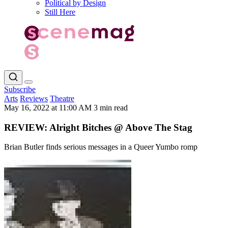
Political by Design
Still Here
Subscribe
Arts
Reviews
Theatre
May 16, 2022 at 11:00 AM
3 min read
REVIEW: Alright Bitches @ Above The Stag
Brian Butler finds serious messages in a Queer Yumbo romp