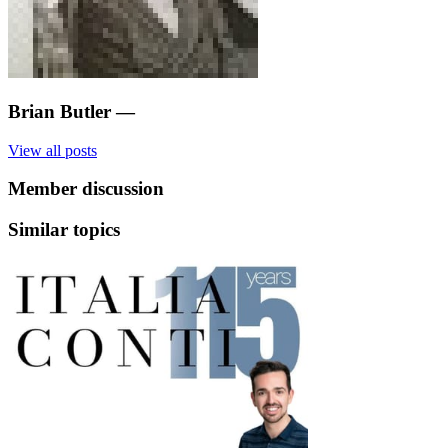
Brian Butler
—
View all posts
Member discussion
Similar topics