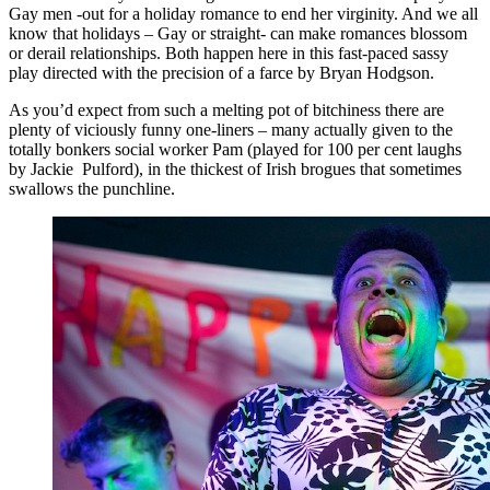
Gay men -out for a holiday romance to end her virginity. And we all
know that holidays – Gay or straight- can make romances blossom
or derail relationships. Both happen here in this fast-paced sassy
play directed with the precision of a farce by Bryan Hodgson.
As you’d expect from such a melting pot of bitchiness there are
plenty of viciously funny one-liners – many actually given to the
totally bonkers social worker Pam (played for 100 per cent laughs
by Jackie Pulford), in the thickest of Irish brogues that sometimes
swallows the punchline.