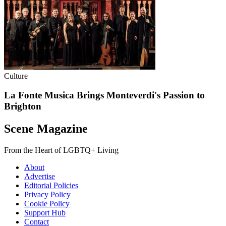
Culture
La Fonte Musica Brings Monteverdi's Passion to
Brighton
Scene Magazine
From the Heart of LGBTQ+ Living
About
Advertise
Editorial Policies
Privacy Policy
Cookie Policy
Support Hub
Contact