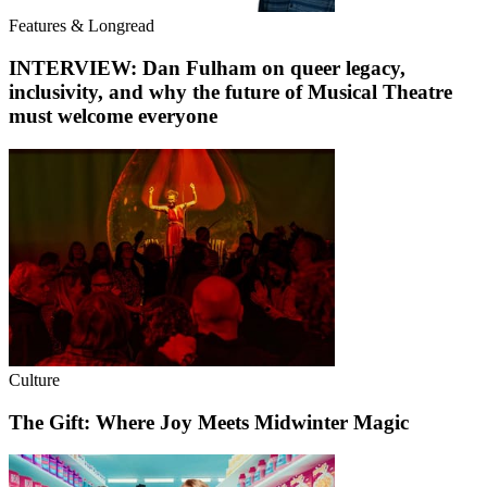
Features & Longread
INTERVIEW: Dan Fulham on queer legacy,
inclusivity, and why the future of Musical Theatre
must welcome everyone
Culture
The Gift: Where Joy Meets Midwinter Magic