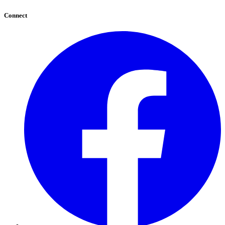
Connect