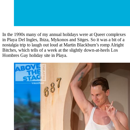
In the 1990s many of my annual holidays were at Queer complexes
in Playa Del Ingles, Ibiza, Mykonos and Sitges. So it was a bit of a
nostalgia trip to laugh out loud at Martin Blackburn’s romp Alright
Bitches, which tells of a week at the slightly down-at-heels Los
Hombres Gay holiday site in Playa.