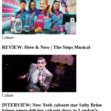
Culture
REVIEW: Here & Now | The Steps Musical
Culture
INTERVIEW: New York cabaret star Salty Brine
brings genre-defying cabaret show to London’s