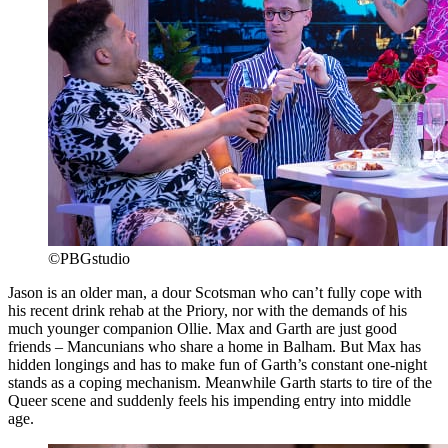
©PBGstudio
Jason is an older man, a dour Scotsman who can’t fully cope with
his recent drink rehab at the Priory, nor with the demands of his
much younger companion Ollie. Max and Garth are just good
friends – Mancunians who share a home in Balham. But Max has
hidden longings and has to make fun of Garth’s constant one-night
stands as a coping mechanism. Meanwhile Garth starts to tire of the
Queer scene and suddenly feels his impending entry into middle
age.