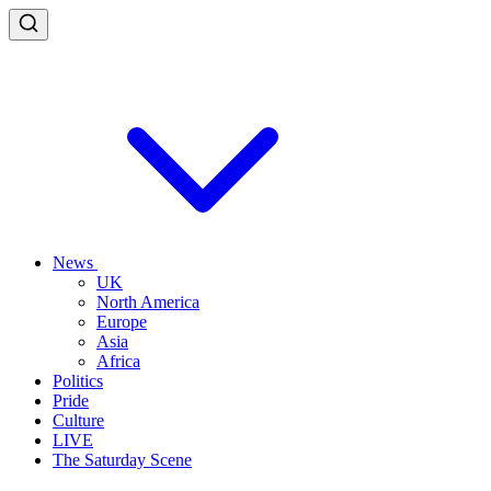
News
UK
North America
Europe
Asia
Africa
Politics
Pride
Culture
LIVE
The Saturday Scene