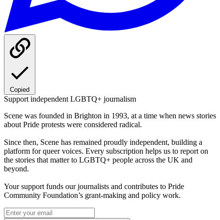
Copied
Support independent LGBTQ+ journalism
Scene was founded in Brighton in 1993, at a time when news stories
about Pride protests were considered radical.
Since then, Scene has remained proudly independent, building a
platform for queer voices. Every subscription helps us to report on
the stories that matter to LGBTQ+ people across the UK and
beyond.
Your support funds our journalists and contributes to Pride
Community Foundation’s grant-making and policy work.