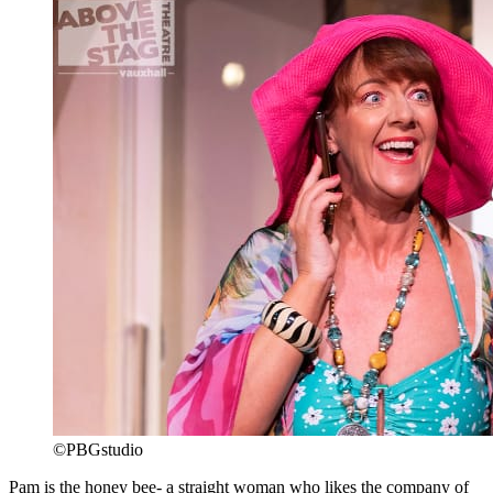
©PBGstudio
Pam is the honey bee- a straight woman who likes the company of