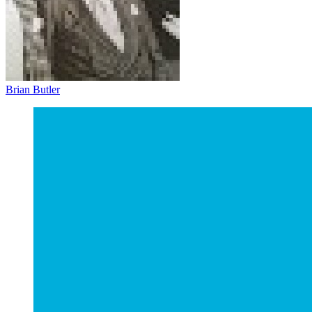
Brian Butler