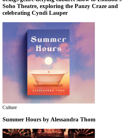
Soho Theatre, exploring the Panzy Craze and
celebrating Cyndi Lauper
Culture
Summer Hours by Alessandra Thom