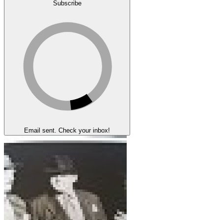
Subscribe
Email sent. Check your inbox!