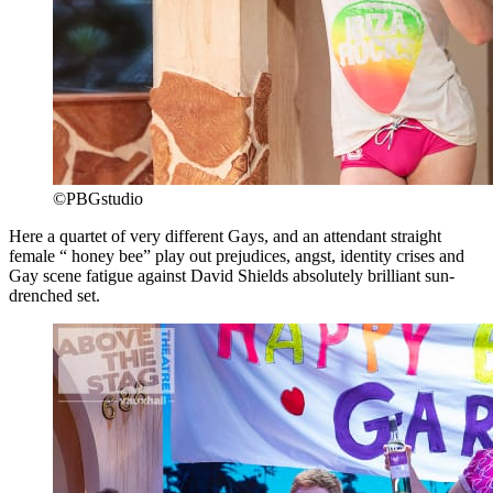
©PBGstudio
Here a quartet of very different Gays, and an attendant straight
female “ honey bee” play out prejudices, angst, identity crises and
Gay scene fatigue against David Shields absolutely brilliant sun-
drenched set.