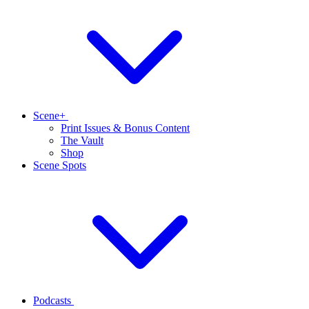
Scene+
Print Issues & Bonus Content
The Vault
Shop
Scene Spots
Podcasts