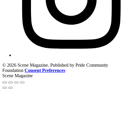
© 2026 Scene Magazine. Published by Pride Community
Foundation
Consent Preferences
Scene Magazine