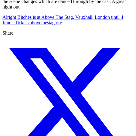
the scene-changes which are danced through by the cast. A great
night out.
Alright Bitches is at Above The Stag, Vauxhall, London until 4
June. Tickets abovethestag.org
Share