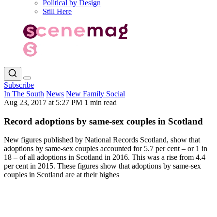
Political by Design
Still Here
Subscribe
In The South
News
New Family Social
Aug 23, 2017 at 5:27 PM
1 min read
Record adoptions by same-sex couples in Scotland
New figures published by National Records Scotland, show that
adoptions by same-sex couples accounted for 5.7 per cent – or 1 in
18 – of all adoptions in Scotland in 2016. This was a rise from 4.4
per cent in 2015. These figures show that adoptions by same-sex
couples in Scotland are at their highes