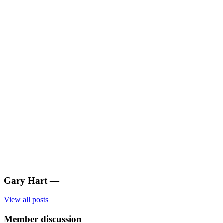
Gary Hart
—
View all posts
Member discussion