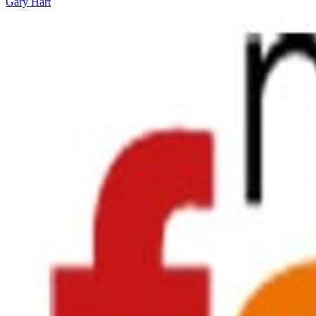
Gary Hart