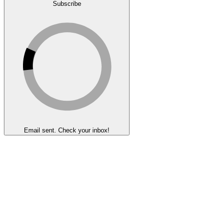
Subscribe
Email sent. Check your inbox!