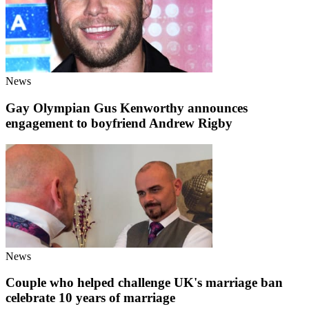
News
Gay Olympian Gus Kenworthy announces
engagement to boyfriend Andrew Rigby
News
Couple who helped challenge UK's marriage ban
celebrate 10 years of marriage