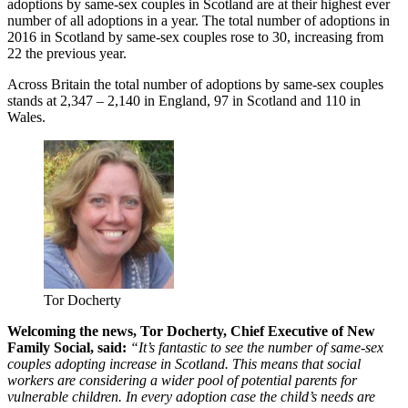
adoptions by same-sex couples in Scotland are at their highest ever
number of all adoptions in a year. The total number of adoptions in
2016 in Scotland by same-sex couples rose to 30, increasing from
22 the previous year.
Across Britain the total number of adoptions by same-sex couples
stands at 2,347 – 2,140 in England, 97 in Scotland and 110 in
Wales.
Tor Docherty
Welcoming the news, Tor Docherty, Chief Executive of New
Family Social, said:
“It’s fantastic to see the number of same-sex
couples adopting increase in Scotland. This means that social
workers are considering a wider pool of potential parents for
vulnerable children. In every adoption case the child’s needs are