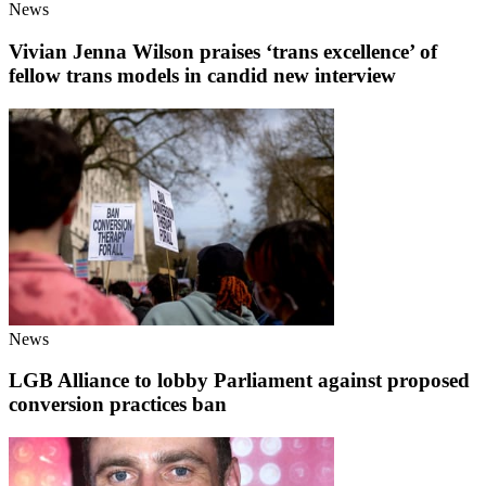
News
Vivian Jenna Wilson praises ‘trans excellence’ of
fellow trans models in candid new interview
News
LGB Alliance to lobby Parliament against proposed
conversion practices ban