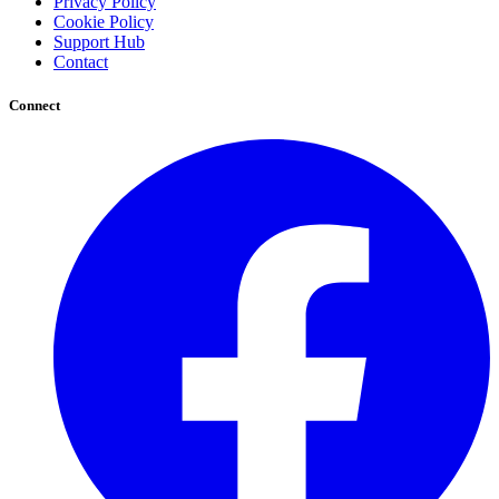
Privacy Policy
Cookie Policy
Support Hub
Contact
Connect