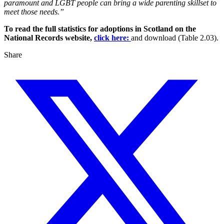
paramount and LGBT people can bring a wide parenting skillset to
meet those needs.”
To read the full statistics for adoptions in Scotland on the
National Records website,
click here:
and download (Table 2.03).
Share