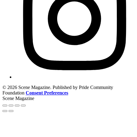
© 2026 Scene Magazine. Published by Pride Community
Foundation
Consent Preferences
Scene Magazine