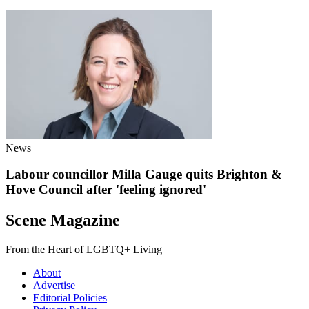
News
Labour councillor Milla Gauge quits Brighton &
Hove Council after 'feeling ignored'
Scene Magazine
From the Heart of LGBTQ+ Living
About
Advertise
Editorial Policies