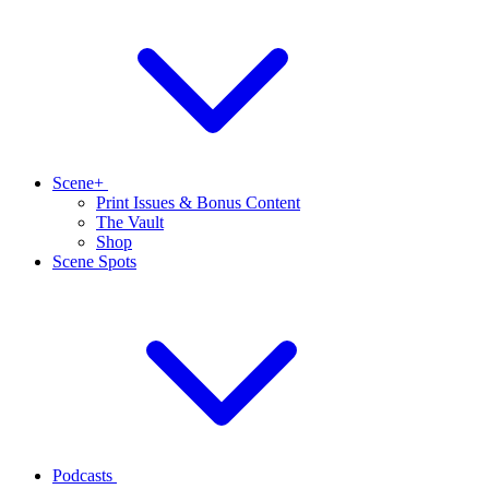
Scene+
Print Issues & Bonus Content
The Vault
Shop
Scene Spots
Podcasts