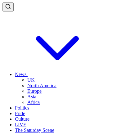
News
UK
North America
Europe
Asia
Africa
Politics
Pride
Culture
LIVE
The Saturday Scene