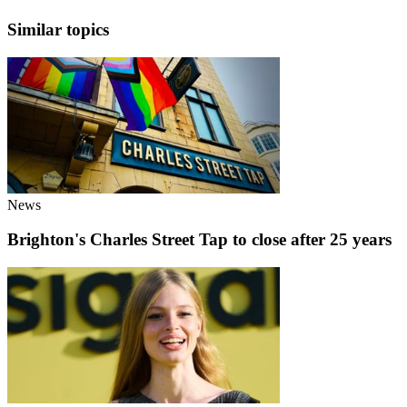
Similar topics
News
Brighton's Charles Street Tap to close after 25 years