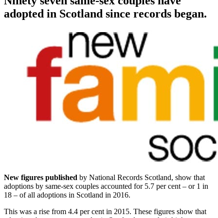
Ninety seven same-sex couples have
adopted in Scotland since records began.
New figures published
by National Records Scotland, show that
adoptions by same-sex couples accounted for 5.7 per cent – or 1 in
18 – of all adoptions in Scotland in 2016.
This was a rise from 4.4 per cent in 2015. These figures show that