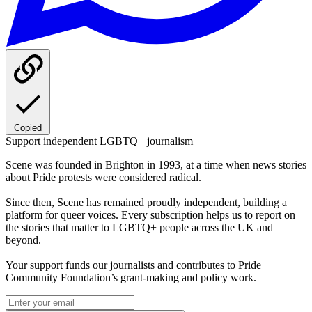
Copied
Support independent LGBTQ+ journalism
Scene was founded in Brighton in 1993, at a time when news stories
about Pride protests were considered radical.
Since then, Scene has remained proudly independent, building a
platform for queer voices. Every subscription helps us to report on
the stories that matter to LGBTQ+ people across the UK and
beyond.
Your support funds our journalists and contributes to Pride
Community Foundation’s grant-making and policy work.