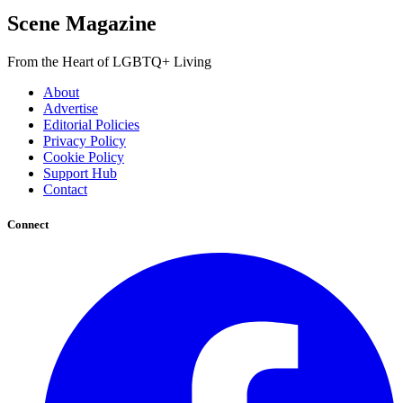
Scene Magazine
From the Heart of LGBTQ+ Living
About
Advertise
Editorial Policies
Privacy Policy
Cookie Policy
Support Hub
Contact
Connect