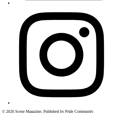
© 2026 Scene Magazine. Published by Pride Community