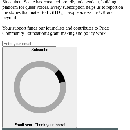
Since then, Scene has remained proudly independent, building a
platform for queer voices. Every subscription helps us to report on
the stories that matter to LGBTQ+ people across the UK and
beyond.
Your support funds our journalists and contributes to Pride
Community Foundation’s grant-making and policy work.
Subscribe
Email sent. Check your inbox!