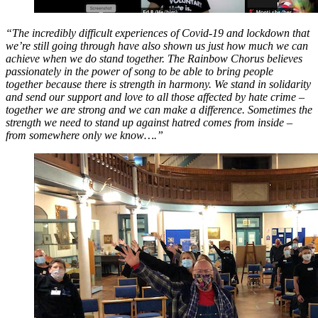
“The incredibly difficult experiences of Covid-19 and lockdown that
we’re still going through have also shown us just how much we can
achieve when we do stand together. The Rainbow Chorus believes
passionately in the power of song to be able to bring people
together because there is strength in harmony. We stand in solidarity
and send our support and love to all those affected by hate crime –
together we are strong and we can make a difference. Sometimes the
strength we need to stand up against hatred comes from inside –
from somewhere only we know….”