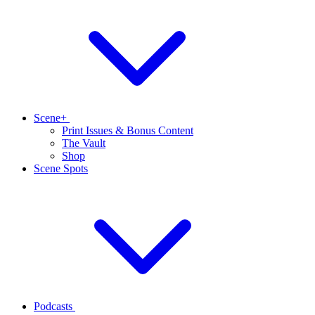
Scene+
Print Issues & Bonus Content
The Vault
Shop
Scene Spots
Podcasts