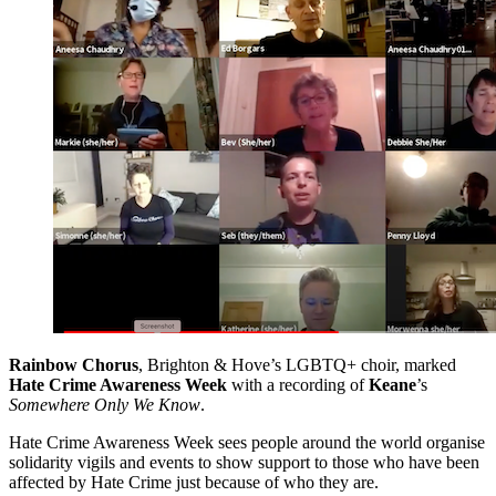
Rainbow Chorus
, Brighton & Hove’s LGBTQ+ choir, marked
Hate Crime Awareness Week
with a recording of
Keane
’s
Somewhere Only We Know
.
Hate Crime Awareness Week sees people around the world organise
solidarity vigils and events to show support to those who have been
affected by Hate Crime just because of who they are.