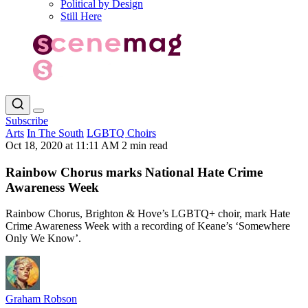
Political by Design
Still Here
Subscribe
Arts
In The South
LGBTQ Choirs
Oct 18, 2020 at 11:11 AM
2 min read
Rainbow Chorus marks National Hate Crime
Awareness Week
Rainbow Chorus, Brighton & Hove’s LGBTQ+ choir, mark Hate
Crime Awareness Week with a recording of Keane’s ‘Somewhere
Only We Know’.
Graham Robson