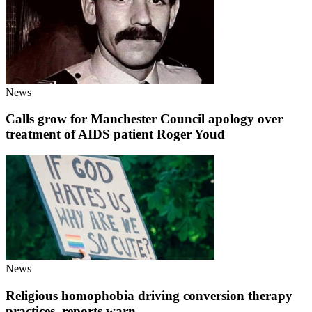
News
Calls grow for Manchester Council apology over
treatment of AIDS patient Roger Youd
News
Religious homophobia driving conversion therapy
practices, reports warn