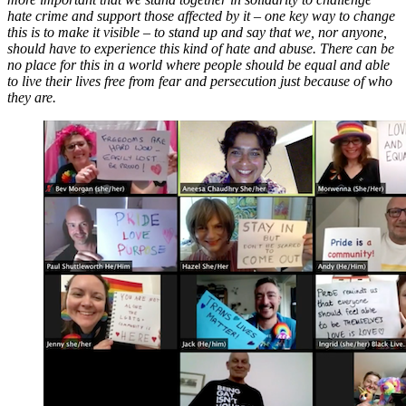
hate crime and support those affected by it – one key way to change
this is to make it visible – to stand up and say that we, nor anyone,
should have to experience this kind of hate and abuse. There can be
no place for this in a world where people should be equal and able
to live their lives free from fear and persecution just because of who
they are.