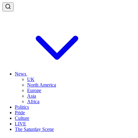
News
UK
North America
Europe
Asia
Africa
Politics
Pride
Culture
LIVE
The Saturday Scene