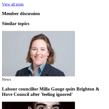
View all posts
Member discussion
Similar topics
News
Labour councillor Milla Gauge quits Brighton &
Hove Council after 'feeling ignored'