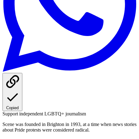
Copied
Support independent LGBTQ+ journalism
Scene was founded in Brighton in 1993, at a time when news stories
about Pride protests were considered radical.