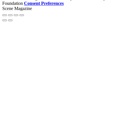
Foundation
Consent Preferences
Scene Magazine