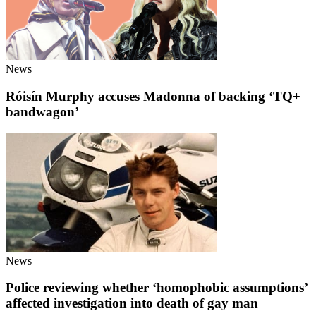
News
Róisín Murphy accuses Madonna of backing ‘TQ+
bandwagon’
News
Police reviewing whether ‘homophobic assumptions’
affected investigation into death of gay man