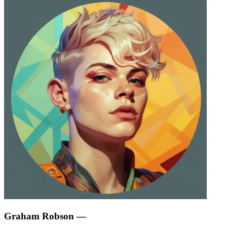
Graham Robson
—