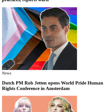
News
Dutch PM Rob Jetten opens World Pride Human
Rights Conference in Amsterdam