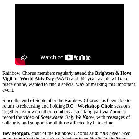
Rainbow Chorus members regularly attend the
Brighton & Hove
Vigil
for
World Aids Day
(WAD) and this year, as this will take
place online, wanted to find a special way of marking this important
event.
Since the end of September the Rainbow Chorus has been able to
return to rehearsing and holding
RC+ Workshop Choir
sessions
together again with other members also taking part via Zoom to
record the video of
Somewhere Only We Know,
with messages of
solidarity and support for all those affected by hate crime.
Bev Morgan
, chair of the Rainbow Chorus said:
“It’s never been
more important that we stand together in solidarity to challenge