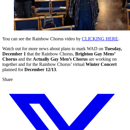
You can see the Rainbow Chorus video by
CLICKING HERE
.
Watch out for more news about plans to mark WAD on
Tuesday,
December 1
that the Rainbow Chorus,
Brighton Gay Mens’
Chorus
and the
Actually Gay Men’s Chorus
are working on
together and for the Rainbow Chorus’ virtual
Winter Concert
planned for
December 12/13
.
Share