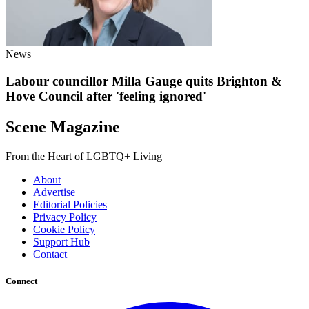
News
Labour councillor Milla Gauge quits Brighton &
Hove Council after 'feeling ignored'
Scene Magazine
From the Heart of LGBTQ+ Living
About
Advertise
Editorial Policies
Privacy Policy
Cookie Policy
Support Hub
Contact
Connect