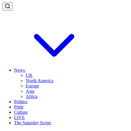
News
UK
North America
Europe
Asia
Africa
Politics
Pride
Culture
LIVE
The Saturday Scene