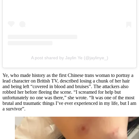
A post shared by Jaylin Ye (@jaylinye_)
Ye, who made history as the first Chinese trans woman to portray a
lead character on British TV, described losing a chunk of her hair
and being left “covered in blood and bruises”. The attackers also
robbed her before fleeing the scene. “I screamed for help but
unfortunately no one was there,” she wrote. “It was one of the most
brutal and traumatic things I’ve ever experienced in my life, but I am
a survivor”.