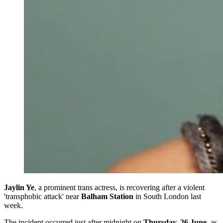
Jaylin Ye
, a prominent trans actress, is recovering after a violent
'transphobic attack' near
Balham Station
in South London last
week.
The incident occurred just after midnight on
Thursday, 26 June
, as