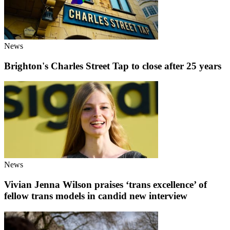
News
Brighton's Charles Street Tap to close after 25 years
News
Vivian Jenna Wilson praises ‘trans excellence’ of
fellow trans models in candid new interview