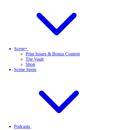
Scene+
Print Issues & Bonus Content
The Vault
Shop
Scene Spots
Podcasts