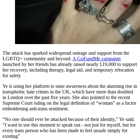
The attack has sparked widespread outrage and support from the
LGBTQ+ community and beyond.
A GoFundMe campaign
launched by her friends has already raised nearly £19,000 to support
her recovery, including therapy, legal aid, and temporary relocation
for safety
Ye is using her platform to raise awareness about the alarming rise in
transphobic hate crimes in the UK, which have more than doubled
in London over the past five years. She also pointed to the recent
Supreme Court ruling on the legal definition of “woman” as a factor
emboldening anti-trans sentiment.
“No one should ever be attacked because of their identity,” Ye said.
“I want to use this moment to speak out - not just for myself, but for
every trans person who has been made to feel unsafe simply for
existing”