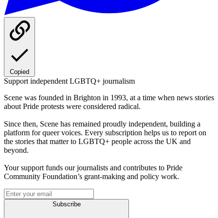
Copied
Support independent LGBTQ+ journalism
Scene was founded in Brighton in 1993, at a time when news stories
about Pride protests were considered radical.
Since then, Scene has remained proudly independent, building a
platform for queer voices. Every subscription helps us to report on
the stories that matter to LGBTQ+ people across the UK and
beyond.
Your support funds our journalists and contributes to Pride
Community Foundation’s grant-making and policy work.
Subscribe