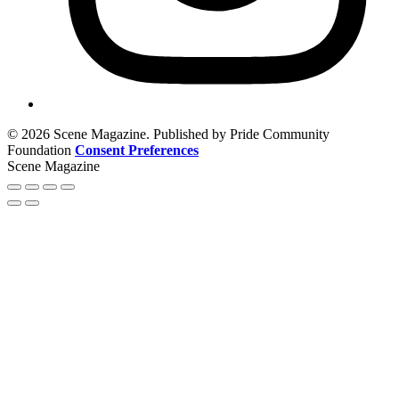
© 2026 Scene Magazine. Published by Pride Community
Foundation
Consent Preferences
Scene Magazine