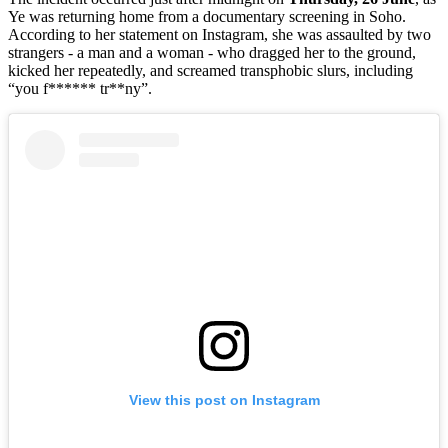
Ye was returning home from a documentary screening in Soho.
According to her statement on Instagram, she was assaulted by two
strangers - a man and a woman - who dragged her to the ground,
kicked her repeatedly, and screamed transphobic slurs, including
“you f****** tr**ny”.
View this post on Instagram