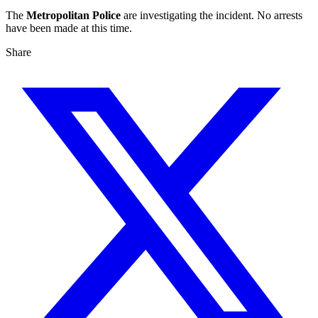
The
Metropolitan Police
are investigating the incident. No arrests
have been made at this time.
Share