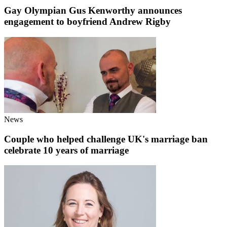
Gay Olympian Gus Kenworthy announces
engagement to boyfriend Andrew Rigby
News
Couple who helped challenge UK's marriage ban
celebrate 10 years of marriage