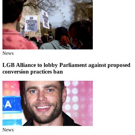
News
LGB Alliance to lobby Parliament against proposed
conversion practices ban
News