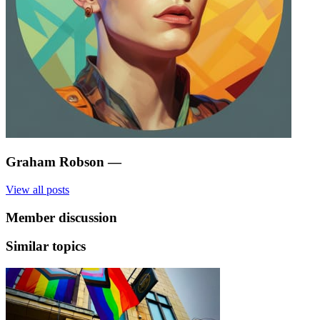
Graham Robson
—
View all posts
Member discussion
Similar topics