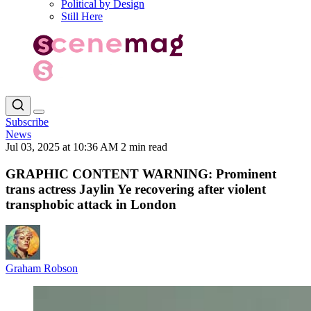
Political by Design
Still Here
Subscribe
News
Jul 03, 2025 at 10:36 AM
2 min read
GRAPHIC CONTENT WARNING: Prominent
trans actress Jaylin Ye recovering after violent
transphobic attack in London
Graham Robson