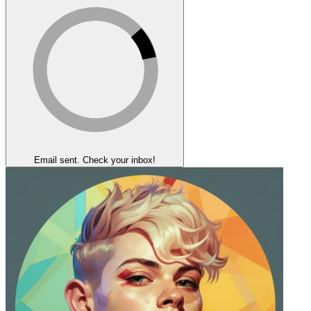
Email sent. Check your inbox!