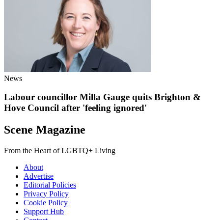
News
Labour councillor Milla Gauge quits Brighton &
Hove Council after 'feeling ignored'
Scene Magazine
From the Heart of LGBTQ+ Living
About
Advertise
Editorial Policies
Privacy Policy
Cookie Policy
Support Hub