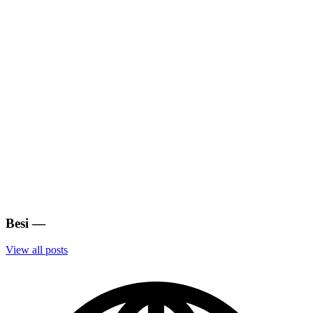
Besi
—
View all posts