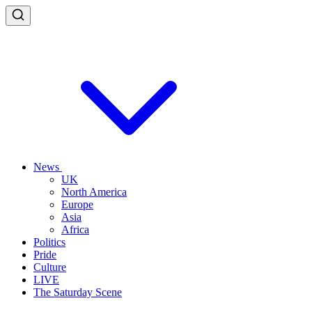
News
UK
North America
Europe
Asia
Africa
Politics
Pride
Culture
LIVE
The Saturday Scene