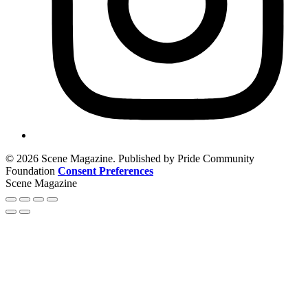
© 2026 Scene Magazine. Published by Pride Community
Foundation
Consent Preferences
Scene Magazine