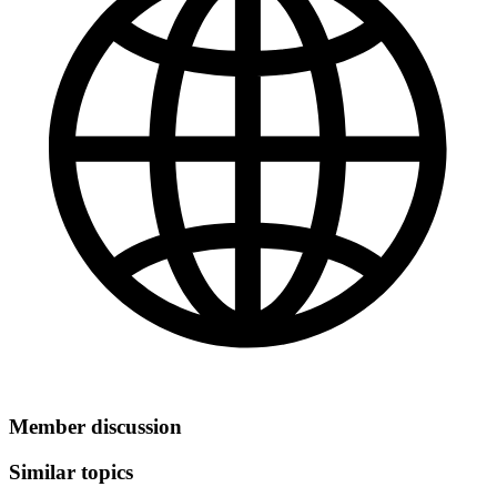
Member discussion
Similar topics