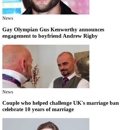
News
Gay Olympian Gus Kenworthy announces
engagement to boyfriend Andrew Rigby
News
Couple who helped challenge UK's marriage ban
celebrate 10 years of marriage