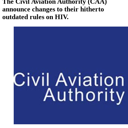
The Civil Aviation Authority (CAA)
announce changes to their hitherto
outdated rules on HIV.