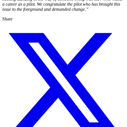
a career as a pilot. We congratulate the pilot who has brought this
issue to the foreground and demanded change.”
Share