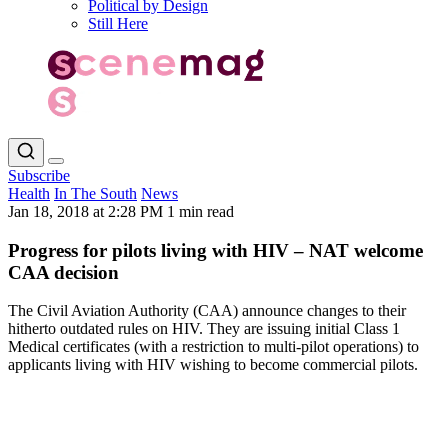
Political by Design
Still Here
Subscribe
Health
In The South
News
Jan 18, 2018 at 2:28 PM
1 min read
Progress for pilots living with HIV – NAT welcome
CAA decision
The Civil Aviation Authority (CAA) announce changes to their
hitherto outdated rules on HIV. They are issuing initial Class 1
Medical certificates (with a restriction to multi-pilot operations) to
applicants living with HIV wishing to become commercial pilots.