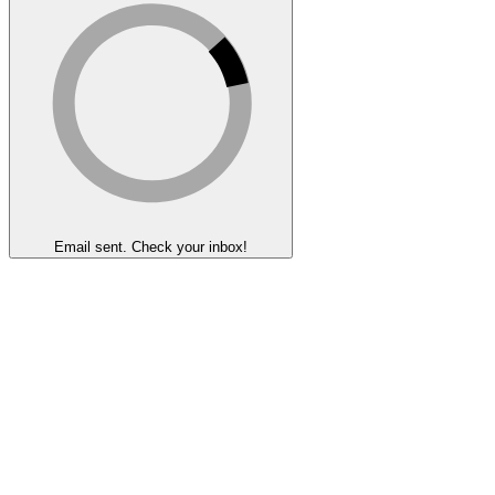
Email sent. Check your inbox!