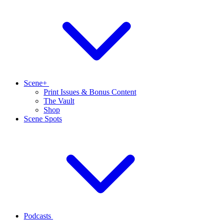
Scene+
Print Issues & Bonus Content
The Vault
Shop
Scene Spots
Podcasts