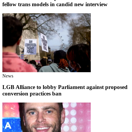
fellow trans models in candid new interview
News
LGB Alliance to lobby Parliament against proposed
conversion practices ban