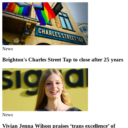
News
Brighton's Charles Street Tap to close after 25 years
News
Vivian Jenna Wilson praises ‘trans excellence’ of