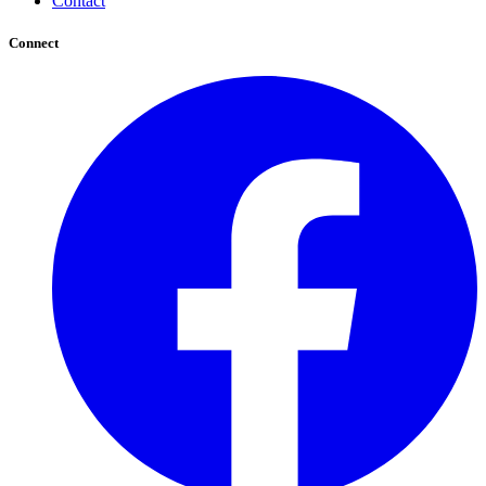
Contact
Connect