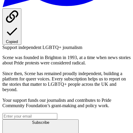
Copied
Support independent LGBTQ+ journalism
Scene was founded in Brighton in 1993, at a time when news stories
about Pride protests were considered radical.
Since then, Scene has remained proudly independent, building a
platform for queer voices. Every subscription helps us to report on
the stories that matter to LGBTQ+ people across the UK and
beyond.
Your support funds our journalists and contributes to Pride
Community Foundation’s grant-making and policy work.
Subscribe