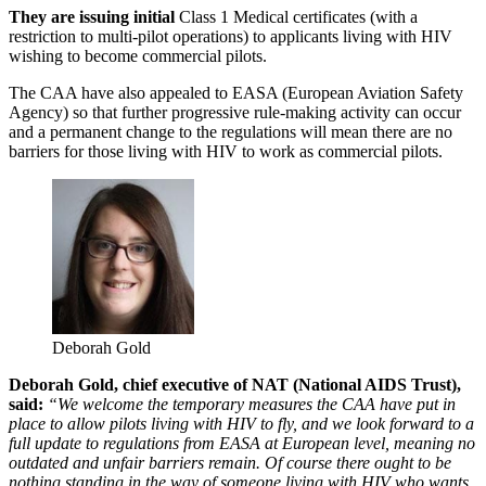
They are issuing initial
Class 1 Medical certificates (with a
restriction to multi-pilot operations) to applicants living with HIV
wishing to become commercial pilots.
The CAA have also appealed to EASA (European Aviation Safety
Agency) so that further progressive rule-making activity can occur
and a permanent change to the regulations will mean there are no
barriers for those living with HIV to work as commercial pilots.
Deborah Gold
Deborah Gold, chief executive of NAT (National AIDS Trust),
said:
“We welcome the temporary measures the CAA have put in
place to allow pilots living with HIV to fly, and we look forward to a
full update to regulations from EASA at European level, meaning no
outdated and unfair barriers remain. Of course there ought to be
nothing standing in the way of someone living with HIV who wants