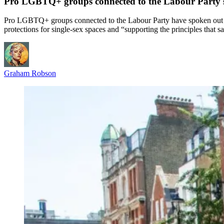
Pro LGBTQ+ groups connected to the Labour Party sp
Pro LGBTQ+ groups connected to the Labour Party have spoken out aft
protections for single-sex spaces and “supporting the principles that sa
Graham Robson