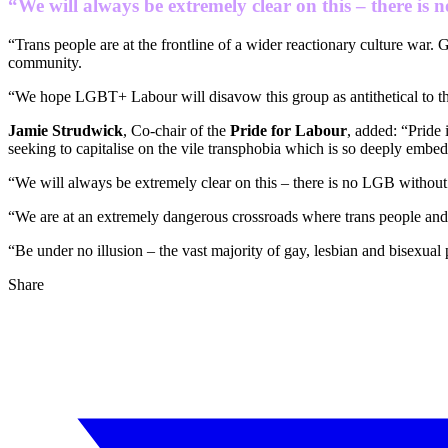
“We will always be extremely clear on this ‒ there is
“Trans people are at the frontline of a wider reactionary culture war. 
community.
“We hope LGBT+ Labour will disavow this group as antithetical to 
Jamie Strudwick
, Co-chair of the
Pride for Labour
, added: “Pride
seeking to capitalise on the vile transphobia which is so deeply embed
“We will always be extremely clear on this ‒ there is no LGB without
“We are at an extremely dangerous crossroads where trans people and th
“Be under no illusion ‒ the vast majority of gay, lesbian and bisexual
Share