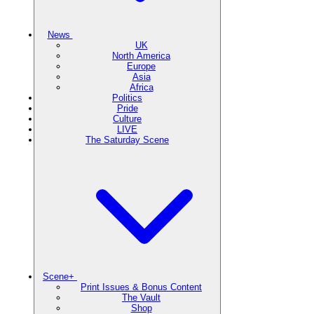
News
UK
North America
Europe
Asia
Africa
Politics
Pride
Culture
LIVE
The Saturday Scene
Scene+
Print Issues & Bonus Content
The Vault
Shop