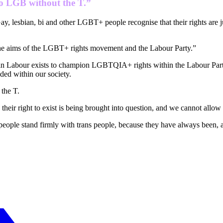
 no LGB without the T.”
Gay, lesbian, bi and other LGBT+ people recognise that their rights are ju
the aims of the LGBT+ rights movement and the Labour Party.”
 in Labour exists to champion LGBTQIA+ rights within the Labour Party
ded within our society.
 the T.
eir right to exist is being brought into question, and we cannot allow 
 people stand firmly with trans people, because they have always been, a