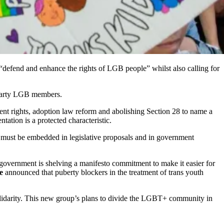
“defend and enhance the rights of LGB people” whilst also calling for
 Party LGB members.
ent rights, adoption law reform and abolishing Section 28 to name a
tation is a protected characteristic.
es must be embedded in legislative proposals and in government
 government is shelving a manifesto commitment to make it easier for
e
announced that puberty blockers in the treatment of trans youth
 solidarity. This new group’s plans to divide the LGBT+ community in