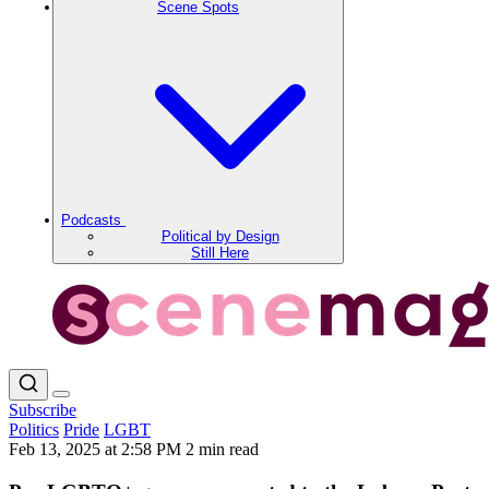
Scene Spots
Podcasts
Political by Design
Still Here
Subscribe
Politics
Pride
LGBT
Feb 13, 2025 at 2:58 PM
2 min read