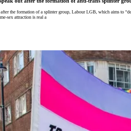
eak out after the formation of anti-trans splinter g
er the formation of a splinter group, Labour LGB, which aims to “def
me-sex attraction is real a