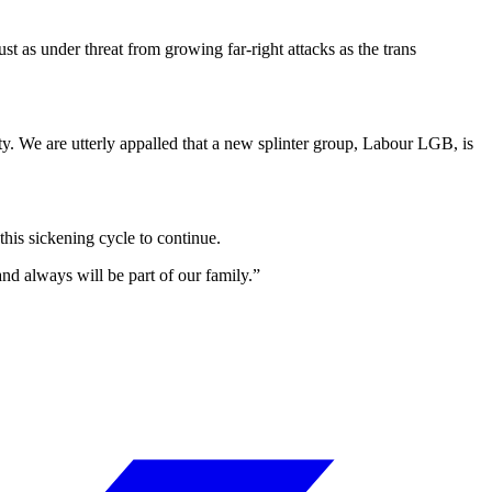
st as under threat from growing far-right attacks as the trans
. We are utterly appalled that a new splinter group, Labour LGB, is
this sickening cycle to continue.
nd always will be part of our family.”