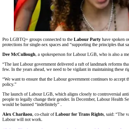
Pro LGBTQ+ groups connected to the
Labour Party
have spoken out
protections for single-sex spaces and “supporting the principles that sa
Dee McCullough
, a spokesperson for Labour LGB, who is also a m
“The last Labour government delivered a raft of landmark reforms that
few. In the years ahead, we need to be vigilant in maintaining these ri
“We want to ensure that the Labour government continues to accept tha
policy.”
The launch of Labour LGB, which aligns closely to controversial anti
people to legally change their gender. In December, Labour Health S
would be banned “indefinitely” .
Alex Charilaou
, co-chair of
Labour for Trans Rights
, said: “The 
Labour will not work.