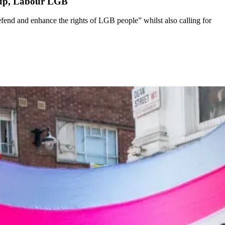
roup, Labour LGB
end and enhance the rights of LGB people” whilst also calling for