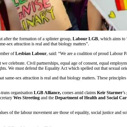
 after the formation of a splinter group,
Labour LGB
, which aims to 
me-sex attraction is real and that biology matters”.
ember of
Lesbian Labour
, said: “We are a coalition of proud Labour
 we celebrate. Civil partnerships, equal age of consent, equal employm
ghts. We must defend the Equality Act which spelled out that sexual orien
t same-sex attraction is real and that biology matters. These principl
-trans organisation
LGB Alliance,
comes amid claims
Keir Starmer
’s
ecretary
Wes Streeting
and the
Department of Health and Social Car
values of the labour movement are those of equality, social justice and