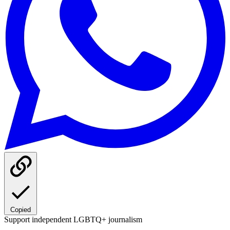
Copied
Support independent LGBTQ+ journalism