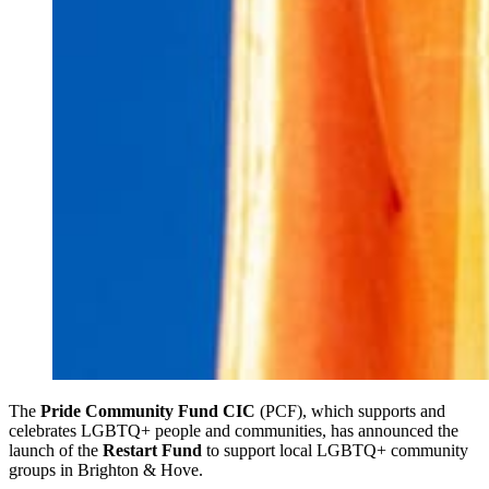
The
Pride Community Fund CIC
(PCF), which supports and
celebrates LGBTQ+ people and communities, has announced the
launch of the
Restart Fund
to support local LGBTQ+ community
groups in Brighton & Hove.