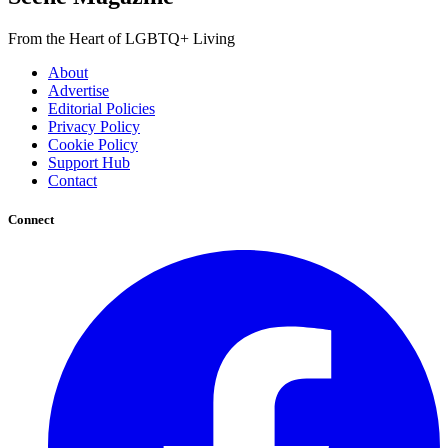
From the Heart of LGBTQ+ Living
About
Advertise
Editorial Policies
Privacy Policy
Cookie Policy
Support Hub
Contact
Connect