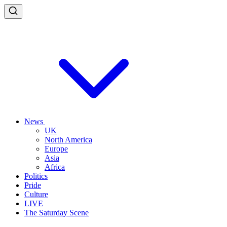
News
UK
North America
Europe
Asia
Africa
Politics
Pride
Culture
LIVE
The Saturday Scene