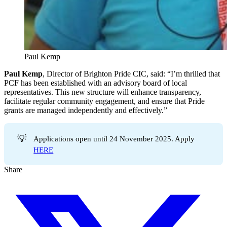
Paul Kemp
Paul Kemp
, Director of Brighton Pride CIC, said: “I’m thrilled that
PCF has been established with an advisory board of local
representatives. This new structure will enhance transparency,
facilitate regular community engagement, and ensure that Pride
grants are managed independently and effectively.”
💡
Applications open until 24 November 2025. Apply
HERE
Share