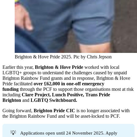
Brighton & Hove Pride 2025. Pic by Chris Jepson 
Earlier this year,
Brighton & Hove Pride
worked with local
LGBTQ+ groups to understand the challenges caused by unpaid
Brighton Rainbow Fund grants and in response, Brighton & Hove
Pride facilitated
over
£62,000 in one-off emergency
funding
through the PCF to support those organisations most at risk
including
Clare Project, Lunch Positive, Trans Pride
Brighton
and
LGBTQ Switchboard.
Going forward,
Brighton Pride CIC
is no longer associated with
the Brighton Rainbow Fund and will be asset-locked to PCF.
💡
Applications open until 24 November 2025. Apply