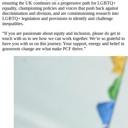
ensuring the UK continues on a progressive path for LGBTQ+
equality, championing policies and voices that push back against
discrimination and division, and are commissioning research into
LGBTQ+ legislation and provisions to identify and challenge
inequalities.
“If you are passionate about equity and inclusion, please do get in
touch with us to see how we can work together. We’re so grateful to
have you with us on this journey. Your support, energy and belief in
grassroots change are what make PCF thrive.”