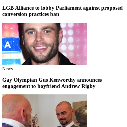
LGB Alliance to lobby Parliament against proposed
conversion practices ban
News
Gay Olympian Gus Kenworthy announces
engagement to boyfriend Andrew Rigby