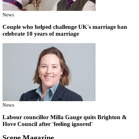
News
Couple who helped challenge UK's marriage ban
celebrate 10 years of marriage
News
Labour councillor Milla Gauge quits Brighton &
Hove Council after 'feeling ignored'
Scene Magazine