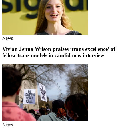
News
Vivian Jenna Wilson praises ‘trans excellence’ of
fellow trans models in candid new interview
News