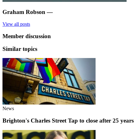
Graham Robson
—
View all posts
Member discussion
Similar topics
News
Brighton's Charles Street Tap to close after 25 years