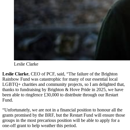
Leslie Clarke
Leslie Clarke
, CEO of PCF, said, “The failure of the Brighton
Rainbow Fund was catastrophic for many of our essential local
LGBTQ+ charities and community projects, so I am delighted that,
thanks to fundraising by Brighton & Hove Pride in 2025, we have
been able to ringfence £30,000 to distribute through our Restart
Fund.
“Unfortunately, we are not in a financial position to honour all the
grants promised by the BRF, but the Restart Fund will ensure those
groups in the most precarious position will be able to apply for a
one-off grant to help weather this period.