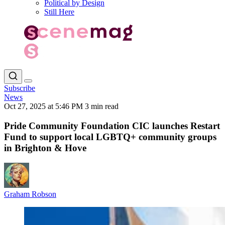
Political by Design
Still Here
Subscribe
News
Oct 27, 2025 at 5:46 PM
3 min read
Pride Community Foundation CIC launches Restart
Fund to support local LGBTQ+ community groups
in Brighton & Hove
Graham Robson