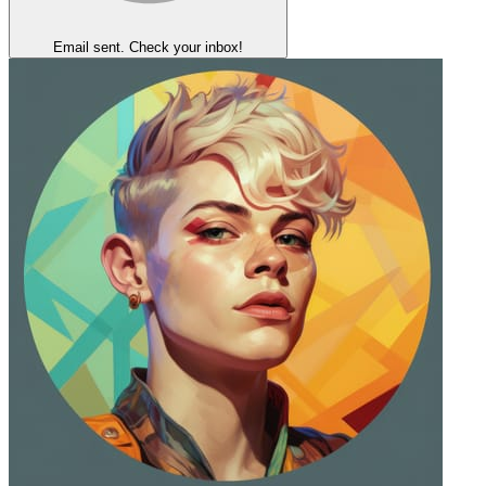
Email sent. Check your inbox!