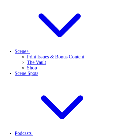
Scene+
Print Issues & Bonus Content
The Vault
Shop
Scene Spots
Podcasts