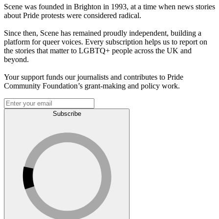
Scene was founded in Brighton in 1993, at a time when news stories
about Pride protests were considered radical.
Since then, Scene has remained proudly independent, building a
platform for queer voices. Every subscription helps us to report on
the stories that matter to LGBTQ+ people across the UK and
beyond.
Your support funds our journalists and contributes to Pride
Community Foundation’s grant-making and policy work.
Subscribe