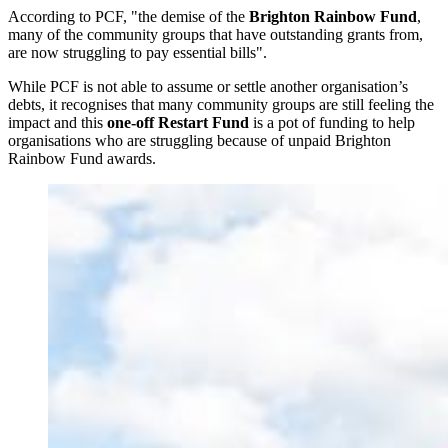
According to PCF, "the demise of the
Brighton Rainbow Fund
,
many of the community groups that have outstanding grants from,
are now struggling to pay essential bills".
While PCF is not able to assume or settle another organisation’s
debts, it recognises that many community groups are still feeling the
impact and this
one-off Restart Fund
is a pot of funding to help
organisations who are struggling because of unpaid Brighton
Rainbow Fund awards.