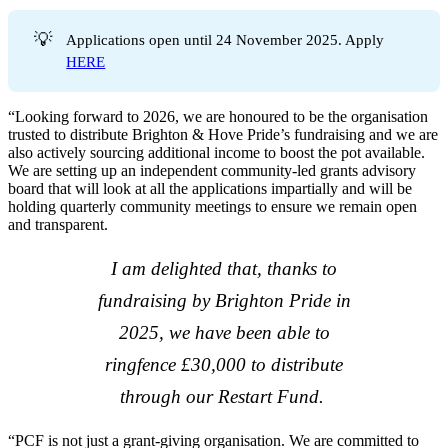
💡
Applications open until 24 November 2025. Apply
HERE
“Looking forward to 2026, we are honoured to be the organisation
trusted to distribute Brighton & Hove Pride’s fundraising and we are
also actively sourcing additional income to boost the pot available.
We are setting up an independent community-led grants advisory
board that will look at all the applications impartially and will be
holding quarterly community meetings to ensure we remain open
and transparent.
I am delighted that, thanks to
fundraising by Brighton Pride in
2025, we have been able to
ringfence £30,000 to distribute
through our Restart Fund.
“PCF is not just a grant-giving organisation. We are committed to