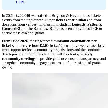
HERE
In 2025,
£200,000
was raised at Brighton & Hove Pride’s ticketed
events from the ring-fenced
£2 per ticket contribution
and from
donations from venues’ fundraising including
Legends, Patterns,
Concorde2
and
the Rainbow Run,
has been allocated to PCF to
enable these essential grants.
From Pride
2026
, the ring-fenced
minimum contribution per
ticket
will increase from
£2.00 to £2.50
, ensuring even greater long-
term support for local community organisations and the continued
development of PCF projects. PCF will also host
quarterly
community meetings
to provide guidance, ensure transparency, and
strengthen community engagement around fundraising and grant-
giving.