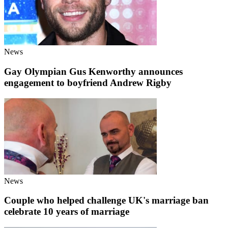
News
Gay Olympian Gus Kenworthy announces
engagement to boyfriend Andrew Rigby
News
Couple who helped challenge UK's marriage ban
celebrate 10 years of marriage