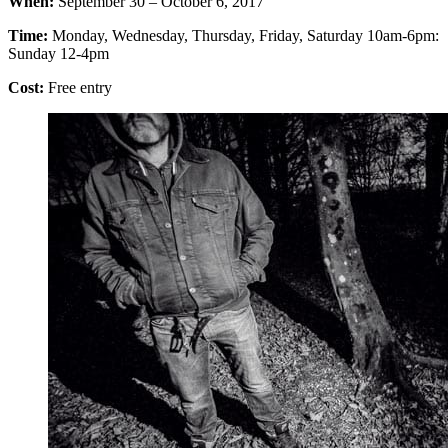
When:
September 30 – October 6, 2017
Time:
Monday, Wednesday, Thursday, Friday, Saturday 10am-6pm:
Sunday 12-4pm
Cost:
Free entry