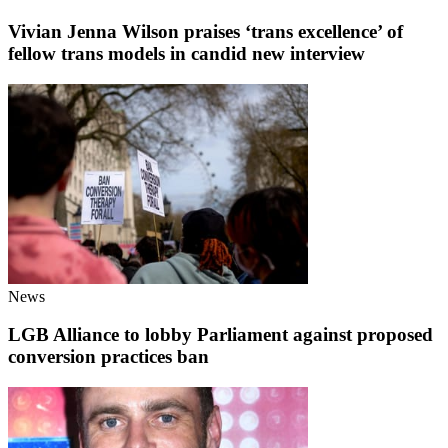
Vivian Jenna Wilson praises ‘trans excellence’ of
fellow trans models in candid new interview
News
LGB Alliance to lobby Parliament against proposed
conversion practices ban