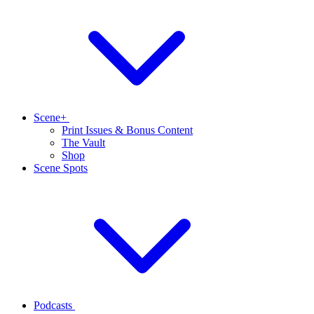
Scene+
Print Issues & Bonus Content
The Vault
Shop
Scene Spots
Podcasts