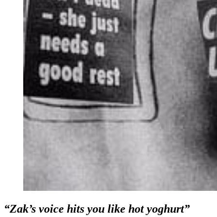
“Zak’s voice hits you like hot yoghurt”