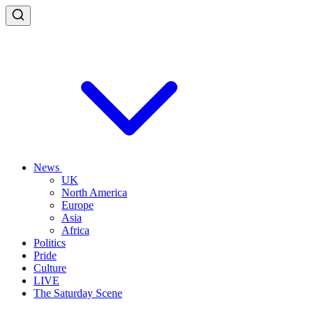
News
UK
North America
Europe
Asia
Africa
Politics
Pride
Culture
LIVE
The Saturday Scene