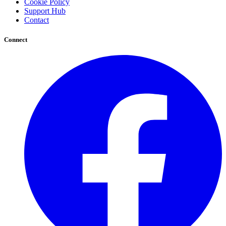
Cookie Policy
Support Hub
Contact
Connect