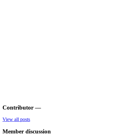
Contributor
—
View all posts
Member discussion