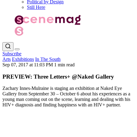
Political by Design
Still Here
Subscribe
Arts
Exhibitions
In The South
Sep 07, 2017 at 11:03 PM
1 min read
PREVIEW: Three Letters+ @Naked Gallery
Zachary Innes-Mulraine is staging an exhibition at Naked Eye
Gallery from September 30 – October 6 about his experiences as a
young man coming out on the scene, learning and dealing with his
HIV+ diagnosis and finding happiness with an HIV+ partner.