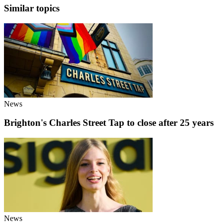
Similar topics
News
Brighton's Charles Street Tap to close after 25 years
News