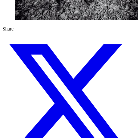
Share