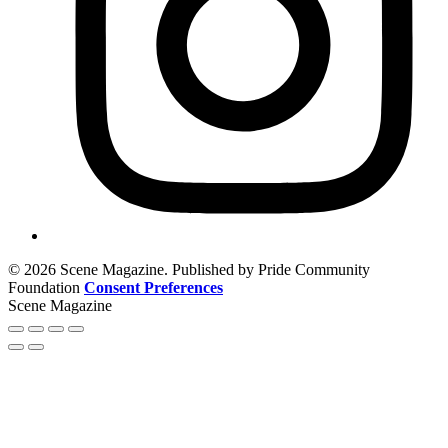
© 2026 Scene Magazine. Published by Pride Community
Foundation
Consent Preferences
Scene Magazine