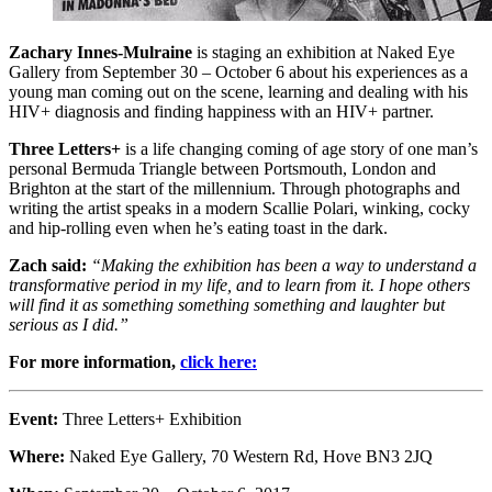
Zachary Innes-Mulraine
is staging an exhibition at Naked Eye
Gallery from September 30 – October 6 about his experiences as a
young man coming out on the scene, learning and dealing with his
HIV+ diagnosis and finding happiness with an HIV+ partner.
Three Letters+
is a life changing coming of age story of one man’s
personal Bermuda Triangle between Portsmouth, London and
Brighton at the start of the millennium. Through photographs and
writing the artist speaks in a modern Scallie Polari, winking, cocky
and hip-rolling even when he’s eating toast in the dark.
Zach said:
“Making the exhibition has been a way to understand a
transformative period in my life, and to learn from it. I hope others
will find it as something something something and laughter but
serious as I did.”
For more information,
click here:
Event:
Three Letters+ Exhibition
Where:
Naked Eye Gallery, 70 Western Rd, Hove BN3 2JQ