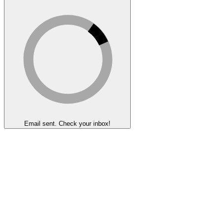
Email sent. Check your inbox!