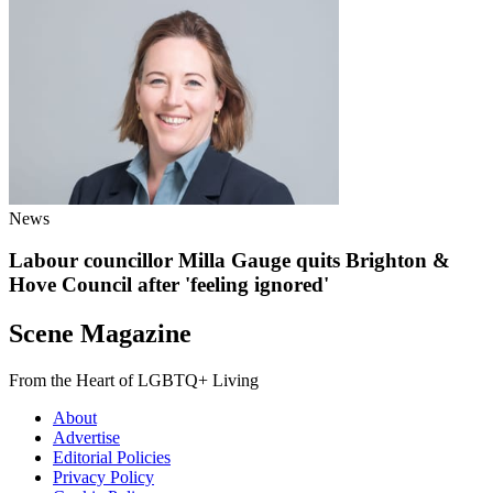
News
Labour councillor Milla Gauge quits Brighton &
Hove Council after 'feeling ignored'
Scene Magazine
From the Heart of LGBTQ+ Living
About
Advertise
Editorial Policies
Privacy Policy