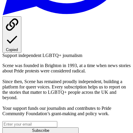
Copied
Support independent LGBTQ+ journalism
Scene was founded in Brighton in 1993, at a time when news stories
about Pride protests were considered radical.
Since then, Scene has remained proudly independent, building a
platform for queer voices. Every subscription helps us to report on
the stories that matter to LGBTQ+ people across the UK and
beyond.
Your support funds our journalists and contributes to Pride
Community Foundation’s grant-making and policy work.
Subscribe