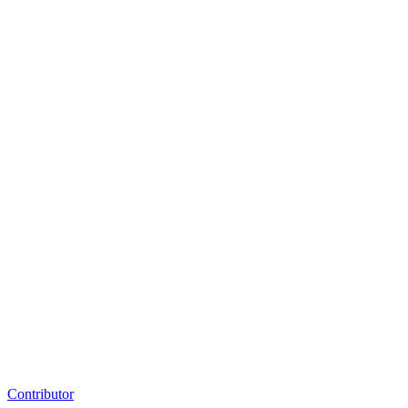
Contributor