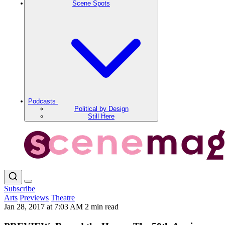
Scene Spots
Podcasts
Political by Design
Still Here
Subscribe
Arts
Previews
Theatre
Jan 28, 2017 at 7:03 AM
2 min read