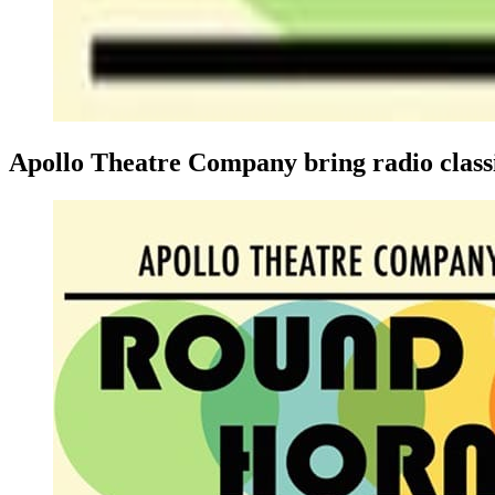
Apollo Theatre Company bring radio classic