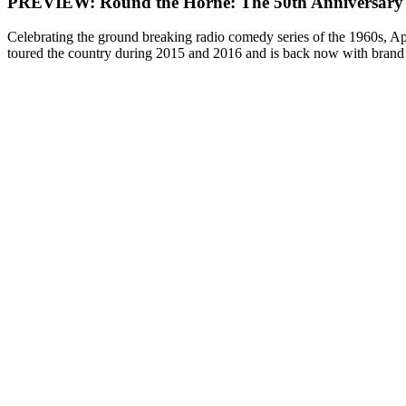
PREVIEW: Round the Horne: The 50th Anniversary
Celebrating the ground breaking radio comedy series of the 1960s, Ap
toured the country during 2015 and 2016 and is back now with brand 