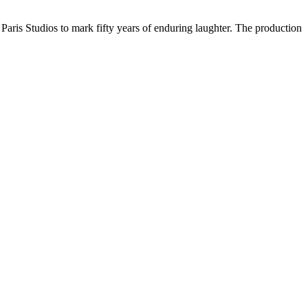
aris Studios to mark fifty years of enduring laughter. The production