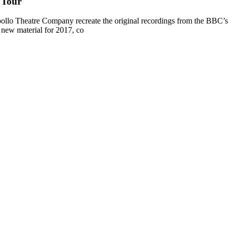
 Tour
ollo Theatre Company recreate the original recordings from the BBC’s P
new material for 2017, co