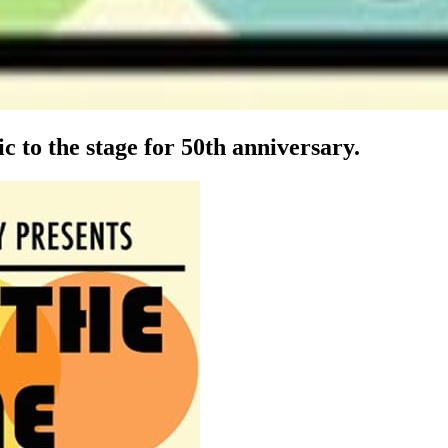
 to the stage for 50th anniversary.