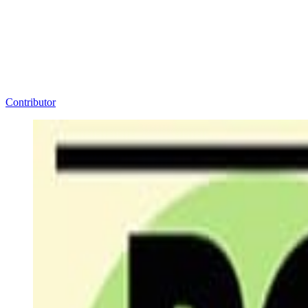
Contributor