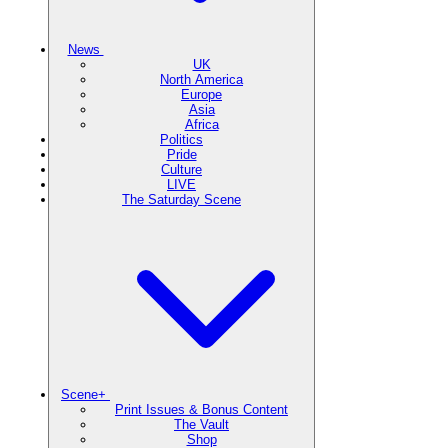
News
UK
North America
Europe
Asia
Africa
Politics
Pride
Culture
LIVE
The Saturday Scene
Scene+
Print Issues & Bonus Content
The Vault
Shop