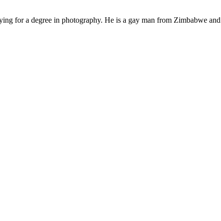
ying for a degree in photography. He is a gay man from Zimbabwe and f