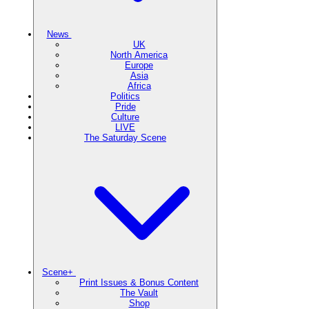
News
UK
North America
Europe
Asia
Africa
Politics
Pride
Culture
LIVE
The Saturday Scene
Scene+
Print Issues & Bonus Content
The Vault
Shop