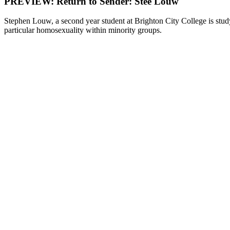
PREVIEW: Return to Sender: Stee Louw
Stephen Louw, a second year student at Brighton City College is stud
particular homosexuality within minority groups.