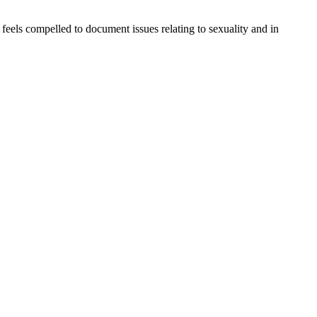
eels compelled to document issues relating to sexuality and in