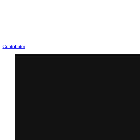
Contributor