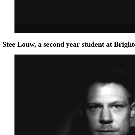
Stee Louw, a second year student at Bright