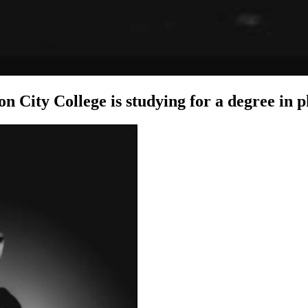
on City College is studying for a degree in 