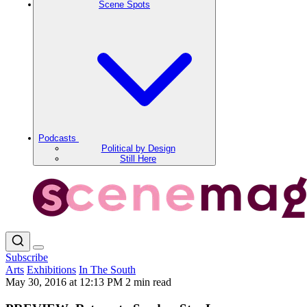
Scene Spots
Podcasts
Political by Design
Still Here
Subscribe
Arts
Exhibitions
In The South
May 30, 2016 at 12:13 PM
2 min read