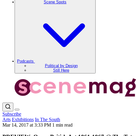
Scene Spots
Podcasts
Political by Design
Still Here
Subscribe
Arts
Exhibitions
In The South
Mar 14, 2017 at 3:33 PM
1 min read