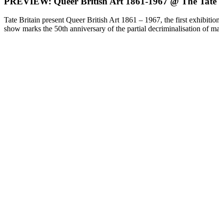
PREVIEW: Queer British Art 1861-1967 @ The Tate
Tate Britain present Queer British Art 1861 – 1967, the first exhibiti
show marks the 50th anniversary of the partial decriminalisation of 