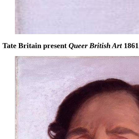
Tate Britain present
Queer British Art
1861