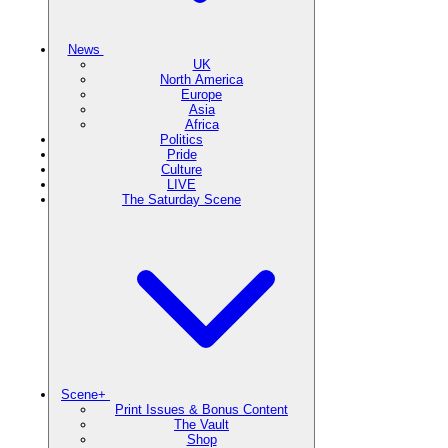
News
UK
North America
Europe
Asia
Africa
Politics
Pride
Culture
LIVE
The Saturday Scene
Scene+
Print Issues & Bonus Content
The Vault
Shop