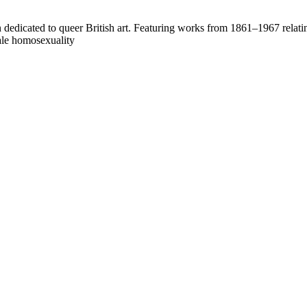
on dedicated to queer British art. Featuring works from 1861–1967 relati
male homosexuality