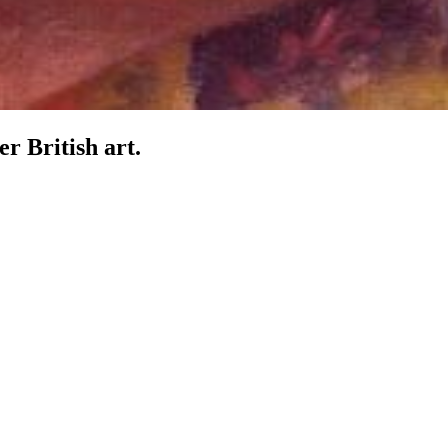
er British art.