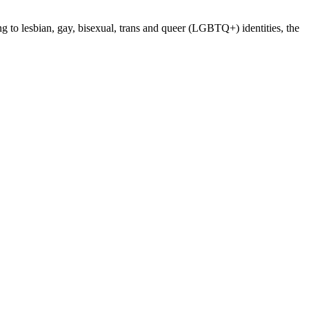
ng to lesbian, gay, bisexual, trans and queer (LGBTQ+) identities, the