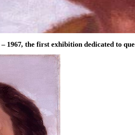
 – 1967
,
the first exhibition dedicated to que