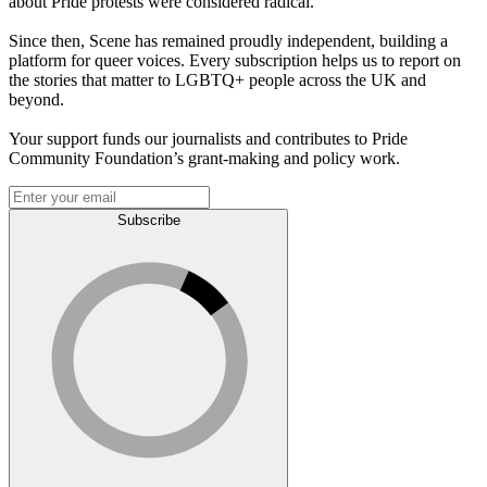
about Pride protests were considered radical.
Since then, Scene has remained proudly independent, building a
platform for queer voices. Every subscription helps us to report on
the stories that matter to LGBTQ+ people across the UK and
beyond.
Your support funds our journalists and contributes to Pride
Community Foundation’s grant-making and policy work.
Subscribe