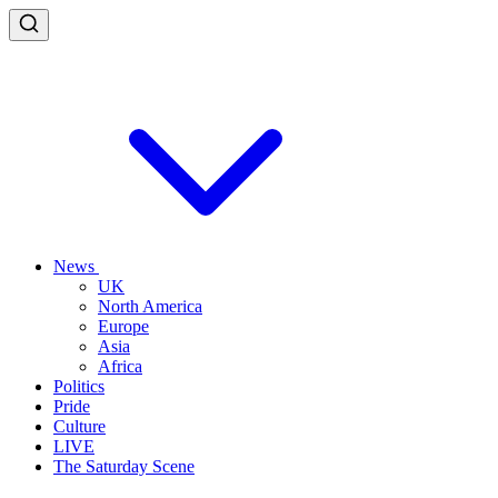
News
UK
North America
Europe
Asia
Africa
Politics
Pride
Culture
LIVE
The Saturday Scene