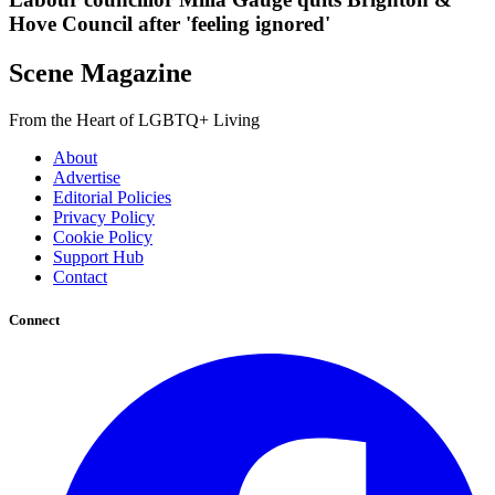
Hove Council after 'feeling ignored'
Scene Magazine
From the Heart of LGBTQ+ Living
About
Advertise
Editorial Policies
Privacy Policy
Cookie Policy
Support Hub
Contact
Connect