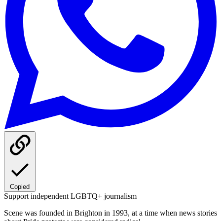
Copied
Support independent LGBTQ+ journalism
Scene was founded in Brighton in 1993, at a time when news stories