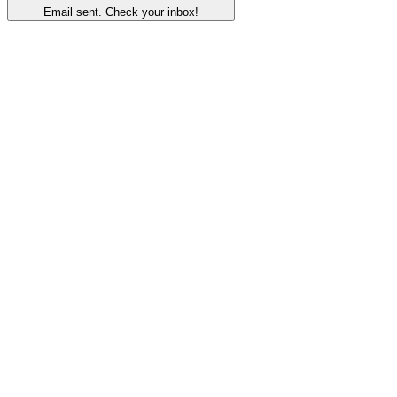
Email sent. Check your inbox!