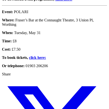
Event:
POLARI
Where:
Fraser’s Bar at the Connaught Theatre, 3 Union Pl,
Worthing
When:
Tuesday, May 31
Time:
£8
Cost:
£7.50
To book tickets,
click here:
Or telephone:
01903 206206
Share