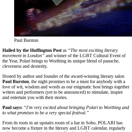
Paul Burston
Hailed by the Huffington Post
as
“The most exciting literary
movement in London”
and winner of the LGBT Cultural Event of
the Year, Polari brings to Worthing its unique blend of panache,
cleverness and dexterity.
Hosted by author and founder of the award-winning literary salon
Paul Burston
, the night promises to be a must for anybody with a
love of wit, wisdom and words as our enigmatic host brings together
writers and performers (yet to be announced) to stimulate, inspire
and entertain you with their stories.
Paul says:
“I’m very excited about bringing Polari to Worthing and
to what promises to be a very special festival.”
From its roots in an upstairs room of a bar in Soho, POLARI has
now become a fixture in the literary and LGBT calendar, regularly