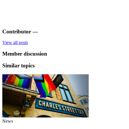
Contributor
—
View all posts
Member discussion
Similar topics
News