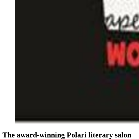
The award-winning Polari literary salon