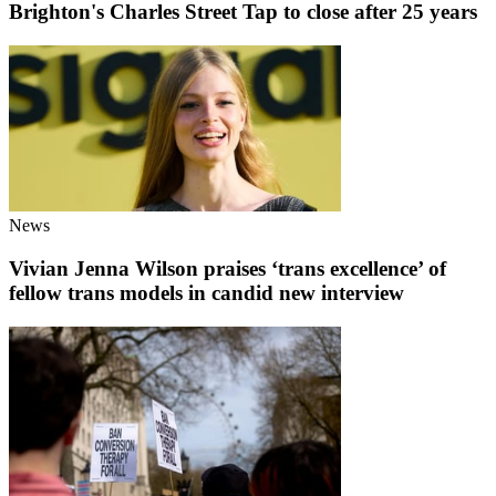
Brighton's Charles Street Tap to close after 25 years
News
Vivian Jenna Wilson praises ‘trans excellence’ of
fellow trans models in candid new interview