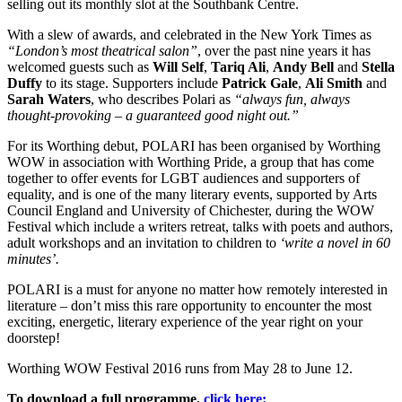
selling out its monthly slot at the Southbank Centre.
With a slew of awards, and celebrated in the New York Times as
“London’s most theatrical salon”
, over the past nine years it has
welcomed guests such as
Will Self
,
Tariq Ali
,
Andy Bell
and
Stella
Duffy
to its stage. Supporters include
Patrick Gale
,
Ali Smith
and
Sarah Waters
, who describes Polari as
“always fun, always
thought-provoking – a guaranteed good night out.”
For its Worthing debut, POLARI has been organised by Worthing
WOW in association with Worthing Pride, a group that has come
together to offer events for LGBT audiences and supporters of
equality, and is one of the many literary events, supported by Arts
Council England and University of Chichester, during the WOW
Festival which include a writers retreat, talks with poets and authors,
adult workshops and an invitation to children to
‘write a novel in 60
minutes’.
POLARI is a must for anyone no matter how remotely interested in
literature – don’t miss this rare opportunity to encounter the most
exciting, energetic, literary experience of the year right on your
doorstep!
Worthing WOW Festival 2016 runs from May 28 to June 12.
To download a full programme,
click here: