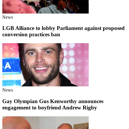
News
LGB Alliance to lobby Parliament against proposed
conversion practices ban
News
Gay Olympian Gus Kenworthy announces
engagement to boyfriend Andrew Rigby