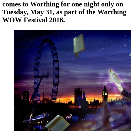
comes to Worthing for one night only on
Tuesday, May 31, as part of the Worthing
WOW Festival 2016.