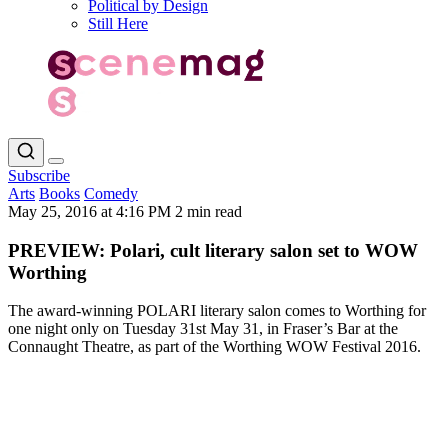
Political by Design
Still Here
Subscribe
Arts
Books
Comedy
May 25, 2016 at 4:16 PM
2 min read
PREVIEW: Polari, cult literary salon set to WOW
Worthing
The award-winning POLARI literary salon comes to Worthing for
one night only on Tuesday 31st May 31, in Fraser’s Bar at the
Connaught Theatre, as part of the Worthing WOW Festival 2016.