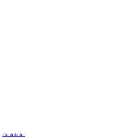
Contributor