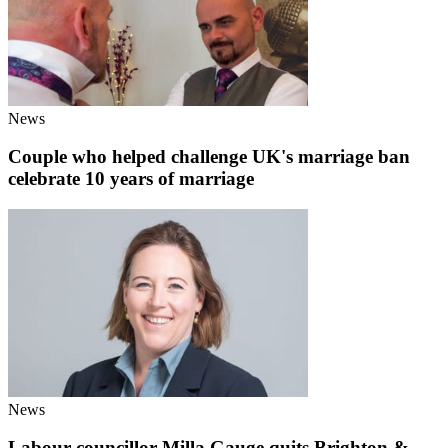
News
Couple who helped challenge UK's marriage ban
celebrate 10 years of marriage
News
Labour councillor Milla Gauge quits Brighton &