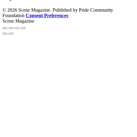
© 2026 Scene Magazine. Published by Pride Community
Foundation
Consent Preferences
Scene Magazine