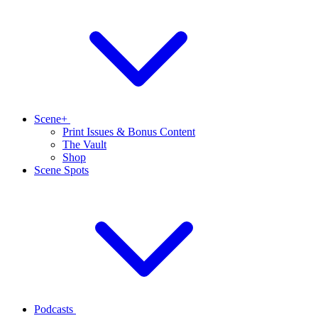
Scene+
Print Issues & Bonus Content
The Vault
Shop
Scene Spots
Podcasts