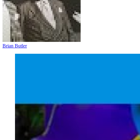
Brian Butler