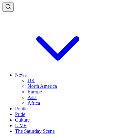
News
UK
North America
Europe
Asia
Africa
Politics
Pride
Culture
LIVE
The Saturday Scene