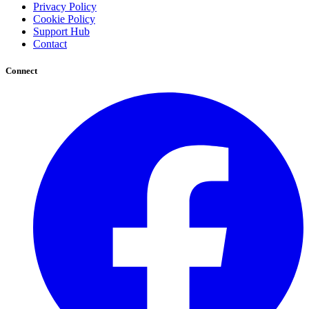
Privacy Policy
Cookie Policy
Support Hub
Contact
Connect