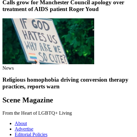
Calls grow for Manchester Council apology over
treatment of AIDS patient Roger Youd
News
Religious homophobia driving conversion therapy
practices, reports warn
Scene Magazine
From the Heart of LGBTQ+ Living
About
Advertise
Editorial Policies