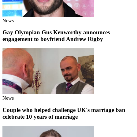
News
Gay Olympian Gus Kenworthy announces
engagement to boyfriend Andrew Rigby
News
Couple who helped challenge UK's marriage ban
celebrate 10 years of marriage