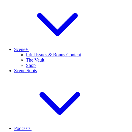
Scene+
Print Issues & Bonus Content
The Vault
Shop
Scene Spots
Podcasts