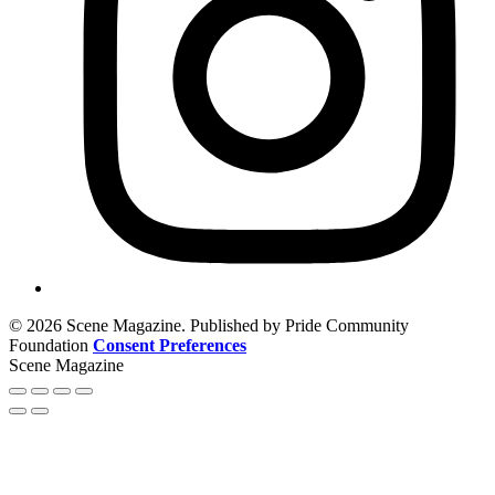
© 2026 Scene Magazine. Published by Pride Community
Foundation
Consent Preferences
Scene Magazine