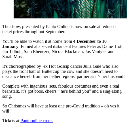
The show, presented by Panto Online is now on sale at reduced
ticket prices throughout September.
You’ll be able to watch it at home from
4 December to 10
January
. Filmed at a social distance it features Peter as Dame Trott,
Ian Talbot , Sam Ebenezer, Nicola Blackman, Jos Vantyler and
Sarah Moss.
It’s choreographed by ex Hot Gossip dancer Julia Gale who also
plays the front half of Buttercup the cow and she doesn’t need to
disatance herself from her nether regions partner as it’s her husband!
Complete with ingenious sets, fabulous costumes and even a real
beanstalk, it’s got boos, cheers “ he’s behind you” and a sing-along
song.
So Christmas will have at least one pre-Covid tradition – oh yes it
will !
Tickets at
Pantoonline.co.uk