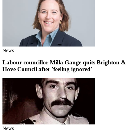
News
Labour councillor Milla Gauge quits Brighton &
Hove Council after 'feeling ignored'
News