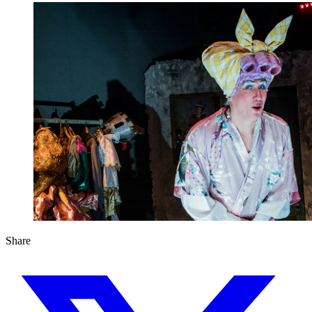
Share