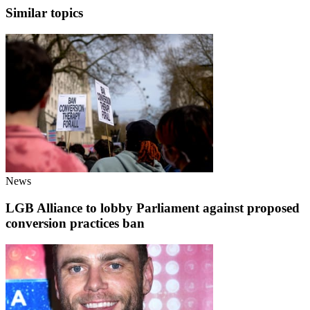
Similar topics
News
LGB Alliance to lobby Parliament against proposed
conversion practices ban