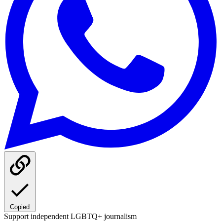
Copied
Support independent LGBTQ+ journalism