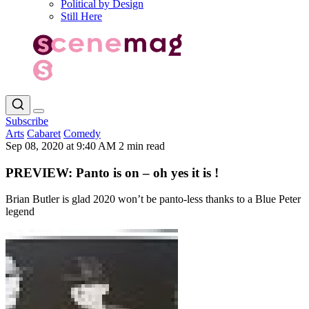
Political by Design
Still Here
Subscribe
Arts
Cabaret
Comedy
Sep 08, 2020 at 9:40 AM
2 min read
PREVIEW: Panto is on – oh yes it is !
Brian Butler is glad 2020 won’t be panto-less thanks to a Blue Peter
legend