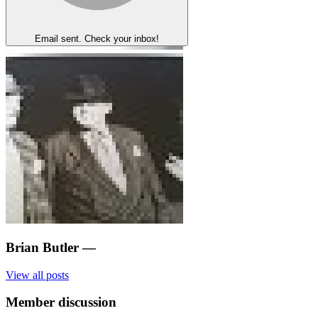
Email sent. Check your inbox!
Brian Butler
—
View all posts
Member discussion