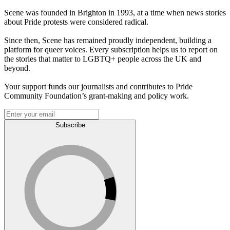
Scene was founded in Brighton in 1993, at a time when news stories
about Pride protests were considered radical.
Since then, Scene has remained proudly independent, building a
platform for queer voices. Every subscription helps us to report on
the stories that matter to LGBTQ+ people across the UK and
beyond.
Your support funds our journalists and contributes to Pride
Community Foundation’s grant-making and policy work.
Subscribe