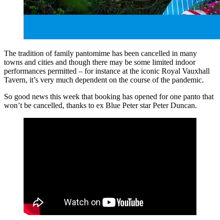
The tradition of family pantomime has been cancelled in many
towns and cities and though there may be some limited indoor
performances permitted – for instance at the iconic Royal Vauxhall
Tavern, it’s very much dependent on the course of the pandemic.
So good news this week that booking has opened for one panto that
won’t be cancelled, thanks to ex Blue Peter star Peter Duncan.