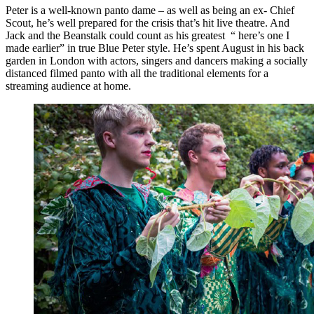
Peter is a well-known panto dame – as well as being an ex- Chief
Scout, he’s well prepared for the crisis that’s hit live theatre. And
Jack and the Beanstalk could count as his greatest “ here’s one I
made earlier” in true Blue Peter style. He’s spent August in his back
garden in London with actors, singers and dancers making a socially
distanced filmed panto with all the traditional elements for a
streaming audience at home.