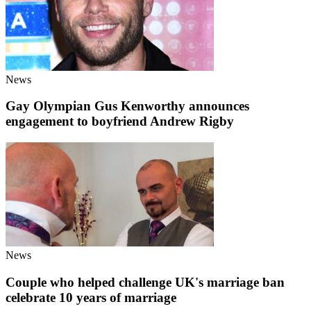
News
Gay Olympian Gus Kenworthy announces
engagement to boyfriend Andrew Rigby
News
Couple who helped challenge UK's marriage ban
celebrate 10 years of marriage