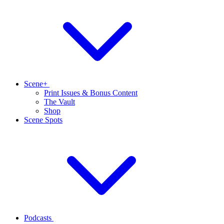
Scene+
Print Issues & Bonus Content
The Vault
Shop
Scene Spots
Podcasts