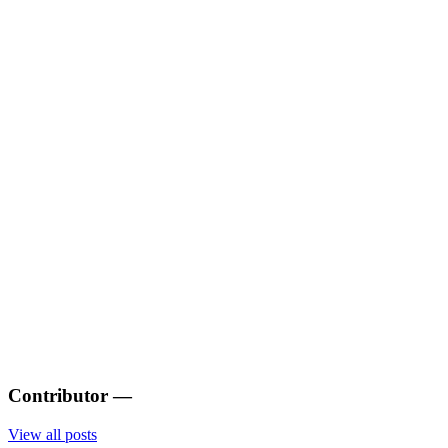
Contributor
—
View all posts