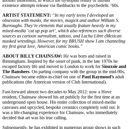
another dimension, in which the dystopian reality of human
existence attempts release via flashbacks to the psychedelic ’60s.
ARTIST STATEMENT:
“In my early teens I developed an
obsession with masks, the movies, magick and author William S.
Burroughs. They’re elements that usually feature heavily in my
mixed-media ‘cut up pop art’, which also references such diverse
sources as cartoon surrealism, tattoos, and Lucha Libre (Mexican
masked wrestling). However, for my BRUSH show I am channeling
my first great love, American comic books.”
ABOUT BILLY CHAINSAW:
He was born and raised in
Birmingham. Inspired by the onset of punk, in the late 1970s he
escaped factory life and moved to London to work for
Siouxsie and
The Banshees
. On parting company with the group in the mid-90s,
Chainsaw became editor-in-chief on one of
Paul Raymond’s
adult
publications (the American version of Club International).
Fast-forward almost two decades to May 2012: now a Hove
resident, Chainsaw showed his art publicly for the first time at an
underground open house. His entire collection of mixed-media
canvases and upcycled, bespoke ceramics completely sold out. It
was a life-changing experience for Chainsaw, who immediately
decided that art was his true calling.
Subsequently, he has exhibited in numerous group shows in such