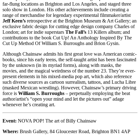
far-flung locations as Brighton and Los Angeles, and staged three
solo show in London. His other achievements include creating a
range of merchandise for legendary experimental filmmaker/artist
Jeff Keen’s
retrospective at the Brighton Museum & Art Gallery; an
exclusive fabric design for cutting edge design company Charles of
London; art for indie superstars
The Fall’s
13 Killers album; and
contributions to the book Cut Up! An Anthology Inspired By The
Cut Up Method Of William S. Burroughs and Brion Gysin.
Although Chainsaw admits his first great love was American comic-
books, since his early teens, the self-taught artist has been fascinated
by the unknown (in its myriad forms), along with masks, the
movies, and the magical weirdness of the number 23. They’re ever-
present elements in his mixed-media pop art, which also reference
such diverse sources as cartoon surrealism, tattoos, and Lucha Libre
(masked Mexican wrestling). However, Chainsaw’s primary driving
force is
William S. Burroughs
– perpetually employing the beat
author/artist’s “open your mind and let the pictures out” adage
whenever he’s creating art.
Event:
NOVA POP! The art of Billy Chainsaw
Where:
Brush Gallery, 84 Gloucester Road, Brighton BN1 4AP