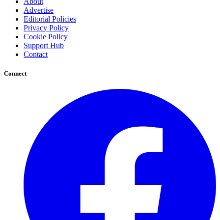
About
Advertise
Editorial Policies
Privacy Policy
Cookie Policy
Support Hub
Contact
Connect