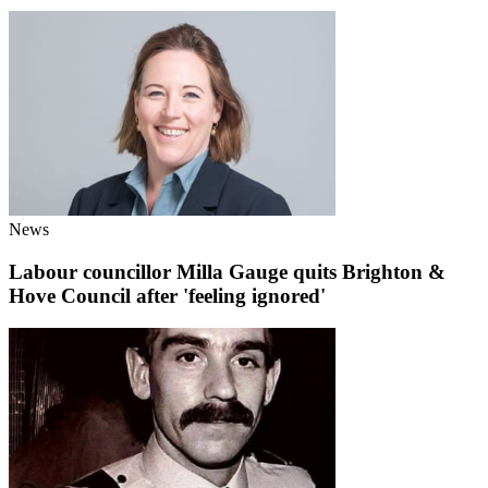
News
Labour councillor Milla Gauge quits Brighton &
Hove Council after 'feeling ignored'