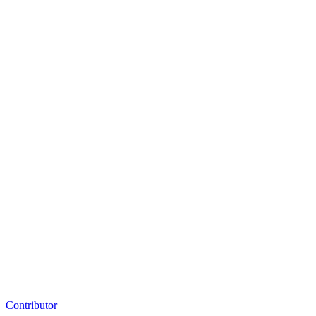
Contributor