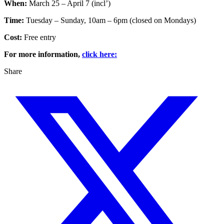
When:
March 25 – April 7 (incl’)
Time:
Tuesday – Sunday, 10am – 6pm (closed on Mondays)
Cost:
Free entry
For more information,
click here:
Share