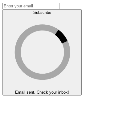
Subscribe
Email sent. Check your inbox!