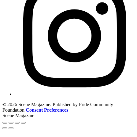
© 2026 Scene Magazine. Published by Pride Community
Foundation
Consent Preferences
Scene Magazine