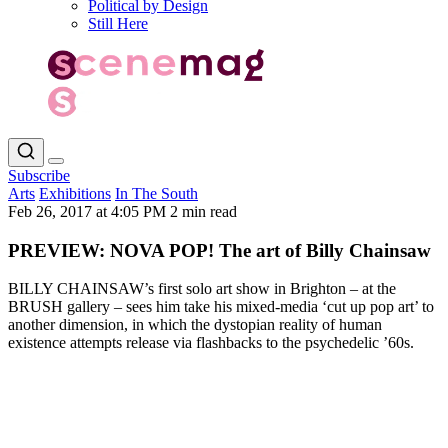
Political by Design
Still Here
Subscribe
Arts
Exhibitions
In The South
Feb 26, 2017 at 4:05 PM
2 min read
PREVIEW: NOVA POP! The art of Billy Chainsaw
BILLY CHAINSAW’s first solo art show in Brighton – at the
BRUSH gallery – sees him take his mixed-media ‘cut up pop art’ to
another dimension, in which the dystopian reality of human
existence attempts release via flashbacks to the psychedelic ’60s.