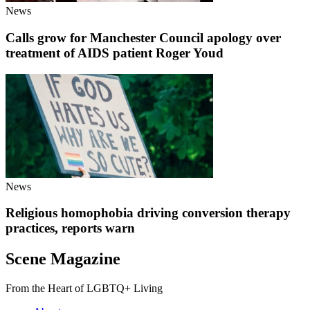
News
Calls grow for Manchester Council apology over
treatment of AIDS patient Roger Youd
News
Religious homophobia driving conversion therapy
practices, reports warn
Scene Magazine
From the Heart of LGBTQ+ Living