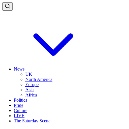
News
UK
North America
Europe
Asia
Africa
Politics
Pride
Culture
LIVE
The Saturday Scene