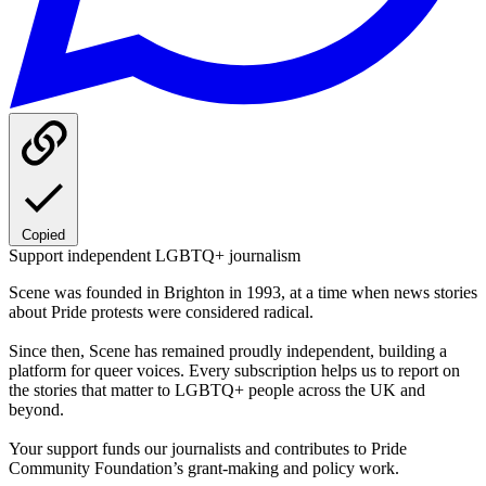
Copied
Support independent LGBTQ+ journalism
Scene was founded in Brighton in 1993, at a time when news stories
about Pride protests were considered radical.
Since then, Scene has remained proudly independent, building a
platform for queer voices. Every subscription helps us to report on
the stories that matter to LGBTQ+ people across the UK and
beyond.
Your support funds our journalists and contributes to Pride
Community Foundation’s grant-making and policy work.