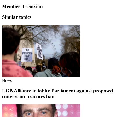
Member discussion
Similar topics
News
LGB Alliance to lobby Parliament against proposed
conversion practices ban