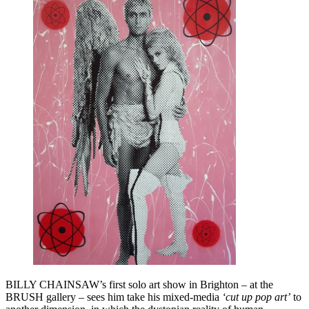
BILLY CHAINSAW’s first solo art show in Brighton – at the
BRUSH gallery – sees him take his mixed-media
‘cut up pop art’
to